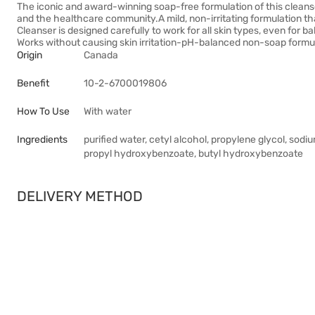
The iconic and award-winning soap-free formulation of this clean
and the healthcare community.A mild, non-irritating formulation tha
Cleanser is designed carefully to work for all skin types, even for b
Works without causing skin irritation-pH-balanced non-soap formu
Origin
Canada
Benefit
10-2-6700019806
How To Use
With water
Ingredients
purified water, cetyl alcohol, propylene glycol, sod
propyl hydroxybenzoate, butyl hydroxybenzoate
DELIVERY METHOD