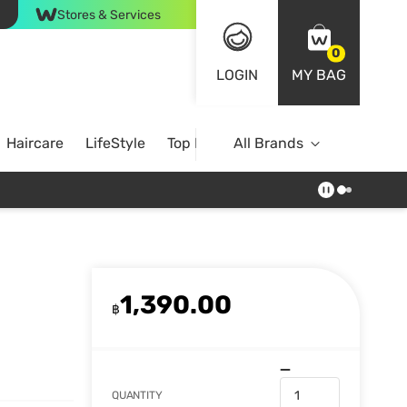
Stores & Services
0
LOGIN
MY BAG
Haircare
LifeStyle
Top Brands
All Brands
1,390.00
฿
QUANTITY