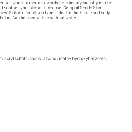
ser has won it numerous awards from beauty industry insiders
t soothes your skin as it cleanse. Cetaphil Gentle Skin
abies-Suitable for all skin types-Ideal for both face and body-
lation-Can be used with or without water
ium lauryl sulfate, stearyl alcohol, methy hydroxybenzoate,