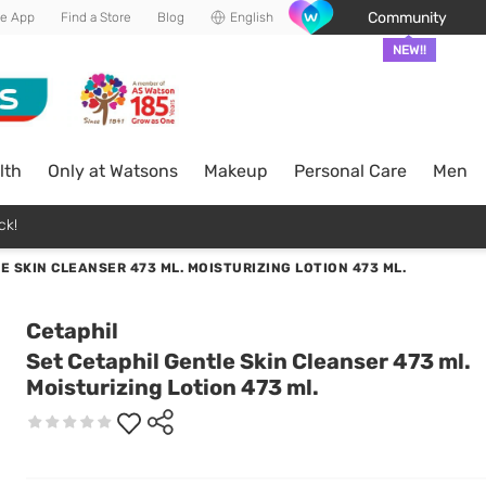
Community
he App
Find a Store
Blog
English
NEW!!
lth
Only at Watsons
Makeup
Personal Care
Men
ck!
E SKIN CLEANSER 473 ML. MOISTURIZING LOTION 473 ML.
Cetaphil
Set Cetaphil Gentle Skin Cleanser 473 ml.
Moisturizing Lotion 473 ml.