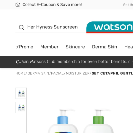
Collect E-Coupon & Save more!
🎉Extra 10% Off Your First Online Order!
📦Free Delivery when shop 499฿
Be Watsons member!
Get t
sunscreen
Her Hyness Sunscreen
⚡Promo
Member
Skincare
Derma Skin
Hea
Join Watsons Club membership for even better benefits. cli
HOME
/
DERMA SKIN
/
FACIAL
/
MOISTURIZER
/
SET CETAPHIL GENTL