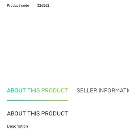
Product code
326562
ABOUT THIS PRODUCT
SELLER INFORMAT
ABOUT THIS PRODUCT
Description