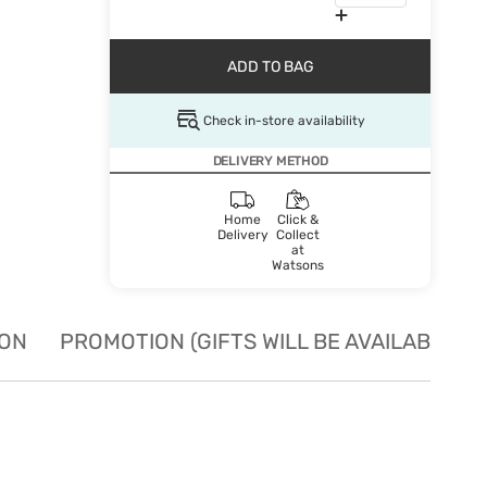
ADD TO BAG
Check in-store availability
DELIVERY METHOD
Home
Click &
Delivery
Collect
at
Watsons
ION
PROMOTION (GIFTS WILL BE AVAILABLE W