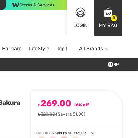
Stores & Services
0
LOGIN
MY BAG
Haircare
LifeStyle
Top Brands
All Brands
269.00
 Sakura
฿
16% off
฿320.00
(Save: ฿51.00)
COLOR
03 Sakura Millefeuille