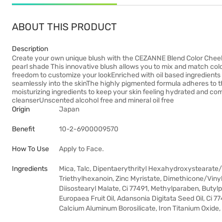
ABOUT THIS PRODUCT
Description
Create your own unique blush with the CEZANNE Blend Color Cheek 
pearl shade This innovative blush allows you to mix and match color
freedom to customize your lookEnriched with oil based ingredients 
seamlessly into the skinThe highly pigmented formula adheres to the
moisturizing ingredients to keep your skin feeling hydrated and co
cleanserUnscented alcohol free and mineral oil free
Origin
Japan
Benefit
10-2-6900009570
How To Use
Apply to Face.
Ingredients
Mica, Talc, Dipentaerythrityl Hexahydroxystearate
Triethylhexanoin, Zinc Myristate, Dimethicone/Viny
Diisostearyl Malate, Ci 77491, Methylparaben, Butyl
Europaea Fruit Oil, Adansonia Digitata Seed Oil, Ci 7
Calcium Aluminum Borosilicate, Iron Titanium Oxide,