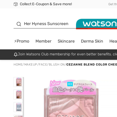
Collect E-Coupon & Save more!
🎉Extra 10% Off Your First Online Order!
📦Free Delivery when shop 499฿
Be Watsons member!
Get t
sunscreen
Her Hyness Sunscreen
⚡Promo
Member
Skincare
Derma Skin
Hea
Join Watsons Club membership for even better benefits. cli
HOME
/
MAKEUP
/
FACE
/
BLUSH ON
/
CEZANNE BLEND COLOR CHEEK