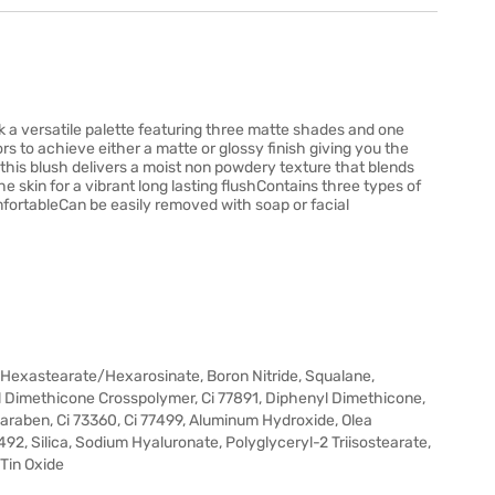
a versatile palette featuring three matte shades and one
s to achieve either a matte or glossy finish giving you the
this blush delivers a moist non powdery texture that blends
 skin for a vibrant long lasting flushContains three types of
mfortableCan be easily removed with soap or facial
/Hexastearate/Hexarosinate, Boron Nitride, Squalane,
l Dimethicone Crosspolymer, Ci 77891, Diphenyl Dimethicone,
paraben, Ci 73360, Ci 77499, Aluminum Hydroxide, Olea
7492, Silica, Sodium Hyaluronate, Polyglyceryl-2 Triisostearate,
 Tin Oxide