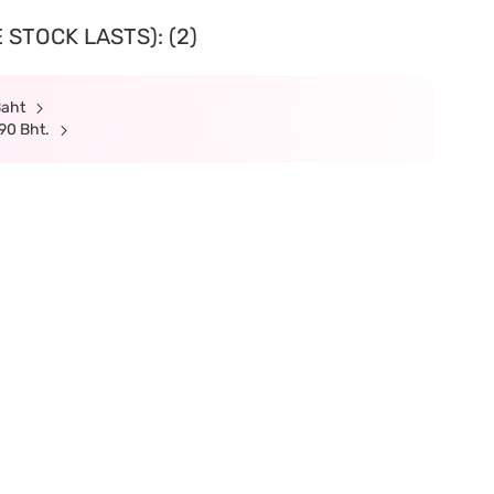
 STOCK LASTS): (2)
Baht
90 Bht.