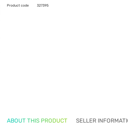
Product code
327395
ABOUT THIS PRODUCT
SELLER INFORMAT