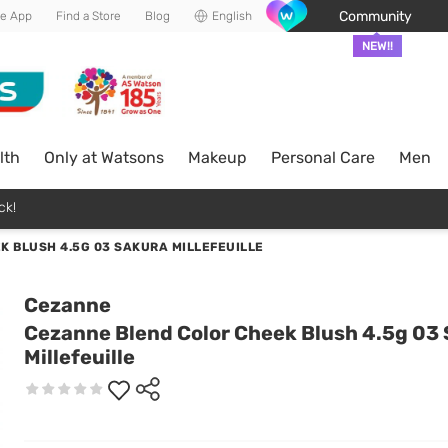
Community
he App
Find a Store
Blog
English
NEW!!
lth
Only at Watsons
Makeup
Personal Care
Men
ck!
 BLUSH 4.5G 03 SAKURA MILLEFEUILLE
Cezanne
Cezanne Blend Color Cheek Blush 4.5g 03
Millefeuille