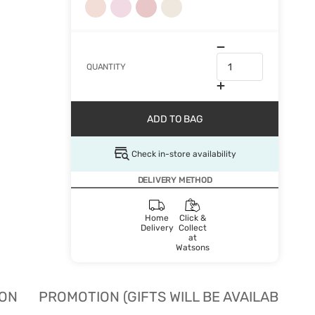
QUANTITY
ADD TO BAG
Check in-store availability
DELIVERY METHOD
Home
Click &
Delivery
Collect
at
Watsons
ION
PROMOTION (GIFTS WILL BE AVAILABLE W