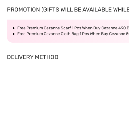
PROMOTION (GIFTS WILL BE AVAILABLE WHILE
Free Premium Cezanne Scarf 1 Pcs When Buy Cezanne 490 
Free Premium Cezanne Cloth Bag 1 Pcs When Buy Cezanne 5
DELIVERY METHOD