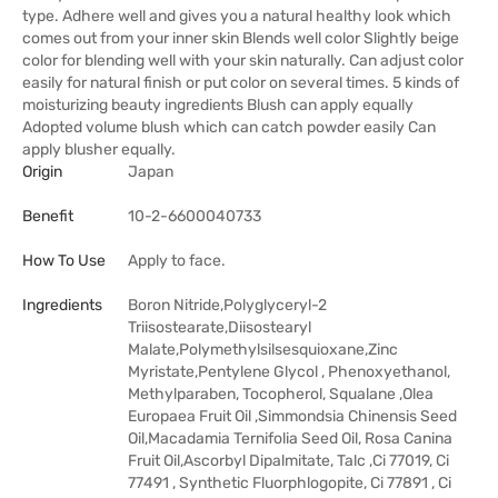
type. Adhere well and gives you a natural healthy look which
comes out from your inner skin Blends well color Slightly beige
color for blending well with your skin naturally. Can adjust color
easily for natural finish or put color on several times. 5 kinds of
moisturizing beauty ingredients Blush can apply equally
Adopted volume blush which can catch powder easily Can
apply blusher equally.
Origin
Japan
Benefit
10-2-6600040733
How To Use
Apply to face.
Ingredients
Boron Nitride,Polyglyceryl-2
Triisostearate,Diisostearyl
Malate,Polymethylsilsesquioxane,Zinc
Myristate,Pentylene Glycol , Phenoxyethanol,
Methylparaben, Tocopherol, Squalane ,Olea
Europaea Fruit Oil ,Simmondsia Chinensis Seed
Oil,Macadamia Ternifolia Seed Oil, Rosa Canina
Fruit Oil,Ascorbyl Dipalmitate, Talc ,Ci 77019, Ci
77491 , Synthetic Fluorphlogopite, Ci 77891 , Ci