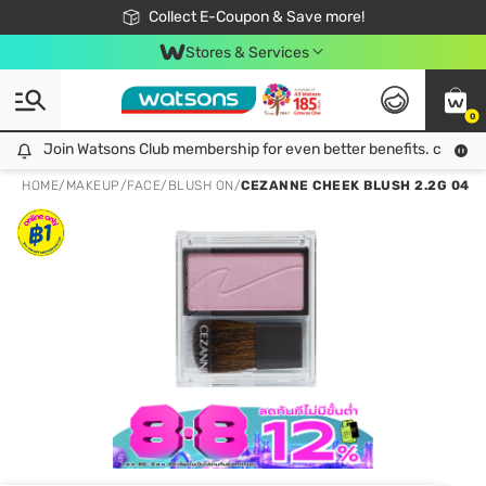
🎉Extra 10% Off Your First Online Order!
📦Free Delivery when shop 499฿
Collect E-Coupon & Save more!
Be Watsons member!
Stores & Services
0
Join Watsons Club membership for even better benefits. click!
Join Watsons Club membership for even better benefits. click!
HOME
/
MAKEUP
/
FACE
/
BLUSH ON
/
CEZANNE CHEEK BLUSH 2.2G 04