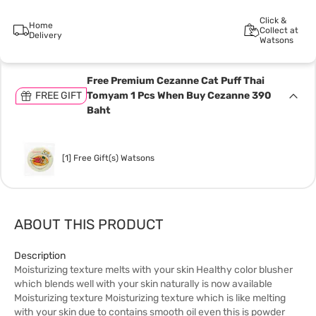
Click &
Home
Collect at
Delivery
Watsons
Free Premium Cezanne Cat Puff Thai
FREE GIFT
Tomyam 1 Pcs When Buy Cezanne 390
Baht
[1] Free Gift(s) Watsons
ABOUT THIS PRODUCT
Description
Moisturizing texture melts with your skin Healthy color blusher
which blends well with your skin naturally is now available
Moisturizing texture Moisturizing texture which is like melting
with your skin due to contains smooth oil even this is powder