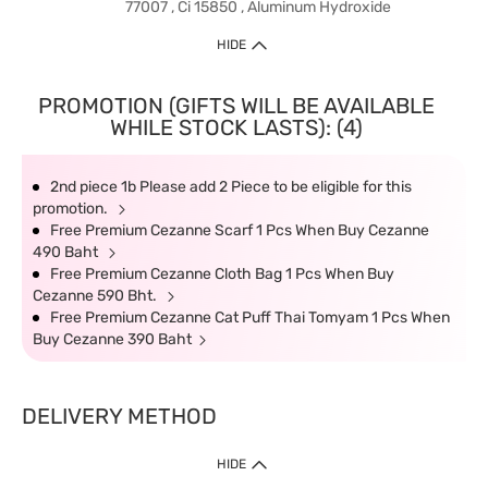
77007 , Ci 15850 , Aluminum Hydroxide
HIDE
PROMOTION (GIFTS WILL BE AVAILABLE
WHILE STOCK LASTS): (4)
2nd piece 1b Please add 2 Piece to be eligible for this
promotion.
Free Premium Cezanne Scarf 1 Pcs When Buy Cezanne
490 Baht
Free Premium Cezanne Cloth Bag 1 Pcs When Buy
Cezanne 590 Bht.
Free Premium Cezanne Cat Puff Thai Tomyam 1 Pcs When
Buy Cezanne 390 Baht
DELIVERY METHOD
HIDE