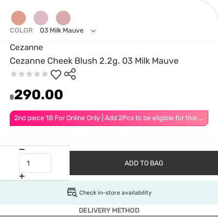
COLOR
03 Milk Mauve
Cezanne
Cezanne Cheek Blush 2.2g. 03 Milk Mauve
290.00
฿
2nd piece 1B For Online Only | Add 2Pcs to be eligible for this promotion
ADD TO BAG
Check in-store availability
DELIVERY METHOD