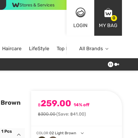
Stores & Services
0
LOGIN
MY BAG
Haircare
LifeStyle
Top Brands
All Brands
259.00
t Brown
฿
14% off
฿300.00
(Save: ฿41.00)
 1 Pcs
COLOR
02 Light Brown