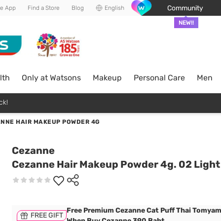
Community
he App
Find a Store
Blog
English
NEW!!
lth
Only at Watsons
Makeup
Personal Care
Men
ck!
NNE HAIR MAKEUP POWDER 4G
Cezanne
Cezanne Hair Makeup Powder 4g. 02 Ligh
Free Premium Cezanne Cat Puff Thai Tomyam
FREE GIFT
When Buy Cezanne 390 Baht