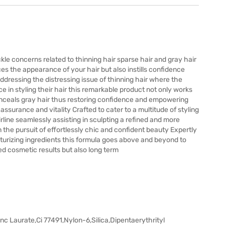
kle concerns related to thinning hair sparse hair and gray hair
es the appearance of your hair but also instills confidence
addressing the distressing issue of thinning hair where the
 in styling their hair this remarkable product not only works
onceals gray hair thus restoring confidence and empowering
ssurance and vitality Crafted to cater to a multitude of styling
irline seamlessly assisting in sculpting a refined and more
 the pursuit of effortlessly chic and confident beauty Expertly
sturizing ingredients this formula goes above and beyond to
ed cosmetic results but also long term
nc Laurate,Ci 77491,Nylon-6,Silica,Dipentaerythrityl