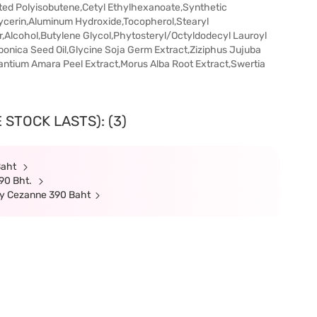
ed Polyisobutene,Cetyl Ethylhexanoate,Synthetic
lycerin,Aluminum Hydroxide,Tocopherol,Stearyl
,Alcohol,Butylene Glycol,Phytosteryl/Octyldodecyl Lauroyl
ponica Seed Oil,Glycine Soja Germ Extract,Ziziphus Jujuba
rantium Amara Peel Extract,Morus Alba Root Extract,Swertia
 STOCK LASTS): (3)
Baht
90 Bht.
uy Cezanne 390 Baht