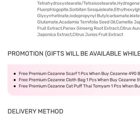
Tetrahydroxystearate/Tetraisostearate,Hydrogenat
Fluorphlogopite,Sorbitan Sesquioleate,Ethylhexylg
Glycyrrhetinate,Iodopropynyl Butylcarbamate,Water
Glutamate,Acadamia Ternifolia Seed Oil,Camellia Ja
Fruit Extract,Panax Ginseng Root Extract,Citrus Au
Japonica Extract,Citrus Junos Fruit Extract
PROMOTION (GIFTS WILL BE AVAILABLE WHILE
Free Premium Cezanne Scarf 1 Pcs When Buy Cezanne 490 
Free Premium Cezanne Cloth Bag 1 Pcs When Buy Cezanne 5
Free Premium Cezanne Cat Puff Thai Tomyam 1 Pcs When B
DELIVERY METHOD