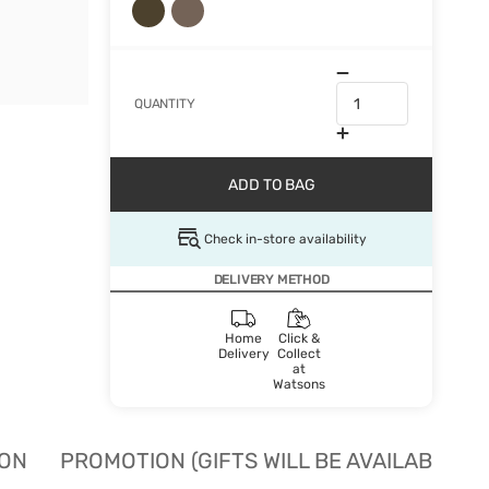
QUANTITY
ADD TO BAG
Check in-store availability
DELIVERY METHOD
Home
Click &
Delivery
Collect
at
Watsons
ION
PROMOTION (GIFTS WILL BE AVAILABLE W