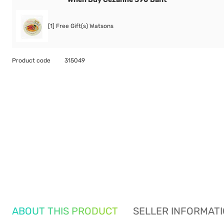
[1] Free Gift(s) Watsons
Product code
315049
ABOUT THIS PRODUCT
SELLER INFORMAT