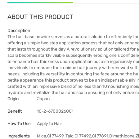
ABOUT THIS PRODUCT
Description
The hair base powder serves as a natural solution to effectively tac
offering a simple two step application process that not only enhanc
that lasts throughout the day A revolutionary solution tailored for 
scalp becomes starkly visible subsequently eroding one s confidence
to enhance hair thickness upon application but also ingeniously c
individuals to embrace their unique hair journey with renewed self-a
needs, including its versatility in contouring the face around the ha
petite appearance this product proves to be an indispensable ally in
crafted with an impressive blend of no less than 10 nourishing moi
hydrate and revitalize the hair and scalp ensuring not only enhanc
Origin
Japan
Benefit
10-2-6700026001
How To Use
Apply to Hair
Ingredients
Mica,Ci 77499, Talc,Ci 77492,Ci 77891,Dimethicone,Zi