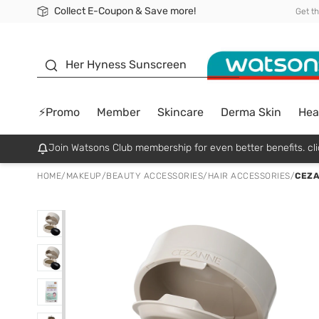
Collect E-Coupon & Save more!
🎉Extra 10% Off Your First Online Order!
📦Free Delivery when shop 499฿
Be Watsons member!
Get t
sunscreen
Her Hyness Sunscreen
⚡Promo
Member
Skincare
Derma Skin
Hea
Join Watsons Club membership for even better benefits. cli
HOME
/
MAKEUP
/
BEAUTY ACCESSORIES
/
HAIR ACCESSORIES
/
CEZA