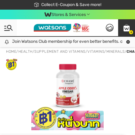
🎉Extra 10% Off Your First Online Order!
📦Free Delivery when shop 499฿
Collect E-Coupon & Save more!
Be Watsons member!
Stores & Services
0
Join Watsons Club membership for even better benefits. click!
Join Watsons Club membership for even better benefits. click!
HOME
/
HEALTH
/
SUPPLEMENT AND VITAMINS
/
VITAMINS/MINERALS
/
CHA