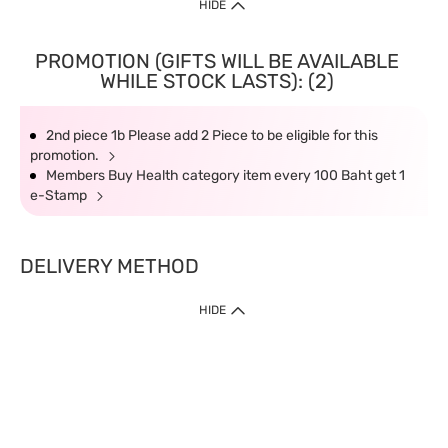
HIDE
PROMOTION (GIFTS WILL BE AVAILABLE
WHILE STOCK LASTS): (2)
2nd piece 1b Please add 2 Piece to be eligible for this
promotion.
Members Buy Health category item every 100 Baht get 1
e-Stamp
DELIVERY METHOD
HIDE