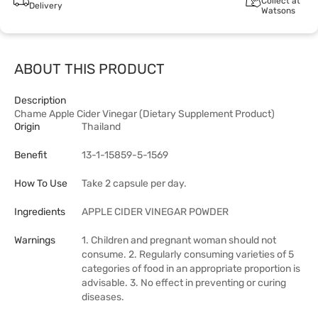
Collect at
Delivery
Watsons
ABOUT THIS PRODUCT
Description
Chame Apple Cider Vinegar (Dietary Supplement Product)
Origin
Thailand
Benefit
13-1-15859-5-1569
How To Use
Take 2 capsule per day.
Ingredients
APPLE CIDER VINEGAR POWDER
Warnings
1. Children and pregnant woman should not
consume. 2. Regularly consuming varieties of 5
categories of food in an appropriate proportion is
advisable. 3. No effect in preventing or curing
diseases.