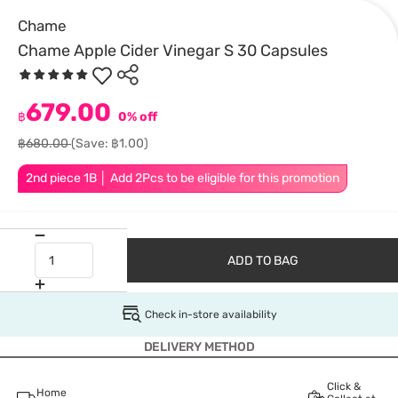
Chame
Chame Apple Cider Vinegar S 30 Capsules
679.00
฿
0% off
฿680.00
(Save: ฿1.00)
2nd piece 1B │ Add 2Pcs to be eligible for this promotion
ADD TO BAG
Check in-store availability
DELIVERY METHOD
Click &
Home