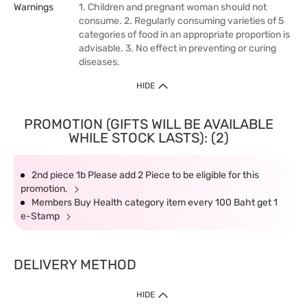
Warnings
1. Children and pregnant woman should not
consume. 2. Regularly consuming varieties of 5
categories of food in an appropriate proportion is
advisable. 3. No effect in preventing or curing
diseases.
HIDE
PROMOTION (GIFTS WILL BE AVAILABLE
WHILE STOCK LASTS): (2)
2nd piece 1b Please add 2 Piece to be eligible for this
promotion.
Members Buy Health category item every 100 Baht get 1
e-Stamp
DELIVERY METHOD
HIDE