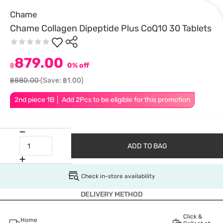
Chame
Chame Collagen Dipeptide Plus CoQ10 30 Tablets
879.00
฿
0% off
฿880.00
(Save: ฿1.00)
2nd piece 1B │ Add 2Pcs to be eligible for this promotion
ADD TO BAG
Check in-store availability
DELIVERY METHOD
Click &
Home