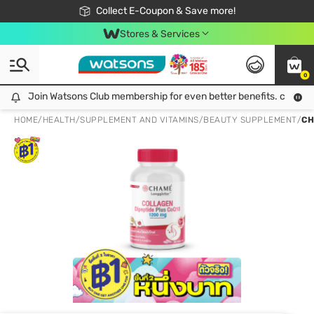
🎉Extra 10% Off Your First Online Order!
📦Free Delivery when shop 499฿
Collect E-Coupon & Save more!
Be Watsons member!
Stores & Services
0
Join Watsons Club membership for even better benefits. click!
Join Watsons Club membership for even better benefits. click!
HOME
/
HEALTH
/
SUPPLEMENT AND VITAMINS
/
BEAUTY SUPPLEMENT
/
CH