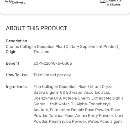
Collect at
Delivery
Watsons
ABOUT THIS PRODUCT
Description
Chame Collagen Dipeptide Plus (Dietary Supplement Product)
Origin
Thailand
Benefit
20-1-22648-5-0305
How To Use
Take 1 tablet per day.
Ingredients
Fish Collagen Dipeptide, Rice Extract Oryza
Sativa L.germ 80 20 water, Ascorbic acid,
Coenzyme Q10, Acerola Cherry Extract Malpighia
Glabra L.fruit Water, Dl-Alpha-Tocopheryl
Acetate, Fermented Double Rose Powder, Rose
Powder, Tapioca Fiber, Aronia Berry Powder, Noni
Powder, Peach juice Powder, Water, Acacia gum