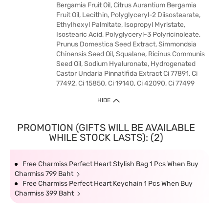
Bergamia Fruit Oil, Citrus Aurantium Bergamia
Fruit Oil, Lecithin, Polyglyceryl-2 Diisostearate,
Ethylhexyl Palmitate, Isopropyl Myristate,
Isostearic Acid, Polyglyceryl-3 Polyricinoleate,
Prunus Domestica Seed Extract, Simmondsia
Chinensis Seed Oil, Squalane, Ricinus Communis
Seed Oil, Sodium Hyaluronate, Hydrogenated
Castor Undaria Pinnatifida Extract Ci 77891, Ci
77492, Ci 15850, Ci 19140, Ci 42090, Ci 77499
HIDE
PROMOTION (GIFTS WILL BE AVAILABLE
WHILE STOCK LASTS): (2)
Free Charmiss Perfect Heart Stylish Bag 1 Pcs When Buy
Charmiss 799 Baht
Free Charmiss Perfect Heart Keychain 1 Pcs When Buy
Charmiss 399 Baht