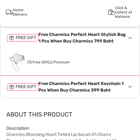
Click &
Home
Collect at
Delivery
Watsons
Free Charmiss Perfect Heart Stylish Bag
FREE GIFT
1 Pcs When Buy Charmiss 799 Baht
[1] Free Gift(s) Premium
Free Charmiss Perfect Heart Keychain 1
FREE GIFT
Pcs When Buy Charmiss 399 Baht
ABOUT THIS PRODUCT
Description
Charmiss Blooming Heart Tinted Lip Serum 01 Cherry