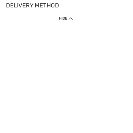
DELIVERY METHOD
HIDE