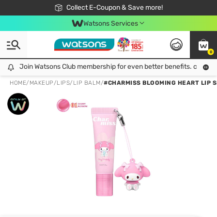
🎉Extra 10% Off Your First Online Order!
📦Free Delivery when shop 499฿
Collect E-Coupon & Save more!
Be Watsons member!
Watsons Services
0
Join Watsons Club membership for even better benefits. click!
Join Watsons Club membership for even better benefits. click!
HOME
/
MAKEUP
/
LIPS
/
LIP BALM
/
#CHARMISS BLOOMING HEART LIP S