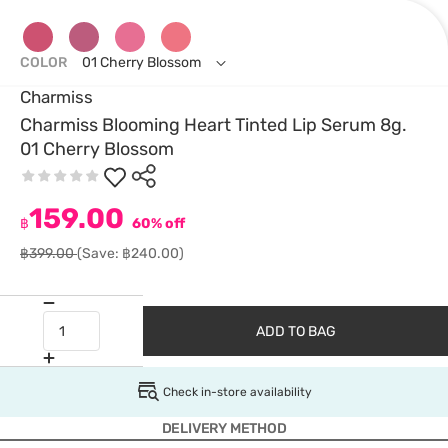
COLOR
01 Cherry Blossom
Charmiss
Charmiss Blooming Heart Tinted Lip Serum 8g.
01 Cherry Blossom
159.00
฿
60% off
฿399.00
(Save: ฿240.00)
ADD TO BAG
Check in-store availability
DELIVERY METHOD