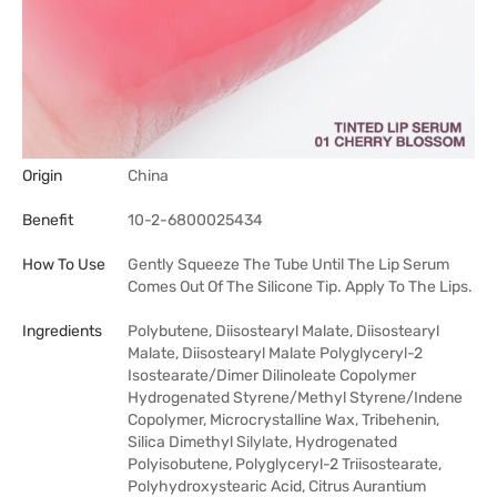
Origin
China
Benefit
10-2-6800025434
How To Use
Gently Squeeze The Tube Until The Lip Serum
Comes Out Of The Silicone Tip. Apply To The Lips.
Ingredients
Polybutene, Diisostearyl Malate, Diisostearyl
Malate, Diisostearyl Malate Polyglyceryl-2
Isostearate/Dimer Dilinoleate Copolymer
Hydrogenated Styrene/Methyl Styrene/Indene
Copolymer, Microcrystalline Wax, Tribehenin,
Silica Dimethyl Silylate, Hydrogenated
Polyisobutene, Polyglyceryl-2 Triisostearate,
Polyhydroxystearic Acid, Citrus Aurantium