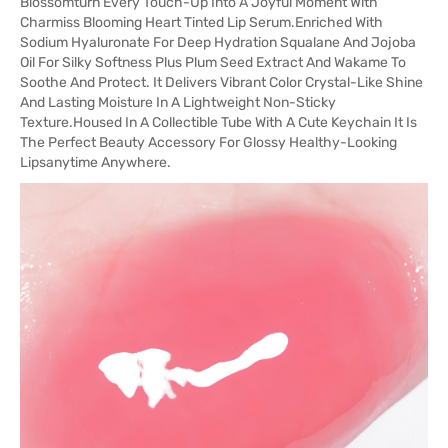
Blossomturn Every Touch-Up Into A Joyful Moment With
Charmiss Blooming Heart Tinted Lip Serum.Enriched With
Sodium Hyaluronate For Deep Hydration Squalane And Jojoba
Oil For Silky Softness Plus Plum Seed Extract And Wakame To
Soothe And Protect. It Delivers Vibrant Color Crystal-Like Shine
And Lasting Moisture In A Lightweight Non-Sticky
Texture.Housed In A Collectible Tube With A Cute Keychain It Is
The Perfect Beauty Accessory For Glossy Healthy-Looking
Lipsanytime Anywhere.