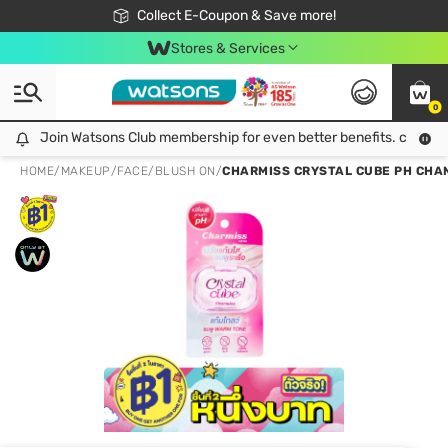
🎉Extra 10% Off Your First Online Order!
📦Free Delivery when shop 499฿
Collect E-Coupon & Save more!
Be Watsons member!
Stores & Services
0
Join Watsons Club membership for even better benefits. click!
Join Watsons Club membership for even better benefits. click!
HOME
/
MAKEUP
/
FACE
/
BLUSH ON
/
CHARMISS CRYSTAL CUBE PH CHAN