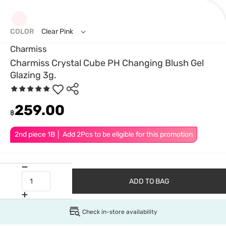
COLOR
Clear Pink
Charmiss
Charmiss Crystal Cube PH Changing Blush Gel
Glazing 3g.
259.00
฿
2nd piece 1B │ Add 2Pcs to be eligible for this promotion
ADD TO BAG
Check in-store availability