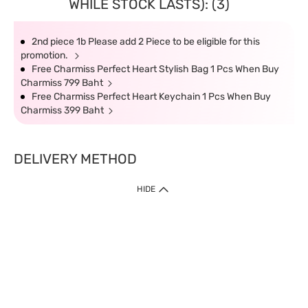
WHILE STOCK LASTS): (3)
2nd piece 1b Please add 2 Piece to be eligible for this
promotion.
Free Charmiss Perfect Heart Stylish Bag 1 Pcs When Buy
Charmiss 799 Baht
Free Charmiss Perfect Heart Keychain 1 Pcs When Buy
Charmiss 399 Baht
DELIVERY METHOD
HIDE