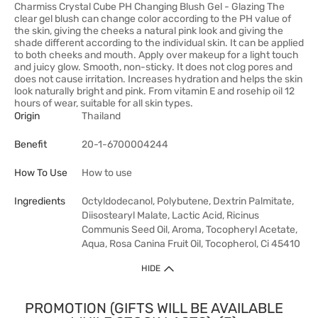
Charmiss Crystal Cube PH Changing Blush Gel - Glazing The
clear gel blush can change color according to the PH value of
the skin, giving the cheeks a natural pink look and giving the
shade different according to the individual skin. It can be applied
to both cheeks and mouth. Apply over makeup for a light touch
and juicy glow. Smooth, non-sticky. It does not clog pores and
does not cause irritation. Increases hydration and helps the skin
look naturally bright and pink. From vitamin E and rosehip oil 12
hours of wear, suitable for all skin types.
Origin
Thailand
Benefit
20-1-6700004244
How To Use
How to use
Ingredients
Octyldodecanol, Polybutene, Dextrin Palmitate,
Diisostearyl Malate, Lactic Acid, Ricinus
Communis Seed Oil, Aroma, Tocopheryl Acetate,
Aqua, Rosa Canina Fruit Oil, Tocopherol, Ci 45410
HIDE
PROMOTION (GIFTS WILL BE AVAILABLE