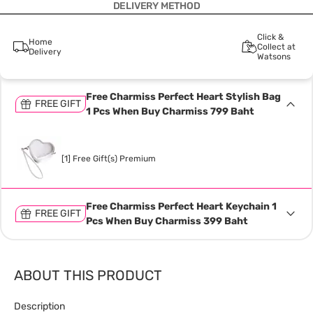
DELIVERY METHOD
Click &
Home
Collect at
Delivery
Watsons
Free Charmiss Perfect Heart Stylish Bag
FREE GIFT
1 Pcs When Buy Charmiss 799 Baht
[1] Free Gift(s) Premium
Free Charmiss Perfect Heart Keychain 1
FREE GIFT
Pcs When Buy Charmiss 399 Baht
ABOUT THIS PRODUCT
Description