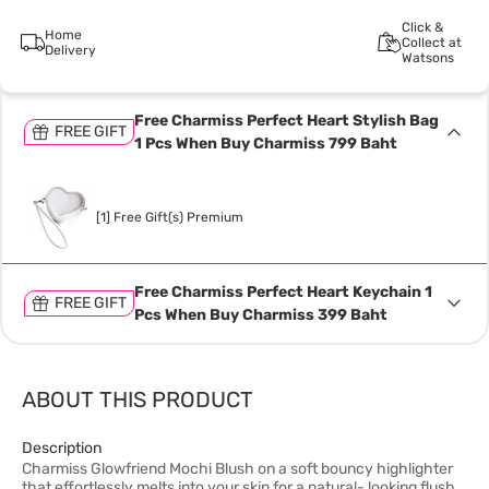
Click &
Home
Collect at
Delivery
Watsons
Free Charmiss Perfect Heart Stylish Bag
FREE GIFT
1 Pcs When Buy Charmiss 799 Baht
[1] Free Gift(s) Premium
Free Charmiss Perfect Heart Keychain 1
FREE GIFT
Pcs When Buy Charmiss 399 Baht
ABOUT THIS PRODUCT
Description
Charmiss Glowfriend Mochi Blush on a soft bouncy highlighter
that effortlessly melts into your skin for a natural- looking flush