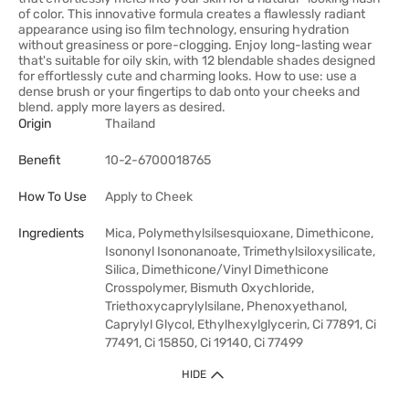
of color. This innovative formula creates a flawlessly radiant
appearance using iso film technology, ensuring hydration
without greasiness or pore-clogging. Enjoy long-lasting wear
that's suitable for oily skin, with 12 blendable shades designed
for effortlessly cute and charming looks. How to use: use a
dense brush or your fingertips to dab onto your cheeks and
blend. apply more layers as desired.
Origin
Thailand
Benefit
10-2-6700018765
How To Use
Apply to Cheek
Ingredients
Mica, Polymethylsilsesquioxane, Dimethicone,
Isononyl Isononanoate, Trimethylsiloxysilicate,
Silica, Dimethicone/Vinyl Dimethicone
Crosspolymer, Bismuth Oxychloride,
Triethoxycaprylylsilane, Phenoxyethanol,
Caprylyl Glycol, Ethylhexylglycerin, Ci 77891, Ci
77491, Ci 15850, Ci 19140, Ci 77499
HIDE