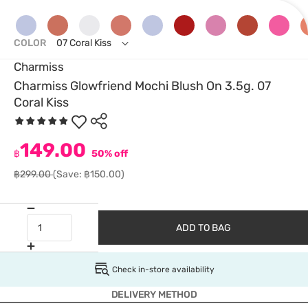
COLOR
07 Coral Kiss
Charmiss
Charmiss Glowfriend Mochi Blush On 3.5g. 07
Coral Kiss
149.00
฿
50% off
฿299.00
(Save: ฿150.00)
ADD TO BAG
Check in-store availability
DELIVERY METHOD