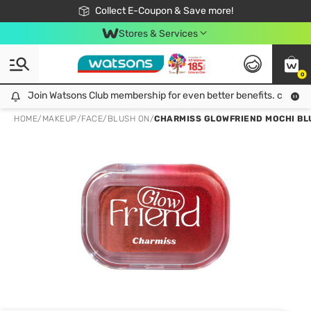
🎉Extra 10% Off Your First Online Order!
📦Free Delivery when shop 499฿
Collect E-Coupon & Save more!
Be Watsons member!
Stores & Services
0
Join Watsons Club membership for even better benefits. click!
Join Watsons Club membership for even better benefits. click!
HOME
/
MAKEUP
/
FACE
/
BLUSH ON
/
CHARMISS GLOWFRIEND MOCHI BLU