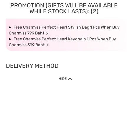
PROMOTION (GIFTS WILL BE AVAILABLE
WHILE STOCK LASTS): (2)
Free Charmiss Perfect Heart Stylish Bag 1 Pcs When Buy
Charmiss 799 Baht
Free Charmiss Perfect Heart Keychain 1 Pcs When Buy
Charmiss 399 Baht
DELIVERY METHOD
HIDE