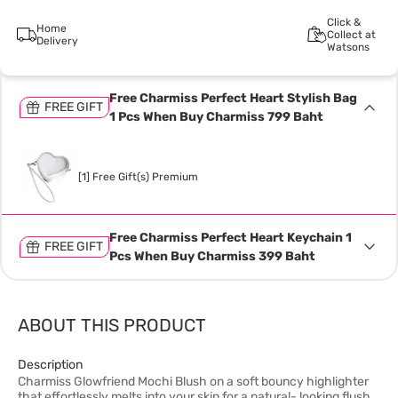
Click &
Home
Collect at
Delivery
Watsons
Free Charmiss Perfect Heart Stylish Bag
FREE GIFT
1 Pcs When Buy Charmiss 799 Baht
[1] Free Gift(s) Premium
Free Charmiss Perfect Heart Keychain 1
FREE GIFT
Pcs When Buy Charmiss 399 Baht
ABOUT THIS PRODUCT
Description
Charmiss Glowfriend Mochi Blush on a soft bouncy highlighter
that effortlessly melts into your skin for a natural- looking flush