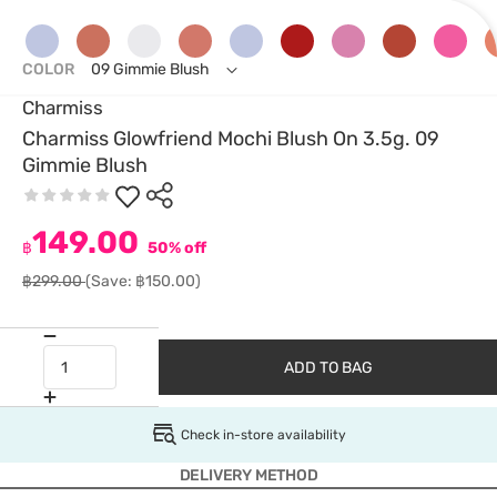
COLOR
09 Gimmie Blush
Charmiss
Charmiss Glowfriend Mochi Blush On 3.5g. 09
Gimmie Blush
149.00
฿
50% off
฿299.00
(Save: ฿150.00)
ADD TO BAG
Check in-store availability
DELIVERY METHOD