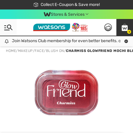
🎉Extra 10% Off Your First Online Order!
📦Free Delivery when shop 499฿
Collect E-Coupon & Save more!
Be Watsons member!
Stores & Services
0
Join Watsons Club membership for even better benefits. click!
Join Watsons Club membership for even better benefits. click!
HOME
/
MAKEUP
/
FACE
/
BLUSH ON
/
CHARMISS GLOWFRIEND MOCHI BLU