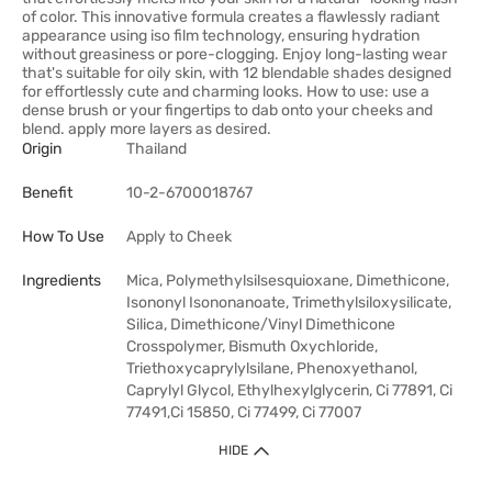
of color. This innovative formula creates a flawlessly radiant
appearance using iso film technology, ensuring hydration
without greasiness or pore-clogging. Enjoy long-lasting wear
that's suitable for oily skin, with 12 blendable shades designed
for effortlessly cute and charming looks. How to use: use a
dense brush or your fingertips to dab onto your cheeks and
blend. apply more layers as desired.
Origin
Thailand
Benefit
10-2-6700018767
How To Use
Apply to Cheek
Ingredients
Mica, Polymethylsilsesquioxane, Dimethicone,
Isononyl Isononanoate, Trimethylsiloxysilicate,
Silica, Dimethicone/Vinyl Dimethicone
Crosspolymer, Bismuth Oxychloride,
Triethoxycaprylylsilane, Phenoxyethanol,
Caprylyl Glycol, Ethylhexylglycerin, Ci 77891, Ci
77491,Ci 15850, Ci 77499, Ci 77007
HIDE