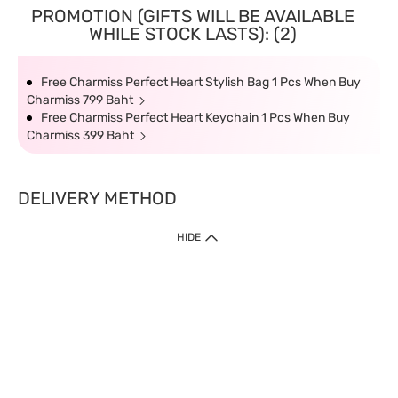
PROMOTION (GIFTS WILL BE AVAILABLE
WHILE STOCK LASTS): (2)
Free Charmiss Perfect Heart Stylish Bag 1 Pcs When Buy
Charmiss 799 Baht
Free Charmiss Perfect Heart Keychain 1 Pcs When Buy
Charmiss 399 Baht
DELIVERY METHOD
HIDE