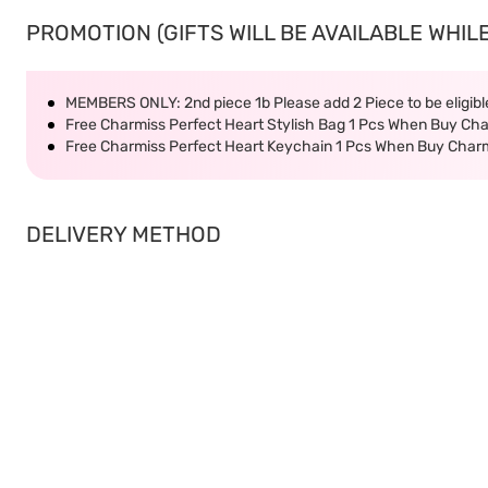
PROMOTION (GIFTS WILL BE AVAILABLE WHILE
MEMBERS ONLY: 2nd piece 1b Please add 2 Piece to be eligible
Free Charmiss Perfect Heart Stylish Bag 1 Pcs When Buy Ch
Free Charmiss Perfect Heart Keychain 1 Pcs When Buy Char
DELIVERY METHOD