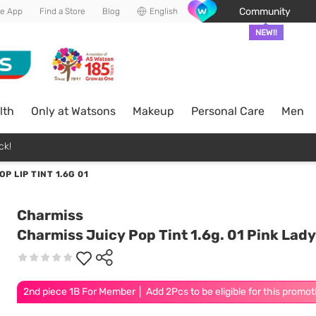
Community
he App
Find a Store
Blog
English
NEW!!
lth
Only at Watsons
Makeup
Personal Care
Men
ck!
P LIP TINT 1.6G 01
Charmiss
Charmiss Juicy Pop Tint 1.6g. 01 Pink Lady
2nd piece 1B For Member │ Add 2Pcs to be eligible for this promot