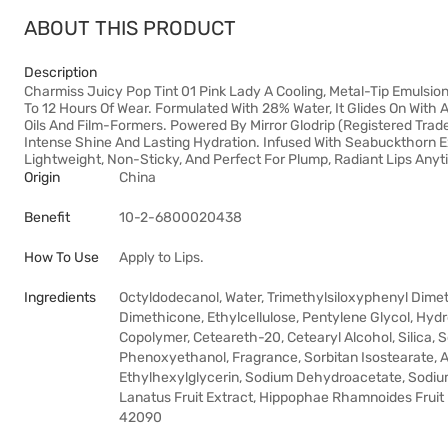
ABOUT THIS PRODUCT
Description
Charmiss Juicy Pop Tint 01 Pink Lady A Cooling, Metal-Tip Emulsion 
To 12 Hours Of Wear. Formulated With 28% Water, It Glides On With 
Oils And Film-Formers. Powered By Mirror Glodrip (Registered Tra
Intense Shine And Lasting Hydration. Infused With Seabuckthorn Ext
Lightweight, Non-Sticky, And Perfect For Plump, Radiant Lips Anyt
Origin
China
Benefit
10-2-6800020438
How To Use
Apply to Lips.
Ingredients
Octyldodecanol, Water, Trimethylsiloxyphenyl Dime
Dimethicone, Ethylcellulose, Pentylene Glycol, Hyd
Copolymer, Ceteareth-20, Cetearyl Alcohol, Silica, 
Phenoxyethanol, Fragrance, Sorbitan Isostearate,
Ethylhexylglycerin, Sodium Dehydroacetate, Sodium P
Lanatus Fruit Extract, Hippophae Rhamnoides Fruit Ex
42090