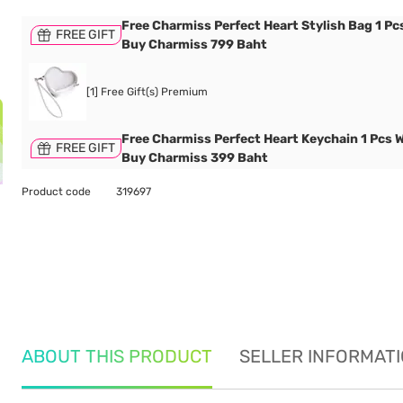
Free Charmiss Perfect Heart Stylish Bag 1 P
FREE GIFT
Buy Charmiss 799 Baht
[1] Free Gift(s) Premium
Free Charmiss Perfect Heart Keychain 1 Pcs 
FREE GIFT
Buy Charmiss 399 Baht
Product code
319697
ABOUT THIS PRODUCT
SELLER INFORMAT