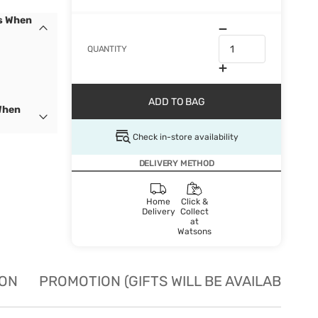
cs When
QUANTITY
ADD TO BAG
When
Check in-store availability
DELIVERY METHOD
Home
Click &
Delivery
Collect
at
Watsons
ION
PROMOTION (GIFTS WILL BE AVAILABLE W