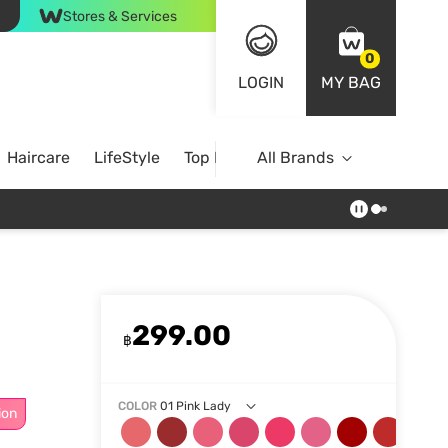
Stores & Services
0
LOGIN
MY BAG
Haircare
LifeStyle
Top Brands
All Brands
299.00
฿
COLOR
01 Pink Lady
ion