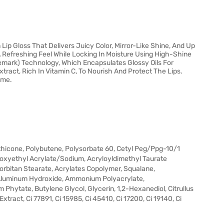
Lip Gloss That Delivers Juicy Color, Mirror-Like Shine, And Up
A Refreshing Feel While Locking In Moisture Using High-Shine
demark) Technology, Which Encapsulates Glossy Oils For
ract, Rich In Vitamin C, To Nourish And Protect The Lips.
ime.
thicone, Polybutene, Polysorbate 60, Cetyl Peg/Ppg-10/1
roxyethyl Acrylate/Sodium, Acryloyldimethyl Taurate
Sorbitan Stearate, Acrylates Copolymer, Squalane,
 Aluminum Hydroxide, Ammonium Polyacrylate,
hytate, Butylene Glycol, Glycerin, 1,2-Hexanediol, Citrullus
tract, Ci 77891, Ci 15985, Ci 45410, Ci 17200, Ci 19140, Ci