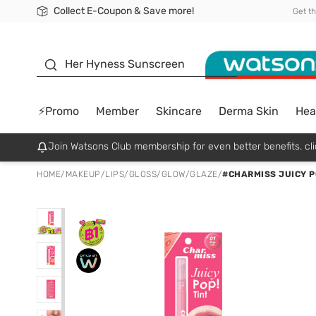
Collect E-Coupon & Save more!
🎉Extra 10% Off Your First Online Order!
📦Free Delivery when shop 499฿
Be Watsons member!
Get t
sunscreen
Her Hyness Sunscreen
⚡Promo
Member
Skincare
Derma Skin
Hea
Join Watsons Club membership for even better benefits. cli
HOME
/
MAKEUP
/
LIPS
/
GLOSS/GLOW/GLAZE
/
#CHARMISS JUICY PO