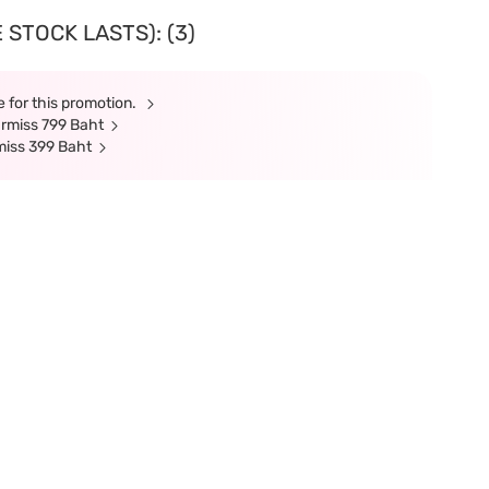
 STOCK LASTS): (3)
 for this promotion.
armiss 799 Baht
miss 399 Baht