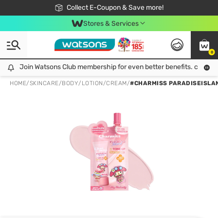
🎉Extra 10% Off Your First Online Order!
📦Free Delivery when shop 499฿
Collect E-Coupon & Save more!
Be Watsons member!
Stores & Services
0
Join Watsons Club membership for even better benefits. click!
Join Watsons Club membership for even better benefits. click!
HOME
/
SKINCARE
/
BODY
/
LOTION/CREAM
/
#CHARMISS PARADISEISLA