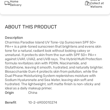
Home
Collect at
Delivery
Watsons
ABOUT THIS PRODUCT
Description
Charmiss Paradise Island UV Tone-Up Sunscreen SPF 50+
PA++ is a pink-toned sunscreen that brightens and evens skin
tone for a natural, radiant look without looking cakey or
unnatural. It protects skin from the sun with SPF 50+ PA++
against UVA1, UVA2, and UVB rays. The Hybrid Multi Protection
formula revitalizes skin with PDRN, Niacinamide, and
Glutathione, leaving it smooth, hydrated, and naturally brighter.
Biosaccharide Gum 4 protects skin from pollution, while the
Dual Phase Moisturizing System replenishes moisture with
Sodium Hyaluronate and Sea Water, leaving skin soft and
hydrated. The lightweight, soft matte finish is non-sticky and
ideal as a daily makeup primer.
Origin
China
Benefit
10-2-6900010274