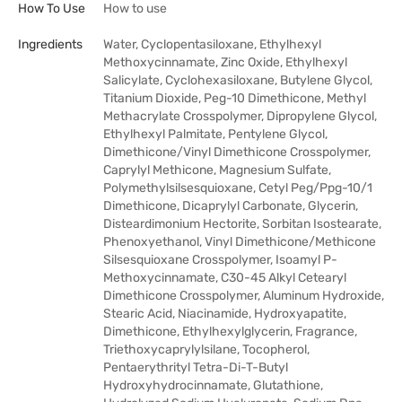
How To Use
How to use
Ingredients
Water, Cyclopentasiloxane, Ethylhexyl
Methoxycinnamate, Zinc Oxide, Ethylhexyl
Salicylate, Cyclohexasiloxane, Butylene Glycol,
Titanium Dioxide, Peg-10 Dimethicone, Methyl
Methacrylate Crosspolymer, Dipropylene Glycol,
Ethylhexyl Palmitate, Pentylene Glycol,
Dimethicone/Vinyl Dimethicone Crosspolymer,
Caprylyl Methicone, Magnesium Sulfate,
Polymethylsilsesquioxane, Cetyl Peg/Ppg-10/1
Dimethicone, Dicaprylyl Carbonate, Glycerin,
Disteardimonium Hectorite, Sorbitan Isostearate,
Phenoxyethanol, Vinyl Dimethicone/Methicone
Silsesquioxane Crosspolymer, Isoamyl P-
Methoxycinnamate, C30-45 Alkyl Cetearyl
Dimethicone Crosspolymer, Aluminum Hydroxide,
Stearic Acid, Niacinamide, Hydroxyapatite,
Dimethicone, Ethylhexylglycerin, Fragrance,
Triethoxycaprylylsilane, Tocopherol,
Pentaerythrityl Tetra-Di-T-Butyl
Hydroxyhydrocinnamate, Glutathione,