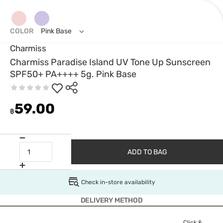
COLOR
Pink Base
Charmiss
Charmiss Paradise Island UV Tone Up Sunscreen
SPF50+ PA++++ 5g. Pink Base
59.00
฿
ADD TO BAG
Check in-store availability
DELIVERY METHOD
Click &