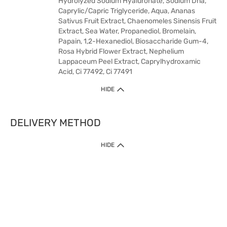
Hydrolyzed Sodium Hyaluronate, Sodium Dna,
Caprylic/Capric Triglyceride, Aqua, Ananas
Sativus Fruit Extract, Chaenomeles Sinensis Fruit
Extract, Sea Water, Propanediol, Bromelain,
Papain, 1,2-Hexanediol, Biosaccharide Gum-4,
Rosa Hybrid Flower Extract, Nephelium
Lappaceum Peel Extract, Caprylhydroxamic
Acid, Ci 77492, Ci 77491
HIDE
DELIVERY METHOD
HIDE