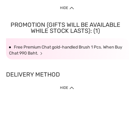
HIDE
PROMOTION (GIFTS WILL BE AVAILABLE
WHILE STOCK LASTS): (1)
Free Premium Chat gold-handled Brush 1 Pcs. When Buy
Chat 990 Baht.
DELIVERY METHOD
HIDE