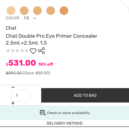
COLOR
1.5
Chat
Chat Double Pro Eye Primer Concealer
2.5ml.+2.5ml. 1.5
531.00
฿
10% off
฿590.00
(Save: ฿59.00)
ADD TO BAG
Check in-store availability
DELIVERY METHOD