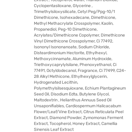
Cyclopentasiloxane, Glycerine ,
Trimethylsiloxysilicate, Cetyl Peg/Ppg-10/1
Dimethicone, Isohexadecane, Dimethicone,
Methyl Methacrylate Crosspolymer, Kaolin,
Propanediol, Peg-10 Dimethicone,
Acrylates/Dimethicone Copolymer, Dimethicone
Vinyl Dimethicone Crosspolymer, Ci 77492,
Isononyl Isononanoate, Sodium Chloride,
Disteardimonium Hectorite, Ethylhexyl,
Methoxycinnamate, Aluminum Hydroxide,
Triethoxycaprylylsilane, Phenoxyethanol, Ci
77491, Octyldodecanol, Fragrance, Ci 77499, C24-
28 Alkyl Methicone, Ethylhexylglycerin,
Hydrogenated Lecithin,
Polymethylsilsesquioxane, Echium Plantagineum
Seed Oil, Disodium Edta, Butylene Glycol,
Maltodextrin , Helianthus Annuus Seed Oil
Unsaponifiables, Cardiospermum Halicacabum
Flower/Leaf/Vine Extract, Citrus Reticulata Peel
Extract, Diamond Powder, Zymomonas Ferment
Extract, Tocopherol, Honey Extract, Camellia
Sinensis Leaf Extract