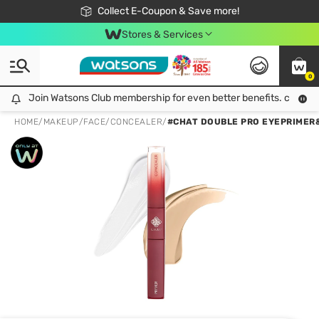
🎉Extra 10% Off Your First Online Order!
📦Free Delivery when shop 499฿
Collect E-Coupon & Save more!
Be Watsons member!
Stores & Services
0
Join Watsons Club membership for even better benefits. click!
Join Watsons Club membership for even better benefits. click!
HOME
/
MAKEUP
/
FACE
/
CONCEALER
/
#CHAT DOUBLE PRO EYEPRIMER