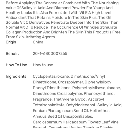
Before Applying The Concealer Combined With The Nourishing
Value Of Salicylic Acid And Diamond Powder For Young And
Healthy Looks It Is Also Formulated With Vit E A High Level
Antioxidant That Retains Moisture In The Skin Plus, The Oil
Soluble Vit C Derivatives Penetrate Deeper Into The Skin Than
Normal Vit C To Reduce The Occurrence Of Wrinkles Stimulate
Collagen Production And Brighten The Skin This Product Is Free
From Skin-Irritating Agents
Origin
China
Benefit
20-1-6800007265
How To Use
How to use
Ingredients
Cyclopentasiloxane, Dimethicone/Vinyl
Dimethicone, Crosspolymer, Diphenylsiloxy
Phenyl Trimethicone, Polymethylsilsesquioxane,
Dimethicone Crosspolymer, Phenoxyethanol,
Fragrance, Triethylene Glycol, Ascorbyl
Tetraisopalmitate, Octyldodecanol , Salicylic Acid,
Echium Plantagineum Seed Oil, Helianthus
Annuus Seed Oil Unsaponifiables,
Cardiospermum Halicacabum Flower/Leaf Vine
Extract , Tocopherol, Water, Titanium Dioxide,