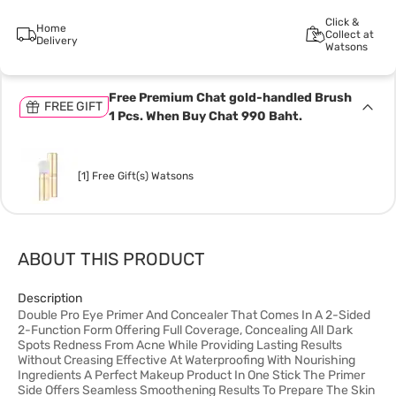
Click &
Home
Collect at
Delivery
Watsons
Free Premium Chat gold-handled Brush
FREE GIFT
1 Pcs. When Buy Chat 990 Baht.
[1] Free Gift(s) Watsons
ABOUT THIS PRODUCT
Description
Double Pro Eye Primer And Concealer That Comes In A 2-Sided
2-Function Form Offering Full Coverage, Concealing All Dark
Spots Redness From Acne While Providing Lasting Results
Without Creasing Effective At Waterproofing With Nourishing
Ingredients A Perfect Makeup Product In One Stick The Primer
Side Offers Seamless Smoothening Results To Prepare The Skin