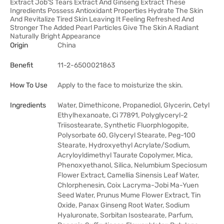
Extract Job'S Tears Extract And Ginseng Extract These
Ingredients Possess Antioxidant Properties Hydrate The Skin
And Revitalize Tired Skin Leaving It Feeling Refreshed And
Stronger The Added Pearl Particles Give The Skin A Radiant
Naturally Bright Appearance
Origin
China
Benefit
11-2-6500021863
How To Use
Apply to the face to moisturize the skin.
Ingredients
Water, Dimethicone, Propanediol, Glycerin, Cetyl
Ethylhexanoate, Ci 77891, Polyglyceryl-2
Triisostearate, Synthetic Fluorphlogopite,
Polysorbate 60, Glyceryl Stearate, Peg-100
Stearate, Hydroxyethyl Acrylate/Sodium,
Acryloyldimethyl Taurate Copolymer, Mica,
Phenoxyethanol, Silica, Nelumbium Speciosum
Flower Extract, Camellia Sinensis Leaf Water,
Chlorphenesin, Coix Lacryma-Jobi Ma-Yuen
Seed Water, Prunus Mume Flower Extract, Tin
Oxide, Panax Ginseng Root Water, Sodium
Hyaluronate, Sorbitan Isostearate, Parfum,