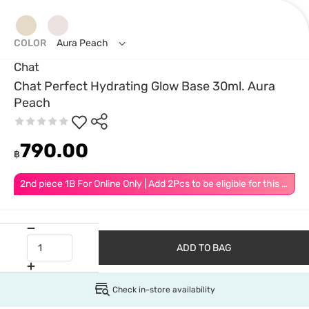
COLOR
Aura Peach
Chat
Chat Perfect Hydrating Glow Base 30ml. Aura
Peach
790.00
฿
2nd piece 1B For Online Only | Add 2Pcs to be eligible for this promotion
ADD TO BAG
Check in-store availability