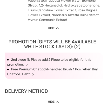
Paeonia Suffruticosa Flower Water, Butylene
Glycol, 1,2-Hexanediol, Hydroxyacetophenone,
Lilium Candidum Flower Extract, Rosa Rugosa
Flower Extract, Narcissus Tazetta Bulb Extract,
Myrtus Communis Extract
HIDE
PROMOTION (GIFTS WILL BE AVAILABLE
WHILE STOCK LASTS): (2)
2nd piece 1b Please add 2 Piece to be eligible for this
promotion.
Free Premium Chat gold-handled Brush 1 Pcs. When Buy
Chat 990 Baht.
DELIVERY METHOD
HIDE