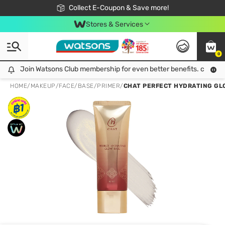
🎉Extra 10% Off Your First Online Order!
📦Free Delivery when shop 499฿
Collect E-Coupon & Save more!
Be Watsons member!
Stores & Services
0
Join Watsons Club membership for even better benefits. click!
Join Watsons Club membership for even better benefits. click!
HOME
/
MAKEUP
/
FACE
/
BASE/PRIMER
/
CHAT PERFECT HYDRATING GL