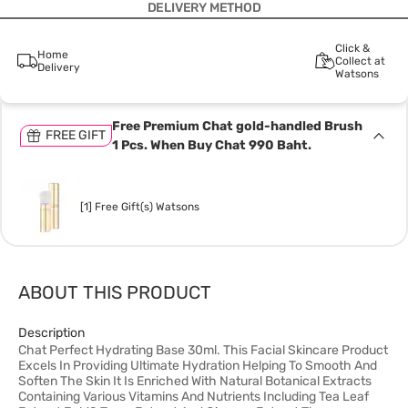
DELIVERY METHOD
Click &
Home
Collect at
Delivery
Watsons
Free Premium Chat gold-handled Brush
FREE GIFT
1 Pcs. When Buy Chat 990 Baht.
[1] Free Gift(s) Watsons
ABOUT THIS PRODUCT
Description
Chat Perfect Hydrating Base 30ml. This Facial Skincare Product
Excels In Providing Ultimate Hydration Helping To Smooth And
Soften The Skin It Is Enriched With Natural Botanical Extracts
Containing Various Vitamins And Nutrients Including Tea Leaf