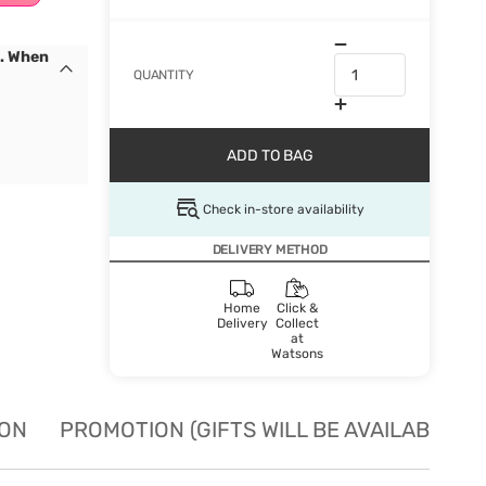
s. When
QUANTITY
ADD TO BAG
Check in-store availability
DELIVERY METHOD
Home
Click &
Delivery
Collect
at
Watsons
ION
PROMOTION (GIFTS WILL BE AVAILABLE W