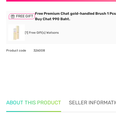
Free Premium Chat gold-handled Brush 1 Pc
FREE GIFT
Buy Chat 990 Baht.
[1] Free Gift(s) Watsons
Product code
326008
ABOUT THIS PRODUCT
SELLER INFORMAT