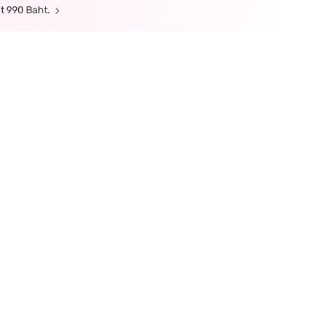
t 990 Baht.