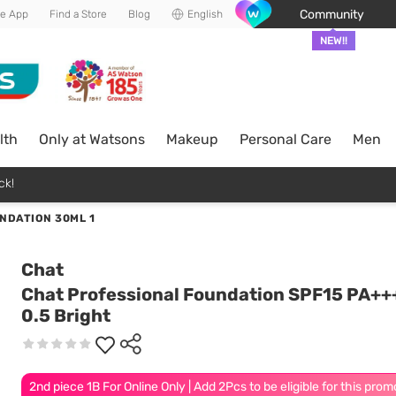
Community
he App
Find a Store
Blog
English
NEW!!
lth
Only at Watsons
Makeup
Personal Care
Men
ck!
NDATION 30ML 1
Chat
Chat Professional Foundation SPF15 PA++
0.5 Bright
2nd piece 1B For Online Only | Add 2Pcs to be eligible for this prom