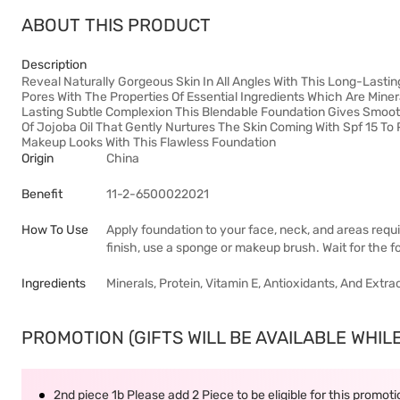
ABOUT THIS PRODUCT
Description
Reveal Naturally Gorgeous Skin In All Angles With This Long-Last
Pores With The Properties Of Essential Ingredients Which Are Miner
Lasting Subtle Complexion This Blendable Foundation Gives Smooth
Of Jojoba Oil That Gently Nurtures The Skin Coming With Spf 15 To 
Makeup Looks With This Flawless Foundation
Origin
China
Benefit
11-2-6500022021
How To Use
Apply foundation to your face, neck, and areas requi
finish, use a sponge or makeup brush. Wait for the fo
Ingredients
Minerals, Protein, Vitamin E, Antioxidants, And Extra
PROMOTION (GIFTS WILL BE AVAILABLE WHILE
2nd piece 1b Please add 2 Piece to be eligible for this promot