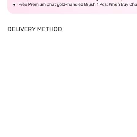
Free Premium Chat gold-handled Brush 1 Pcs. When Buy Cha
DELIVERY METHOD