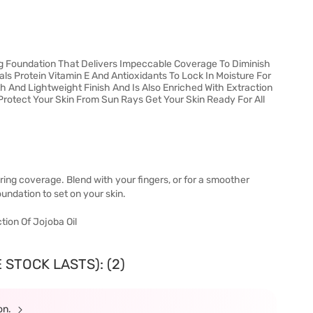
ing Foundation That Delivers Impeccable Coverage To Diminish
als Protein Vitamin E And Antioxidants To Lock In Moisture For
 And Lightweight Finish And Is Also Enriched With Extraction
Protect Your Skin From Sun Rays Get Your Skin Ready For All
ring coverage. Blend with your fingers, or for a smoother
undation to set on your skin.
ction Of Jojoba Oil
 STOCK LASTS): (2)
ion.