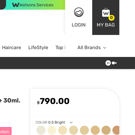
Watsons Services
0
LOGIN
MY BAG
Haircare
LifeStyle
Top Brands
All Brands
790.00
+ 30ml.
฿
COLOR
0.5 Bright
otion