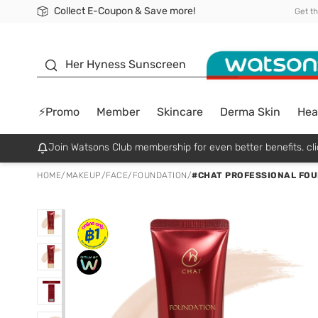
Collect E-Coupon & Save more!
🎉Extra 10% Off Your First Online Order!
📦Free Delivery when shop 499฿
Be Watsons member!
Get t
sunscreen
Her Hyness Sunscreen
⚡Promo
Member
Skincare
Derma Skin
Hea
Join Watsons Club membership for even better benefits. cli
HOME
/
MAKEUP
/
FACE
/
FOUNDATION
/
#CHAT PROFESSIONAL FOU