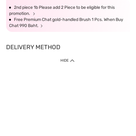
2nd piece 1b Please add 2 Piece to be eligible for this
promotion.
Free Premium Chat gold-handled Brush 1 Pcs. When Buy
Chat 990 Baht.
DELIVERY METHOD
HIDE