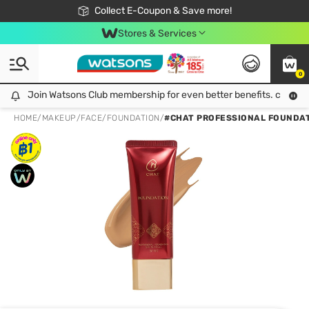
🎉Extra 10% Off Your First Online Order!
📦Free Delivery when shop 499฿
Collect E-Coupon & Save more!
Be Watsons member!
Stores & Services
0
Join Watsons Club membership for even better benefits. click!
Join Watsons Club membership for even better benefits. click!
HOME
/
MAKEUP
/
FACE
/
FOUNDATION
/
#CHAT PROFESSIONAL FOUNDAT