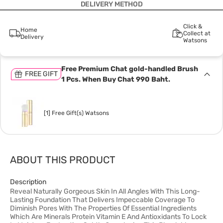
DELIVERY METHOD
Click &
Home
Collect at
Delivery
Watsons
Free Premium Chat gold-handled Brush
FREE GIFT
1 Pcs. When Buy Chat 990 Baht.
[1] Free Gift(s) Watsons
ABOUT THIS PRODUCT
Description
Reveal Naturally Gorgeous Skin In All Angles With This Long-
Lasting Foundation That Delivers Impeccable Coverage To
Diminish Pores With The Properties Of Essential Ingredients
Which Are Minerals Protein Vitamin E And Antioxidants To Lock