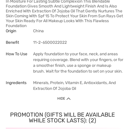
In Moisture For Lasting Subtle Complexion This Blendable
Foundation Gives Smooth And Lightweight Finish And Is Also
Enriched With Extraction Of Jojoba Oil That Gently Nurtures The
Skin Coming With Spf 15 To Protect Your Skin From Sun Rays Get
Your Skin Ready For All Makeup Looks With This Flawless
Foundation
Origin
China
Benefit
11-2-6500022022
How To Use
Apply foundation to your face, neck, and areas
requiring coverage. Blend with your fingers, or for
a smoother finish, use a sponge or makeup
brush. Wait for the foundation to set on your skin.
Ingredients
Minerals, Protein, Vitamin E, Antioxidants, And
Extraction Of Jojoba Oil
HIDE
PROMOTION (GIFTS WILL BE AVAILABLE
WHILE STOCK LASTS): (2)