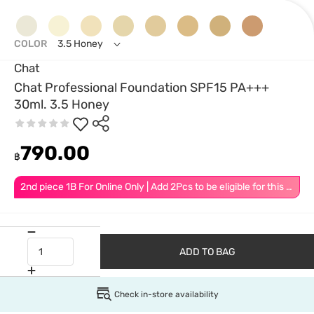
COLOR
3.5 Honey
Chat
Chat Professional Foundation SPF15 PA+++
30ml. 3.5 Honey
790.00
฿
2nd piece 1B For Online Only | Add 2Pcs to be eligible for this promotion
ADD TO BAG
Check in-store availability