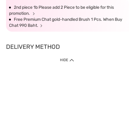
2nd piece 1b Please add 2 Piece to be eligible for this
promotion.
Free Premium Chat gold-handled Brush 1 Pcs. When Buy
Chat 990 Baht.
DELIVERY METHOD
HIDE