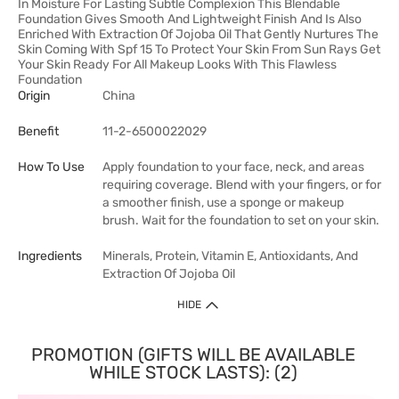
In Moisture For Lasting Subtle Complexion This Blendable
Foundation Gives Smooth And Lightweight Finish And Is Also
Enriched With Extraction Of Jojoba Oil That Gently Nurtures The
Skin Coming With Spf 15 To Protect Your Skin From Sun Rays Get
Your Skin Ready For All Makeup Looks With This Flawless
Foundation
Origin
China
Benefit
11-2-6500022029
How To Use
Apply foundation to your face, neck, and areas
requiring coverage. Blend with your fingers, or for
a smoother finish, use a sponge or makeup
brush. Wait for the foundation to set on your skin.
Ingredients
Minerals, Protein, Vitamin E, Antioxidants, And
Extraction Of Jojoba Oil
HIDE
PROMOTION (GIFTS WILL BE AVAILABLE
WHILE STOCK LASTS): (2)