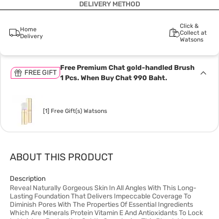
DELIVERY METHOD
Click &
Home
Collect at
Delivery
Watsons
Free Premium Chat gold-handled Brush
FREE GIFT
1 Pcs. When Buy Chat 990 Baht.
[1] Free Gift(s) Watsons
ABOUT THIS PRODUCT
Description
Reveal Naturally Gorgeous Skin In All Angles With This Long-
Lasting Foundation That Delivers Impeccable Coverage To
Diminish Pores With The Properties Of Essential Ingredients
Which Are Minerals Protein Vitamin E And Antioxidants To Lock