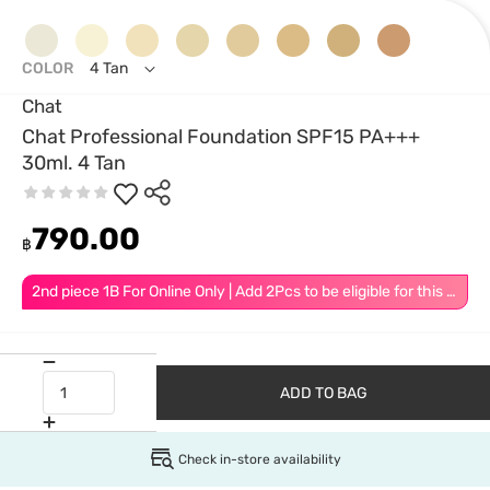
COLOR
4 Tan
Chat
Chat Professional Foundation SPF15 PA+++
30ml. 4 Tan
790.00
฿
2nd piece 1B For Online Only | Add 2Pcs to be eligible for this promotion
ADD TO BAG
Check in-store availability