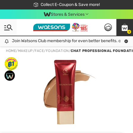
🎉Extra 10% Off Your First Online Order!
📦Free Delivery when shop 499฿
Collect E-Coupon & Save more!
Be Watsons member!
Stores & Services
0
Join Watsons Club membership for even better benefits. click!
Join Watsons Club membership for even better benefits. click!
HOME
/
MAKEUP
/
FACE
/
FOUNDATION
/
CHAT PROFESSIONAL FOUNDATIO