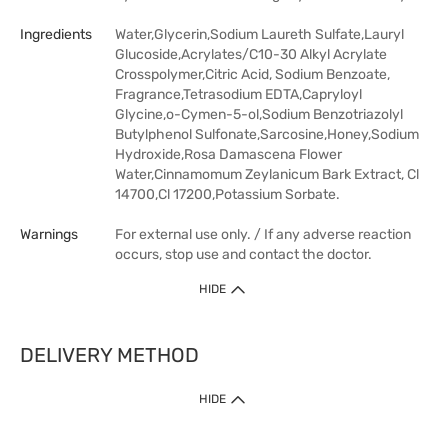
Ingredients
Water,Glycerin,Sodium Laureth Sulfate,Lauryl
Glucoside,Acrylates/C10-30 Alkyl Acrylate
Crosspolymer,Citric Acid, Sodium Benzoate,
Fragrance,Tetrasodium EDTA,Capryloyl
Glycine,o-Cymen-5-ol,Sodium Benzotriazolyl
Butylphenol Sulfonate,Sarcosine,Honey,Sodium
Hydroxide,Rosa Damascena Flower
Water,Cinnamomum Zeylanicum Bark Extract, Cl
14700,Cl 17200,Potassium Sorbate.
Warnings
For external use only. / If any adverse reaction
occurs, stop use and contact the doctor.
HIDE
DELIVERY METHOD
HIDE