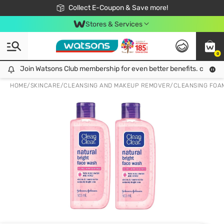
🎉Extra 10% Off Your First Online Order!
📦Free Delivery when shop 499฿
Collect E-Coupon & Save more!
Be Watsons member!
Stores & Services
0
Join Watsons Club membership for even better benefits. click!
Join Watsons Club membership for even better benefits. click!
HOME
/
SKINCARE
/
CLEANSING AND MAKEUP REMOVER
/
CLEANSING FOA