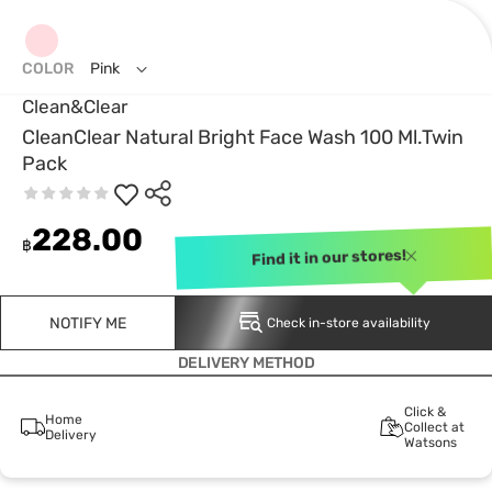
COLOR
Pink
Clean&Clear
CleanClear Natural Bright Face Wash 100 Ml.Twin
Pack
228.00
฿
Find it in our stores!
NOTIFY ME
Check in-store availability
DELIVERY METHOD
Click &
Home
Collect at
Delivery
Watsons