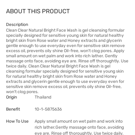
ABOUT THIS PRODUCT
Description
Clean Clear Natural Bright Face Wash is gel cleansing formular
specially designed for sensitive young skin for natural healthy
bright skin from Rose water and Honey extracts and glycerin
gentle enough to use everyday even for sensitive skin remove
excess oil, prevents oily shine Oil-free, won't clog pores. Apply
small amount on wet palm and work into rich lather. Gently
massage onto face, avoiding eye are. Rinse off thoroughtly. Use
twice daily. Clean Clear Natural Bright Face Wash is gel
cleansing formular specially designed for sensitive young skin
for natural healthy bright skin from Rose water and Honey
extracts and glycerin gentle enough to use everyday even for
sensitive skin remove excess oil, prevents oily shine Oil-free,
won't clog pores.
Origin
Thailand
Benefit
10-1-5875636
How To Use
Apply small amount on wet palm and work into
rich lather.Gently massage onto face, avoiding
eye are. Rinse off thoroughtly. Use twice daily.