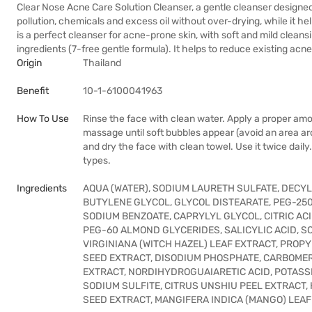
Clear Nose Acne Care Solution Cleanser, a gentle cleanser designed f
pollution, chemicals and excess oil without over-drying, while it he
is a perfect cleanser for acne-prone skin, with soft and mild cleansi
ingredients (7-free gentle formula). It helps to reduce existing acn
Origin
Thailand
Benefit
10-1-6100041963
How To Use
Rinse the face with clean water. Apply a proper amo
massage until soft bubbles appear (avoid an area a
and dry the face with clean towel. Use it twice dail
types.
Ingredients
AQUA (WATER), SODIUM LAURETH SULFATE, DECY
BUTYLENE GLYCOL, GLYCOL DISTEARATE, PEG-25
SODIUM BENZOATE, CAPRYLYL GLYCOL, CITRIC ACI
PEG-60 ALMOND GLYCERIDES, SALICYLIC ACID, S
VIRGINIANA (WITCH HAZEL) LEAF EXTRACT, PRO
SEED EXTRACT, DISODIUM PHOSPHATE, CARBOMER,
EXTRACT, NORDIHYDROGUAIARETIC ACID, POTASSI
SODIUM SULFITE, CITRUS UNSHIU PEEL EXTRACT,
SEED EXTRACT, MANGIFERA INDICA (MANGO) LEA