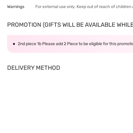
Warnings
For external use only. Keep out of reach of children a
PROMOTION (GIFTS WILL BE AVAILABLE WHILE 
2nd piece 1b Please add 2 Piece to be eligible for this promot
DELIVERY METHOD