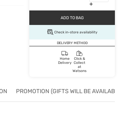
ADD TO BAG
Check in-store availability
DELIVERY METHOD
Home
Click &
Delivery
Collect
at
Watsons
ION
PROMOTION (GIFTS WILL BE AVAILABLE W