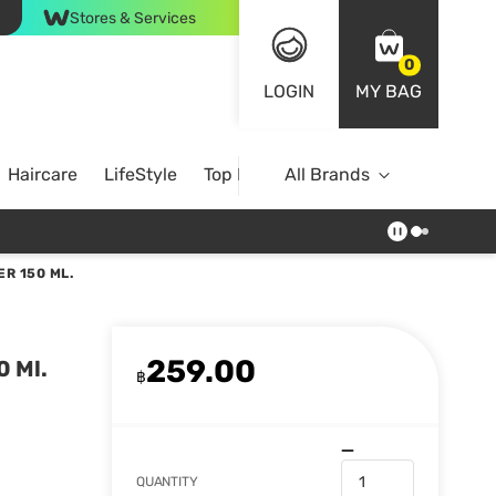
Stores & Services
0
LOGIN
MY BAG
Haircare
LifeStyle
Top Brands
All Brands
R 150 ML.
259.00
0 Ml.
฿
QUANTITY