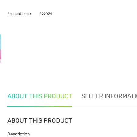
Product code
279034
ABOUT THIS PRODUCT
SELLER INFORMAT
ABOUT THIS PRODUCT
Description