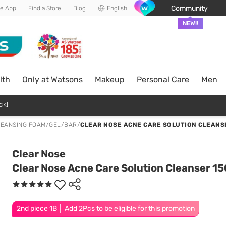
Community
he App
Find a Store
Blog
English
NEW!!
lth
Only at Watsons
Makeup
Personal Care
Men
ck!
EANSING FOAM/GEL/BAR
/
CLEAR NOSE ACNE CARE SOLUTION CLEANSE
Clear Nose
Clear Nose Acne Care Solution Cleanser 15
2nd piece 1B │ Add 2Pcs to be eligible for this promotion