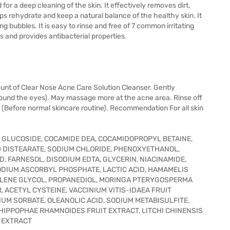
or a deep cleaning of the skin. It effectively removes dirt,
lps rehydrate and keep a natural balance of the healthy skin. It
ng bubbles. It is easy to rinse and free of 7 common irritating
es and provides antibacterial properties.
unt of Clear Nose Acne Care Solution Cleanser. Gently
round the eyes). May massage more at the acne area. Rinse off
y. (Before normal skincare routine). Recommendation For all skin
L GLUCOSIDE, COCAMIDE DEA, COCAMIDOPROPYL BETAINE,
0 DISTEARATE, SODIUM CHLORIDE, PHENOXYETHANOL,
D, FARNESOL, DISODIUM EDTA, GLYCERIN, NIACINAMIDE,
ODIUM ASCORBYL PHOSPHATE, LACTIC ACID, HAMAMELIS
PYLENE GLYCOL, PROPANEDIOL, MORINGA PTERYGOSPERMA
 ACETYL CYSTEINE, VACCINIUM VITIS-IDAEA FRUIT
UM SORBATE, OLEANOLIC ACID, SODIUM METABISULFITE,
 HIPPOPHAE RHAMNOIDES FRUIT EXTRACT, LITCHI CHINENSIS
F EXTRACT