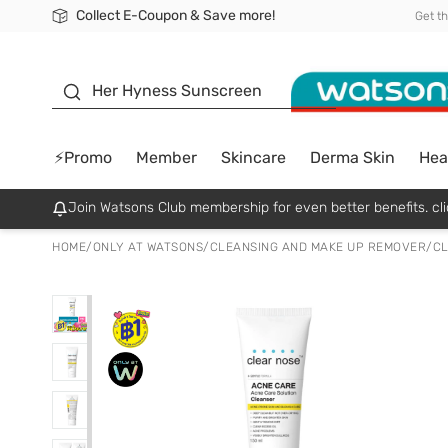
Collect E-Coupon & Save more!
🎉Extra 10% Off Your First Online Order!
📦Free Delivery when shop 499฿
Be Watsons member!
Get t
sunscreen
Her Hyness Sunscreen
⚡Promo
Member
Skincare
Derma Skin
Hea
Join Watsons Club membership for even better benefits. cli
HOME
/
ONLY AT WATSONS
/
CLEANSING AND MAKE UP REMOVER
/
CL