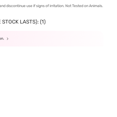
nd discontinue use if signs of irritation. Not Tested on Animals.
STOCK LASTS): (1)
ion.