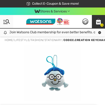
🎉Extra 10% Off Your First Online Order!
📦Free Delivery when shop 499฿
Collect E-Coupon & Save more!
Be Watsons member!
Stores & Services
0
Join Watsons Club membership for even better benefits. click!
Join Watsons Club membership for even better benefits. click!
HOME
/
LIFESTYLE
/
FASHION
/
STATIONARY
/
CODEC.CREATION KEYCHAI