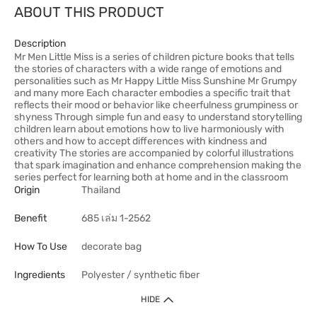
ABOUT THIS PRODUCT
Description
Mr Men Little Miss is a series of children picture books that tells
the stories of characters with a wide range of emotions and
personalities such as Mr Happy Little Miss Sunshine Mr Grumpy
and many more Each character embodies a specific trait that
reflects their mood or behavior like cheerfulness grumpiness or
shyness Through simple fun and easy to understand storytelling
children learn about emotions how to live harmoniously with
others and how to accept differences with kindness and
creativity The stories are accompanied by colorful illustrations
that spark imagination and enhance comprehension making the
series perfect for learning both at home and in the classroom
Origin
Thailand
Benefit
685 เล่ม 1-2562
How To Use
decorate bag
Ingredients
Polyester / synthetic fiber
HIDE