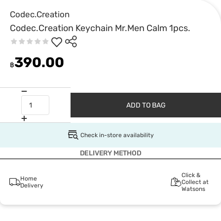
Codec.Creation
Codec.Creation Keychain Mr.Men Calm 1pcs.
390.00
฿
ADD TO BAG
Check in-store availability
DELIVERY METHOD
Click &
Home
Collect at
Delivery
Watsons