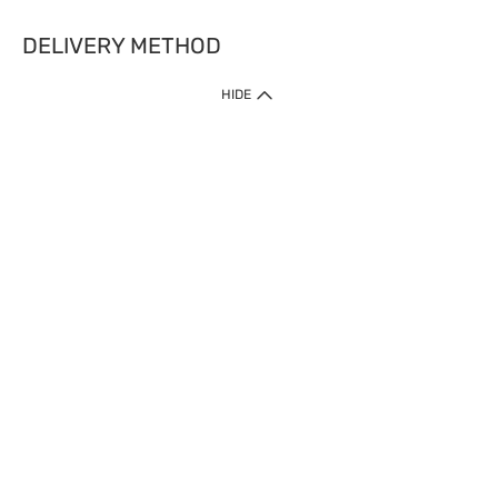
DELIVERY METHOD
HIDE