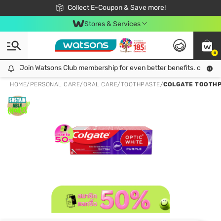
🎉Extra 10% Off Your First Online Order!
📦Free Delivery when shop 499฿
Collect E-Coupon & Save more!
Be Watsons member!
Stores & Services
0
Join Watsons Club membership for even better benefits. click!
Join Watsons Club membership for even better benefits. click!
HOME
/
PERSONAL CARE
/
ORAL CARE
/
TOOTHPASTE
/
COLGATE TOOTHPAS