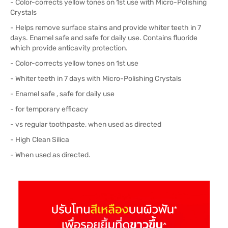
- Color-corrects yellow tones on 1st use with Micro-Polishing
Crystals
- Helps remove surface stains and provide whiter teeth in 7
days. Enamel safe and safe for daily use. Contains fluoride
which provide anticavity protection.
- Color-corrects yellow tones on 1st use
- Whiter teeth in 7 days with Micro-Polishing Crystals
- Enamel safe , safe for daily use
- for temporary efficacy
- vs regular toothpaste, when used as directed
- High Clean Silica
- When used as directed.