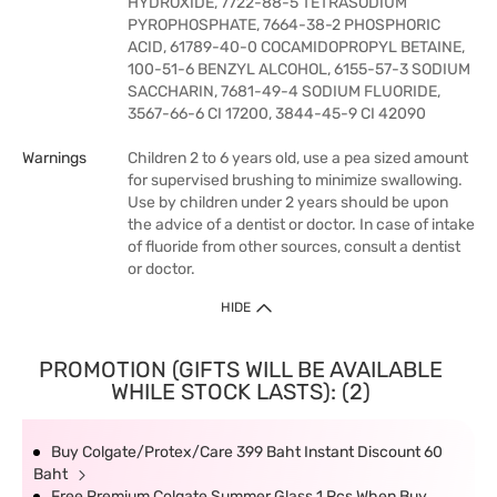
HYDROXIDE, 7722-88-5 TETRASODIUM
PYROPHOSPHATE, 7664-38-2 PHOSPHORIC
ACID, 61789-40-0 COCAMIDOPROPYL BETAINE,
100-51-6 BENZYL ALCOHOL, 6155-57-3 SODIUM
SACCHARIN, 7681-49-4 SODIUM FLUORIDE,
3567-66-6 CI 17200, 3844-45-9 CI 42090
Warnings
Children 2 to 6 years old, use a pea sized amount
for supervised brushing to minimize swallowing.
Use by children under 2 years should be upon
the advice of a dentist or doctor. In case of intake
of fluoride from other sources, consult a dentist
or doctor.
HIDE
PROMOTION (GIFTS WILL BE AVAILABLE
WHILE STOCK LASTS): (2)
Buy Colgate/Protex/Care 399 Baht Instant Discount 60
Baht
Free Premium Colgate Summer Glass 1 Pcs When Buy