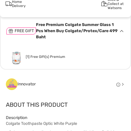
Home
Collect at
Delivery
Watsons
Free Premium Colgate Summer Glass 1
FREE GIFT
Pcs When Buy Colgate/Protex/Care 499
Baht
[1] Free Gift(s) Premium
Innovator
ABOUT THIS PRODUCT
Description
Colgate Toothpaste Optic White Purple