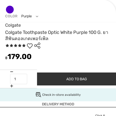
COLOR
Purple
Colgate
Colgate Toothpaste Optic White Purple 100 G. ยา
สีฟันคอลเกตเพอร์เพิล
179.00
฿
ADD TO BAG
Check in-store availability
DELIVERY METHOD
Click &