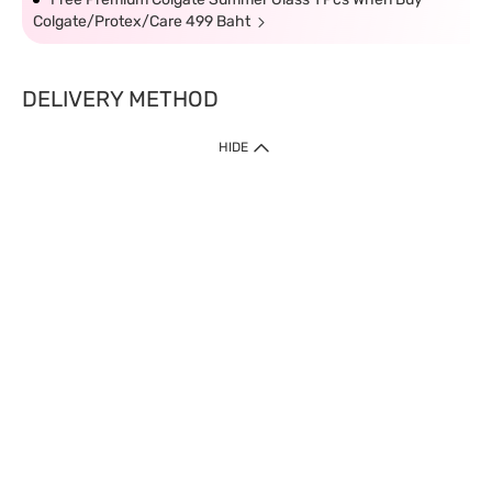
Colgate/Protex/Care 499 Baht
DELIVERY METHOD
HIDE