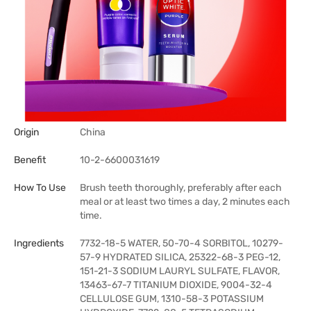
Origin
China
Benefit
10-2-6600031619
How To Use
Brush teeth thoroughly, preferably after each
meal or at least two times a day, 2 minutes each
time.
Ingredients
7732-18-5 WATER, 50-70-4 SORBITOL, 10279-
57-9 HYDRATED SILICA, 25322-68-3 PEG-12,
151-21-3 SODIUM LAURYL SULFATE, FLAVOR,
13463-67-7 TITANIUM DIOXIDE, 9004-32-4
CELLULOSE GUM, 1310-58-3 POTASSIUM