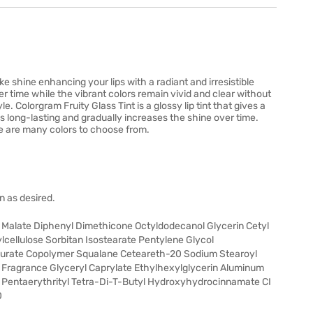
like shine enhancing your lips with a radiant and irresistible
er time while the vibrant colors remain vivid and clear without
le. Colorgram Fruity Glass Tint is a glossy lip tint that gives a
t is long-lasting and gradually increases the shine over time.
re are many colors to choose from.
n as desired.
l Malate Diphenyl Dimethicone Octyldodecanol Glycerin Cetyl
cellulose Sorbitan Isostearate Pentylene Glycol
aurate Copolymer Squalane Ceteareth-20 Sodium Stearoyl
Fragrance Glyceryl Caprylate Ethylhexylglycerin Aluminum
Pentaerythrityl Tetra-Di-T-Butyl Hydroxyhydrocinnamate CI
0