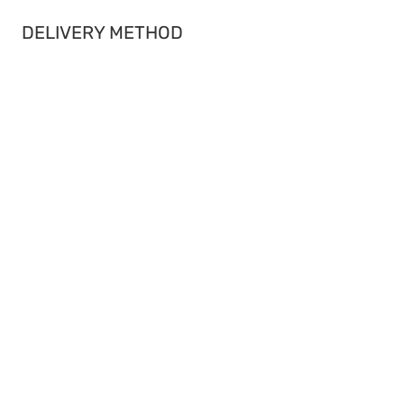
DELIVERY METHOD