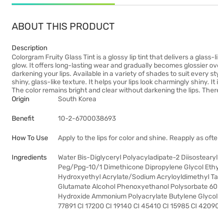
ABOUT THIS PRODUCT
Description
Colorgram Fruity Glass Tint is a glossy lip tint that delivers a glass-
glow. It offers long-lasting wear and gradually becomes glossier ov
darkening your lips. Available in a variety of shades to suit every sty
shiny, glass-like texture. It helps your lips look charmingly shiny. I
The color remains bright and clear without darkening the lips. The
Origin
South Korea
Benefit
10-2-6700038693
How To Use
Apply to the lips for color and shine. Reapply as ofte
Ingredients
Water Bis-Diglyceryl Polyacyladipate-2 Diisosteary
Peg/Ppg-10/1 Dimethicone Dipropylene Glycol Ethyl
Hydroxyethyl Acrylate/Sodium Acryloyldimethyl T
Glutamate Alcohol Phenoxyethanol Polysorbate 60 
Hydroxide Ammonium Polyacrylate Butylene Glycol 
77891 CI 17200 CI 19140 CI 45410 CI 15985 CI 4209