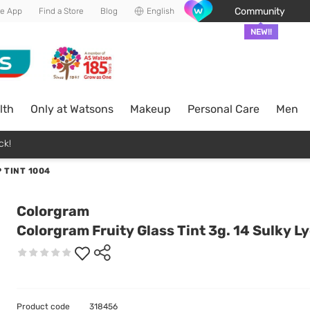
Community
he App
Find a Store
Blog
English
NEW!!
lth
Only at Watsons
Makeup
Personal Care
Men
ck!
 TINT 1004
Colorgram
Colorgram Fruity Glass Tint 3g. 14 Sulky L
Product code
318456