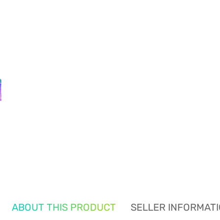
ABOUT THIS PRODUCT
SELLER INFORMAT