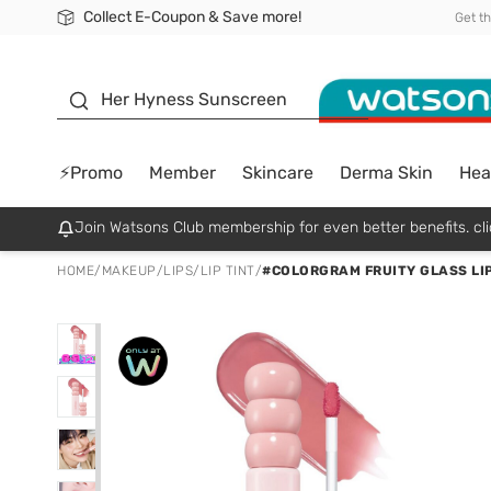
Collect E-Coupon & Save more!
🎉Extra 10% Off Your First Online Order!
📦Free Delivery when shop 499฿
Be Watsons member!
Get t
sunscreen
Her Hyness Sunscreen
⚡Promo
Member
Skincare
Derma Skin
Hea
Join Watsons Club membership for even better benefits. cli
HOME
/
MAKEUP
/
LIPS
/
LIP TINT
/
#COLORGRAM FRUITY GLASS LIP