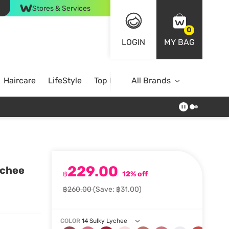
Stores & Services
0
LOGIN
MY BAG
Haircare
LifeStyle
Top Brands
All Brands
229.00
ychee
฿
12% off
฿260.00
(Save: ฿31.00)
COLOR
14 Sulky Lychee