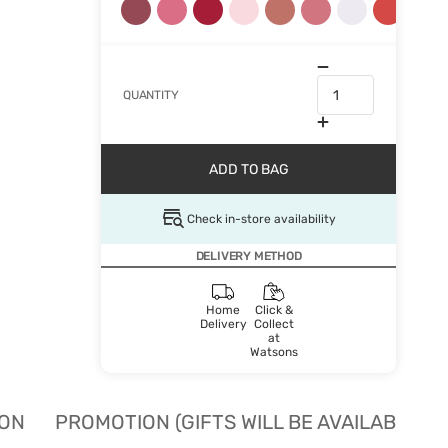
QUANTITY
ADD TO BAG
Check in-store availability
DELIVERY METHOD
Home
Click &
Delivery
Collect
at
Watsons
ION
PROMOTION (GIFTS WILL BE AVAILABLE W