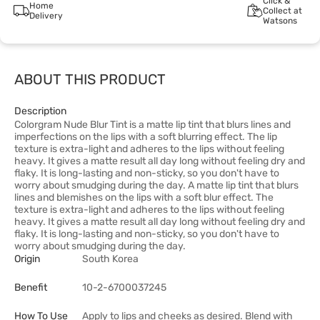
Click &
Home
Collect at
Delivery
Watsons
ABOUT THIS PRODUCT
Description
Colorgram Nude Blur Tint is a matte lip tint that blurs lines and
imperfections on the lips with a soft blurring effect. The lip
texture is extra-light and adheres to the lips without feeling
heavy. It gives a matte result all day long without feeling dry and
flaky. It is long-lasting and non-sticky, so you don't have to
worry about smudging during the day. A matte lip tint that blurs
lines and blemishes on the lips with a soft blur effect. The
texture is extra-light and adheres to the lips without feeling
heavy. It gives a matte result all day long without feeling dry and
flaky. It is long-lasting and non-sticky, so you don't have to
worry about smudging during the day.
Origin
South Korea
Benefit
10-2-6700037245
How To Use
Apply to lips and cheeks as desired. Blend with