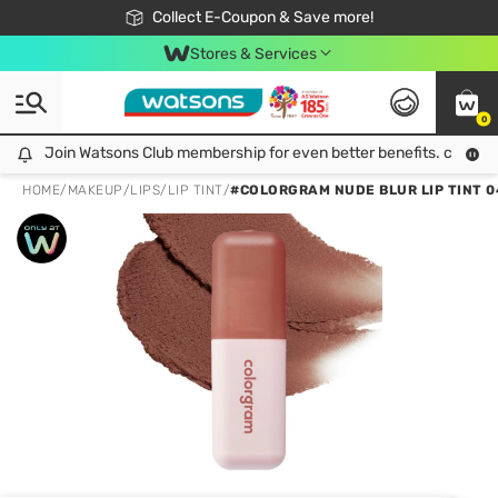
🎉Extra 10% Off Your First Online Order!
📦Free Delivery when shop 499฿
Collect E-Coupon & Save more!
Be Watsons member!
Stores & Services
0
Join Watsons Club membership for even better benefits. click!
Join Watsons Club membership for even better benefits. click!
HOME
/
MAKEUP
/
LIPS
/
LIP TINT
/
#COLORGRAM NUDE BLUR LIP TINT 0