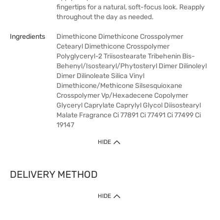
fingertips for a natural, soft-focus look. Reapply
throughout the day as needed.
Ingredients
Dimethicone Dimethicone Crosspolymer
Cetearyl Dimethicone Crosspolymer
Polyglyceryl-2 Triisostearate Tribehenin Bis-
Behenyl/Isostearyl/Phytosteryl Dimer Dilinoleyl
Dimer Dilinoleate Silica Vinyl
Dimethicone/Methicone Silsesquioxane
Crosspolymer Vp/Hexadecene Copolymer
Glyceryl Caprylate Caprylyl Glycol Diisostearyl
Malate Fragrance Ci 77891 Ci 77491 Ci 77499 Ci
19147
HIDE
DELIVERY METHOD
HIDE