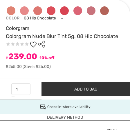
COLOR
08 Hip Chocolate
Colorgram
Colorgram Nude Blur Tint 5g. 08 Hip Chocolate
239.00
฿
10% off
฿265.00
(Save: ฿26.00)
ADD TO BAG
Check in-store availability
DELIVERY METHOD