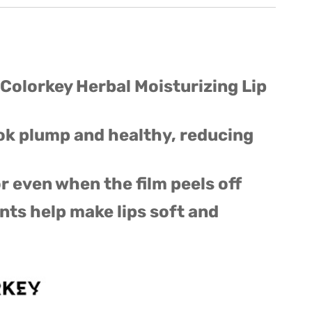
 Colorkey Herbal Moisturizing Lip
ook plump and healthy, reducing
r even when the film peels off
nts help make lips soft and