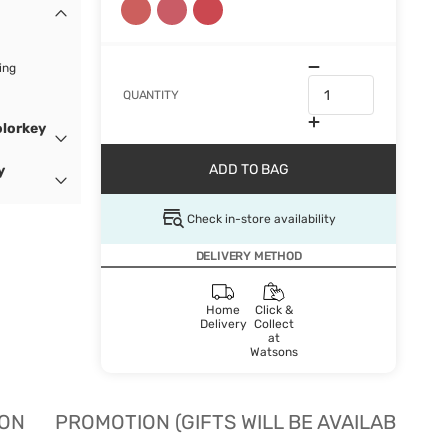
ing
QUANTITY
olorkey
ADD TO BAG
y
Check in-store availability
DELIVERY METHOD
Home
Click &
Delivery
Collect
at
Watsons
ION
PROMOTION (GIFTS WILL BE AVAILABLE W