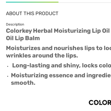
ABOUT THIS PRODUCT
Description
Colorkey Herbal Moisturizing Lip Oil
Oil Lip Balm
Moisturizes and nourishes lips to l
wrinkles around the lips.
Long-lasting and shiny, locks colo
Moisturizing essence and ingredie
smooth.