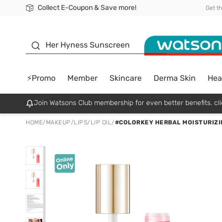
Collect E-Coupon & Save more!
🎉Extra 10% Off Your First Online Order!
📦Free Delivery when shop 499฿
Be Watsons member!
Get t
sunscreen
Her Hyness Sunscreen
⚡Promo
Member
Skincare
Derma Skin
Hea
Join Watsons Club membership for even better benefits. cli
HOME
/
MAKEUP
/
LIPS
/
LIP OIL
/
#COLORKEY HERBAL MOISTURIZIN