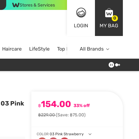
Stores & Services
0
LOGIN
MY BAG
Haircare
LifeStyle
Top Brands
All Brands
154.00
 03 Pink
฿
33% off
฿229.00
(Save: ฿75.00)
COLOR
03 Pink Strawberry