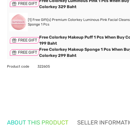
Free Colorkey Luminous Pink 1 Pcs When Buy
FREE GIFT
Colorkey 329 Baht
[1] Free Gift(s) Premium Colorkey Luminous Pink Facial Cleans
Sponge 1 Pcs
Free Colorkey Makeup Puff 1 Pcs When Buy C
FREE GIFT
199 Baht
Free Colorkey Makeup Sponge 1 Pcs When Bu
FREE GIFT
Colorkey 299 Baht
Product code
322605
ABOUT THIS PRODUCT
SELLER INFORMAT