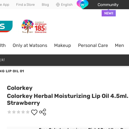
Community
he App
Find a Store
Blog
English
NEW!!
lth
Only at Watsons
Makeup
Personal Care
Men
ck!
G LIP OIL 01
Colorkey
Colorkey Herbal Moisturizing Lip Oil 4.5ml.
Strawberry