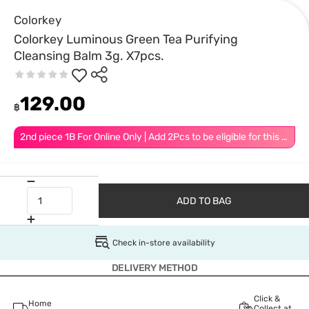
Colorkey
Colorkey Luminous Green Tea Purifying
Cleansing Balm 3g. X7pcs.
129.00
฿
2nd piece 1B For Online Only | Add 2Pcs to be eligible for this promotion
ADD TO BAG
Check in-store availability
DELIVERY METHOD
Click &
Home
Collect at