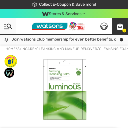
🎉Extra 10% Off Your First Online Order!
📦Free Delivery when shop 499฿
Collect E-Coupon & Save more!
Be Watsons member!
Stores & Services
0
Join Watsons Club membership for even better benefits. click!
Join Watsons Club membership for even better benefits. click!
HOME
/
SKINCARE
/
CLEANSING AND MAKEUP REMOVER
/
CLEANSING FOA