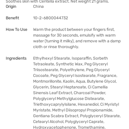
Soothes skin with Centella extract. Net weight 21 grams.
Origin
China
Benefit
10-2-6800044732
How To Use
Warm the product between your fingers first,
massage for 30 seconds, emulsify with warm
water (turning it milky), and remove with a damp
cloth or rinse thoroughly.
Ingredients
Ethylhexyl Stearate, Isoparaffin, Sorbeth
Tetraoleate, Synthetic Wax, Peg Glyceryl
Triisostearate, Polyethylene, Peg Glyceryl
Cocoate, Peg Glyceryl Isostearate, Fragrance,
Montmorillonite, Kaolin, Aqua, Butylene Glycol,
Glycerin, Stearyl Heptanoate, Ci Camellia
Sinensis Leaf Extract, Charcoal Powder,
Polyglyceryl Methylglucose Distearate,
Triethoxycaprylylsilane, Hexanediol, Ci Myristyl
Myristate, Methyl Diisopropyl Propionamide,
Gentiana Scabra Extract, Polyglyceryl Stearate,
Cetearyl Alcohol, Polyglyceryl Caprate,
Hydroxyacetophenone, Tromethamine,