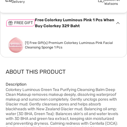
Delivery
Watsons
Free Colorkey Luminous Pink 1 Pcs When
FREE GIFT
Buy Colorkey 329 Baht
[1] Free Gift(s) Premium Colorkey Luminous Pink Facial
Cleansing Sponge 1 Pcs
ABOUT THIS PRODUCT
Description
Colorkey Luminous Green Tea Purifying Cleansing Balm Deep
Clean Makeup removes makeup deeply, dissolving waterproof
makeup and sunscreen completely. Gently unclogs pores with
Glacier mud: Gently cleanses pores and helps absorb
blackheads with New Zealand Glacier mud. Balancing oil amp;
water (3D BHA, Green Tea): Balances skin's oil and water levels
with 3D BHA and green tea extract, keeping skin moisturized
and preventing dryness. Calming redness with Centella (CICA):