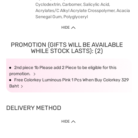
Cyclodextrin, Carbomer, Salicylic Acid,
Acrylates/C Alkyl Acrylate Crosspolymer, Acacia
Senegal Gum, Polyglyceryl
HIDE
PROMOTION (GIFTS WILL BE AVAILABLE
WHILE STOCK LASTS): (2)
2nd piece 1b Please add 2 Piece to be eligible for this
promotion.
Free Colorkey Luminous Pink 1 Pcs When Buy Colorkey 329
Baht
DELIVERY METHOD
HIDE