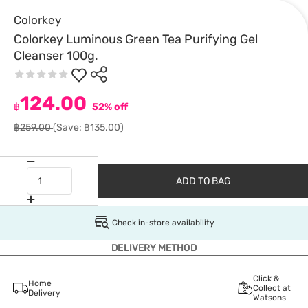
Colorkey
Colorkey Luminous Green Tea Purifying Gel
Cleanser 100g.
124.00
฿
52% off
฿259.00
(Save: ฿135.00)
ADD TO BAG
Check in-store availability
DELIVERY METHOD
Click &
Home
Collect at
Delivery
Watsons