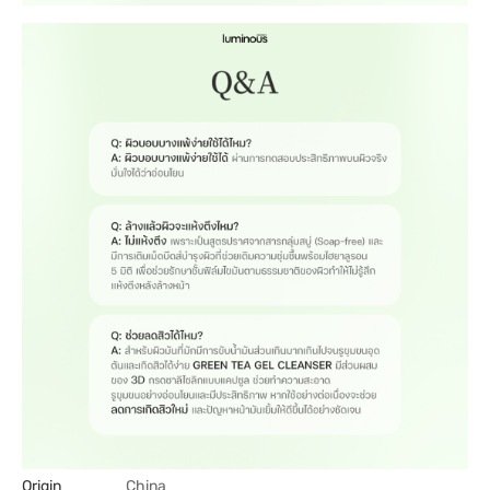
Origin
China