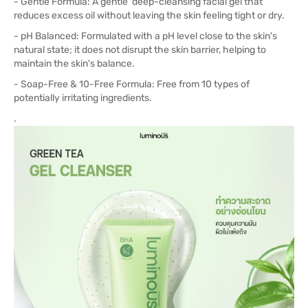
- Gentle Formula: A gentle deep-cleansing facial gel that
reduces excess oil without leaving the skin feeling tight or dry.
- pH Balanced: Formulated with a pH level close to the skin's
natural state; it does not disrupt the skin barrier, helping to
maintain the skin's balance.
- Soap-Free & 10-Free Formula: Free from 10 types of
potentially irritating ingredients.
.