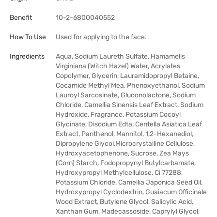
Benefit
10-2-6800040552
How To Use
Used for applying to the face.
Ingredients
Aqua, Sodium Laureth Sulfate, Hamamelis
Virginiana (Witch Hazel) Water, Acrylates
Copolymer, Glycerin, Lauramidopropyl Betaine,
Cocamide Methyl Mea, Phenoxyethanol, Sodium
Lauroyl Sarcosinate, Gluconolactone, Sodium
Chloride, Camellia Sinensis Leaf Extract, Sodium
Hydroxide, Fragrance, Potassium Cocoyl
Glycinate, Disodium Edta, Centella Asiatica Leaf
Extract, Panthenol, Mannitol, 1,2-Hexanediol,
Dipropylene Glycol,Microcrystalline Cellulose,
Hydroxyacetophenone, Sucrose, Zea Mays
(Corn) Starch, Fodopropynyl Butylcarbamate,
Hydroxypropyl Methylcellulose, Ci 77288,
Potassium Chloride, Camellia Japonica Seed Oil,
Hydroxypropyl Cyclodextrin, Guaiacum Officinale
Wood Extract, Butylene Glycol, Salicylic Acid,
Xanthan Gum, Madecassoside, Caprylyl Glycol,