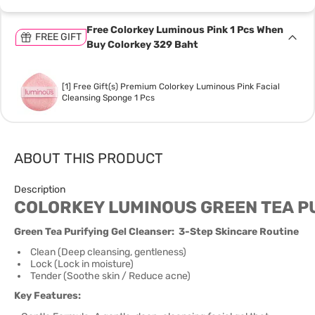
Free Colorkey Luminous Pink 1 Pcs When
FREE GIFT
Buy Colorkey 329 Baht
[1] Free Gift(s) Premium Colorkey Luminous Pink Facial
Cleansing Sponge 1 Pcs
ABOUT THIS PRODUCT
Description
COLORKEY LUMINOUS GREEN TEA P
Green Tea Purifying Gel Cleanser: 3-Step Skincare Routine
Clean (Deep cleansing, gentleness)
Lock (Lock in moisture)
Tender (Soothe skin / Reduce acne)
Key Features: