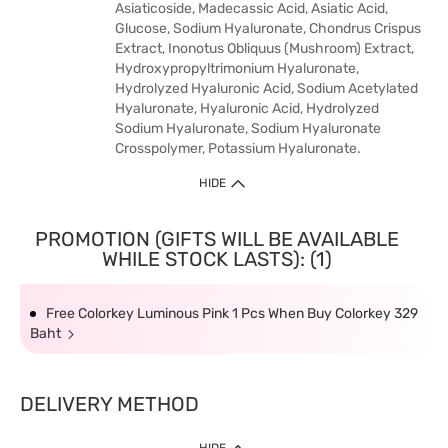
Asiaticoside, Madecassic Acid, Asiatic Acid,
Glucose, Sodium Hyaluronate, Chondrus Crispus
Extract, Inonotus Obliquus (Mushroom) Extract,
Hydroxypropyltrimonium Hyaluronate,
Hydrolyzed Hyaluronic Acid, Sodium Acetylated
Hyaluronate, Hyaluronic Acid, Hydrolyzed
Sodium Hyaluronate, Sodium Hyaluronate
Crosspolymer, Potassium Hyaluronate.
HIDE
PROMOTION (GIFTS WILL BE AVAILABLE
WHILE STOCK LASTS): (1)
Free Colorkey Luminous Pink 1 Pcs When Buy Colorkey 329
Baht
DELIVERY METHOD