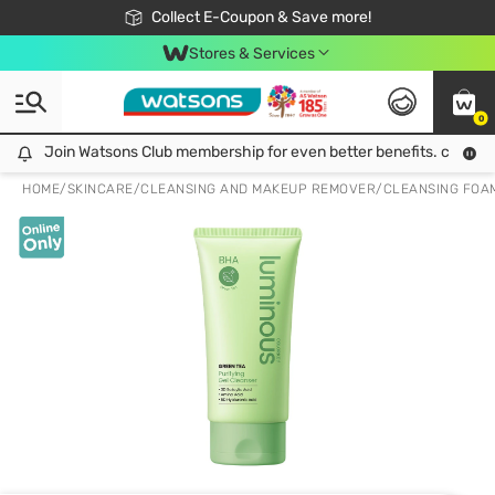
🎉Extra 10% Off Your First Online Order!
📦Free Delivery when shop 499฿
Collect E-Coupon & Save more!
Be Watsons member!
Stores & Services
0
Join Watsons Club membership for even better benefits. click!
Join Watsons Club membership for even better benefits. click!
HOME
/
SKINCARE
/
CLEANSING AND MAKEUP REMOVER
/
CLEANSING FOA