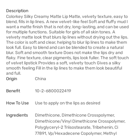
Description
Colorkey Silky Creamy Matte Lip Matte, velvety texture, easy to
blend, fills in lip lines. A new velvet-like feel Soft and fluffy mud I
want a matte finish that is not dry, long-lasting, and can be used
for multiple functions. Suitable for girls of all skin tones. A
velvety matte look that blurs lip lines without drying out the lips.
The color is soft and clear, helping to blur lip lines to make them
look full. Easy to blend and can be blended to create a natural
blur. Soft and smooth texture Does not make the lips dry and
flaky. Fine texture, clear pigments, lips look fuller. The soft touch
of velvet lipstick Provides a soft, velvety touch Gives a silky
smooth feeling Fill in the lip lines to make them look beautiful
and full.
Origin
China
Benefit
10-2-6800022419
How To Use
Use to apply on the lips as desired
Ingredients
Dimethicone, Dimethicone Crosspolymer,
Dimethicone/Vinyl Dimethicone Crosspolymer,
Polyglyceryl-2 Triisostearate, Tribehenin, Ci
77891, Vp/Hexadecene Copolymer, Methyl