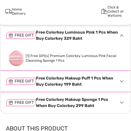
Click &
Home
Collect at
Delivery
Watsons
Free Colorkey Luminous Pink 1 Pcs When
FREE GIFT
Buy Colorkey 329 Baht
[1] Free Gift(s) Premium Colorkey Luminous Pink Facial
Cleansing Sponge 1 Pcs
Free Colorkey Makeup Puff 1 Pcs When
FREE GIFT
Buy Colorkey 199 Baht
Free Colorkey Makeup Sponge 1 Pcs
FREE GIFT
When Buy Colorkey 299 Baht
ABOUT THIS PRODUCT