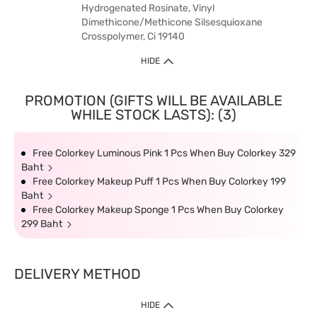
Hydrogenated Rosinate, Vinyl
Dimethicone/Methicone Silsesquioxane
Crosspolymer, Ci 19140
HIDE
PROMOTION (GIFTS WILL BE AVAILABLE
WHILE STOCK LASTS): (3)
Free Colorkey Luminous Pink 1 Pcs When Buy Colorkey 329
Baht
Free Colorkey Makeup Puff 1 Pcs When Buy Colorkey 199
Baht
Free Colorkey Makeup Sponge 1 Pcs When Buy Colorkey
299 Baht
DELIVERY METHOD
HIDE