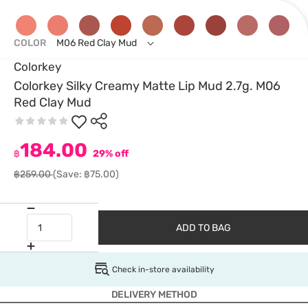
COLOR
M06 Red Clay Mud
Colorkey
Colorkey Silky Creamy Matte Lip Mud 2.7g. M06
Red Clay Mud
184.00
฿
29% off
฿259.00
(Save: ฿75.00)
ADD TO BAG
Check in-store availability
DELIVERY METHOD