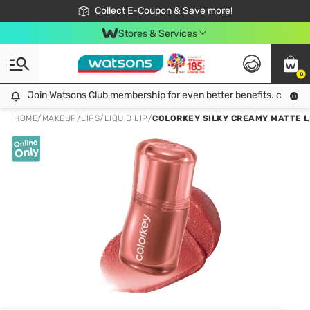
🎉Extra 10% Off Your First Online Order!
📦Free Delivery when shop 499฿
Collect E-Coupon & Save more!
Be Watsons member!
Stores & Services
0
Join Watsons Club membership for even better benefits. click!
Join Watsons Club membership for even better benefits. click!
HOME
/
MAKEUP
/
LIPS
/
LIQUID LIP
/
COLORKEY SILKY CREAMY MATTE LI