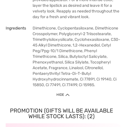
layer the lipstick as desired and leave it for a
velvety look. Reapply as needed throughout the
day for a fresh and vibrant look.
Ingredients
Dimethicone, Cyclopentasiloxane, Dimethicone
Crosspolymer, Polyglyceryl-2 Triisostearate,
Trimethylsiloxysilicate, Cyclohexasiloxane, C30-
45 Alkyl Dimethicone, 1,2-Hexanediol, Cetyl
Peg/Ppg-10/1 Dimethicone, Phenyl
Trimethicone, Silica, Butyloctyl Salicylate,
Phenoxyethanol, Silica Silylate, Tocopheryl
Acetate, Fragrance, Linalool, Citronellol,
Pentaerythrityl Tetra-Di-T-Butyl
Hydroxyhydrocinnamate, Ci 77891, Ci 19140, Ci
15850, Ci 77491, Ci 77499, Ci 15985.
HIDE
PROMOTION (GIFTS WILL BE AVAILABLE
WHILE STOCK LASTS): (2)