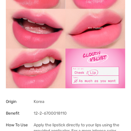
Origin
Korea
Benefit
12-2-6700018110
How To Use
Apply the lipstick directly to your lips using the
provided applicator. For a more intense color,