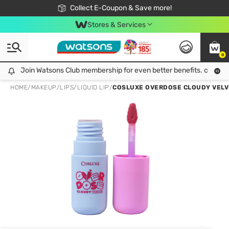
🎉Extra 10% Off Your First Online Order!
📦Free Delivery when shop 499฿
Collect E-Coupon & Save more!
Be Watsons member!
Stores & Services
0
Join Watsons Club membership for even better benefits. click!
Join Watsons Club membership for even better benefits. click!
HOME
/
MAKEUP
/
LIPS
/
LIQUID LIP
/
COSLUXE OVERDOSE CLOUDY VELVE