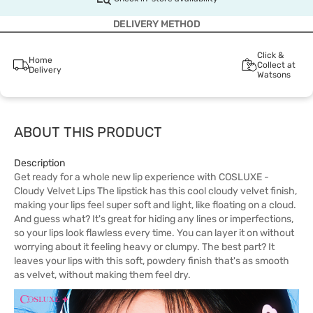
DELIVERY METHOD
Click &
Home
Collect at
Delivery
Watsons
ABOUT THIS PRODUCT
Description
Get ready for a whole new lip experience with COSLUXE -
Cloudy Velvet Lips The lipstick has this cool cloudy velvet finish,
making your lips feel super soft and light, like floating on a cloud.
And guess what? It's great for hiding any lines or imperfections,
so your lips look flawless every time. You can layer it on without
worrying about it feeling heavy or clumpy. The best part? It
leaves your lips with this soft, powdery finish that's as smooth
as velvet, without making them feel dry.