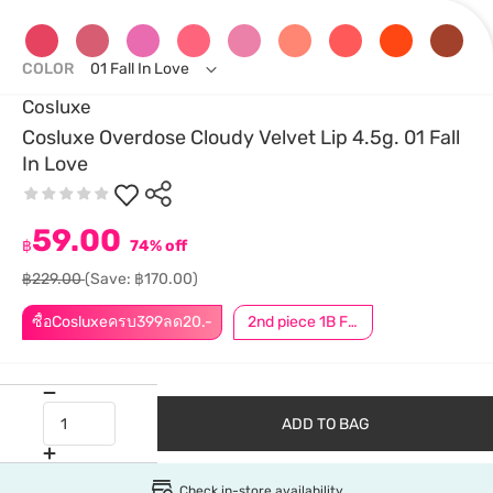
COLOR
01 Fall In Love
Cosluxe
Cosluxe Overdose Cloudy Velvet Lip 4.5g. 01 Fall
In Love
59.00
฿
74% off
฿229.00
(Save: ฿170.00)
ซื้อCosluxeครบ399ลด20.-
2nd piece 1B For Member │ Add 2Pcs to be eligible for this promotion
ADD TO BAG
Check in-store availability