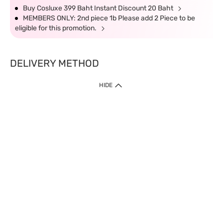
Buy Cosluxe 399 Baht Instant Discount 20 Baht
MEMBERS ONLY: 2nd piece 1b Please add 2 Piece to be
eligible for this promotion.
DELIVERY METHOD
HIDE