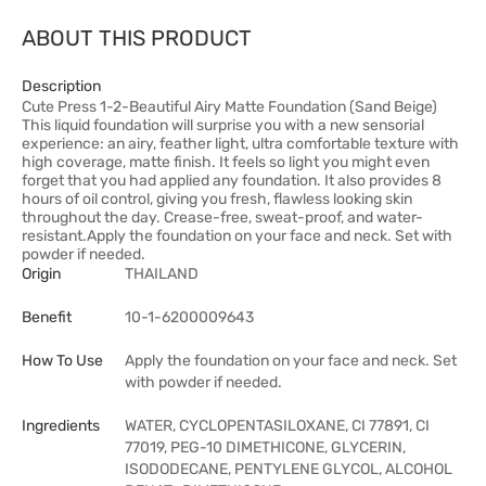
ABOUT THIS PRODUCT
Description
Cute Press 1-2-Beautiful Airy Matte Foundation (Sand Beige)
This liquid foundation will surprise you with a new sensorial
experience: an airy, feather light, ultra comfortable texture with
high coverage, matte finish. It feels so light you might even
forget that you had applied any foundation. It also provides 8
hours of oil control, giving you fresh, flawless looking skin
throughout the day. Crease-free, sweat-proof, and water-
resistant.Apply the foundation on your face and neck. Set with
powder if needed.
Origin
THAILAND
Benefit
10-1-6200009643
How To Use
Apply the foundation on your face and neck. Set
with powder if needed.
Ingredients
WATER, CYCLOPENTASILOXANE, CI 77891, CI
77019, PEG-10 DIMETHICONE, GLYCERIN,
ISODODECANE, PENTYLENE GLYCOL, ALCOHOL