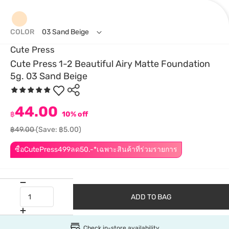
COLOR
03 Sand Beige
Cute Press
Cute Press 1-2 Beautiful Airy Matte Foundation
5g. 03 Sand Beige
44.00
฿
10% off
฿49.00
(Save: ฿5.00)
ซื้อCutePress499ลด50.-*เฉพาะสินค้าที่ร่วมรายการ
ADD TO BAG
Check in-store availability