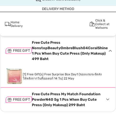
DELIVERY METHOD
Click &
Home
Collect at
Delivery
Watsons
Free Cute Press
NonstopBeautyOmbreBlush04CoralShine
FREE GIFT
1 Pcs When Buy Cute Press (Only Makeup)
499 Baht
[1] Free Gift(s) Free Surprise Box Day1 (ของแถมจะจัดส่ง
ให้หลังจากวันที่ออเดอร์ 14 วัน) 22 May
Free Cute Press My Match Foundation
FREE GIFT
PowderN40 5g 1 Pcs When Buy Cute
Press (Only Makeup) 299 Baht