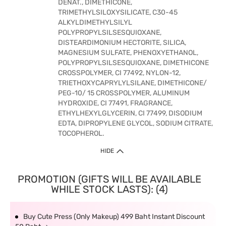
DENAT., DIMETHICONE,
TRIMETHYLSILOXYSILICATE, C30-45
ALKYLDIMETHYLSILYL
POLYPROPYLSILSESQUIOXANE,
DISTEARDIMONIUM HECTORITE, SILICA,
MAGNESIUM SULFATE, PHENOXYETHANOL,
POLYPROPYLSILSESQUIOXANE, DIMETHICONE
CROSSPOLYMER, CI 77492, NYLON-12,
TRIETHOXYCAPRYLYLSILANE, DIMETHICONE/
PEG-10/ 15 CROSSPOLYMER, ALUMINUM
HYDROXIDE, CI 77491, FRAGRANCE,
ETHYLHEXYLGLYCERIN, CI 77499, DISODIUM
EDTA, DIPROPYLENE GLYCOL, SODIUM CITRATE,
TOCOPHEROL.
HIDE
PROMOTION (GIFTS WILL BE AVAILABLE
WHILE STOCK LASTS): (4)
Buy Cute Press (Only Makeup) 499 Baht Instant Discount