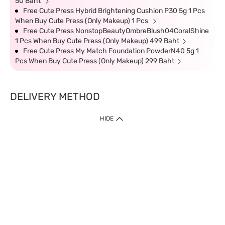
50 Baht
Free Cute Press Hybrid Brightening Cushion P30 5g 1 Pcs
When Buy Cute Press (Only Makeup) 1 Pcs
Free Cute Press NonstopBeautyOmbreBlush04CoralShine
1 Pcs When Buy Cute Press (Only Makeup) 499 Baht
Free Cute Press My Match Foundation PowderN40 5g 1
Pcs When Buy Cute Press (Only Makeup) 299 Baht
DELIVERY METHOD
HIDE