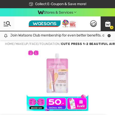
🎉Extra 10% Off Your First Online Order!
📦Free Delivery when shop 499฿
Collect E-Coupon & Save more!
Be Watsons member!
Stores & Services
0
Join Watsons Club membership for even better benefits. click!
Join Watsons Club membership for even better benefits. click!
HOME
/
MAKEUP
/
FACE
/
FOUNDATION
/
CUTE PRESS 1-2 BEAUTIFUL AI