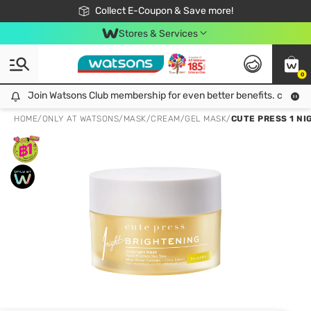
🎉Extra 10% Off Your First Online Order!
📦Free Delivery when shop 499฿
Collect E-Coupon & Save more!
Be Watsons member!
Stores & Services
0
Join Watsons Club membership for even better benefits. click!
Join Watsons Club membership for even better benefits. click!
HOME
/
ONLY AT WATSONS
/
MASK
/
CREAM/GEL MASK
/
CUTE PRESS 1 N