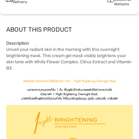
Delivery
Watsons
ABOUT THIS PRODUCT
Description
Unveil your radiant skin in the morning with this overnight
brightening mask. This cream gel mask visibly brightens your
skin tone with White Flower Complex, Citrus Extract and Vitamin
B3.