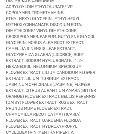
DISTEARATE, AMMONIUM
ACRYLOYLDIMETHYLTAURATE/ VP
COPOLYMER, TROMETHAMINE,
ETHYLHEXYLGLYCERIN, ETHYLHEXYL
METHOXYCINNAMATE, DISODIUM EDTA,
DIMETHICONE/ VINYL DIMETHICONE
CROSSPOLYMER, PARFUM, BUTYLENE GLYCOL,
GLYCERIN, MORUS ALBA ROOT EXTRACT,
CAMELLIA SINENSIS LEAF EXTRACT,
GLYCYRRHIZA GLABRA (LICORICE) ROOT
EXTRACT, SODIUM HYALURONATE, 1, 2-
HEXANEDIOL, NELUMBIUM SPECIOSUM
FLOWER EXTRACT, LILIUM CANDIDUM FLOWER
EXTRACT, LILIUM TIGRINUM EXTRACT,
JASMINUM OFFICINALE (JASMINE) FLOWER
EXTRACT, CITRUS AURANTIUM AMARA (BITTER
ORANGE) FLOWER EXTRACT, BELLIS PERENNIS
(DAISY) FLOWER EXTRACT, ROSE EXTRACT,
PRUNUS MUME FLOWER EXTRACT,
CHAMOMILLA RECUTICA (MATTICARIA)
FLOWER EXTRACT, GARDENIA FLORIDA
FLOWER EXTRACT, HYDROXYPROPYL
CYCLODEXTRIN, MENTHA PIPERITA