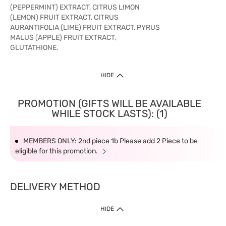
(PEPPERMINT) EXTRACT, CITRUS LIMON
(LEMON) FRUIT EXTRACT, CITRUS
AURANTIFOLIA (LIME) FRUIT EXTRACT, PYRUS
MALUS (APPLE) FRUIT EXTRACT,
GLUTATHIONE.
HIDE
PROMOTION (GIFTS WILL BE AVAILABLE
WHILE STOCK LASTS): (1)
MEMBERS ONLY: 2nd piece 1b Please add 2 Piece to be
eligible for this promotion.
DELIVERY METHOD
HIDE