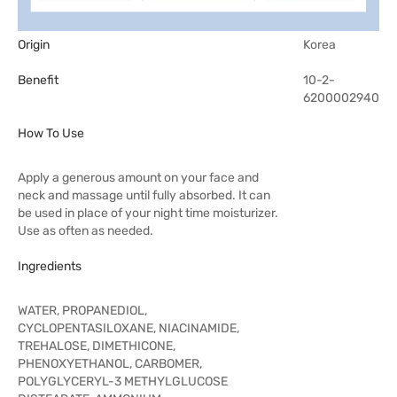
Origin
Korea
Benefit
10-2-
6200002940
How To Use
Apply a generous amount on your face and
neck and massage until fully absorbed. It can
be used in place of your night time moisturizer.
Use as often as needed.
Ingredients
WATER, PROPANEDIOL,
CYCLOPENTASILOXANE, NIACINAMIDE,
TREHALOSE, DIMETHICONE,
PHENOXYETHANOL, CARBOMER,
POLYGLYCERYL-3 METHYLGLUCOSE