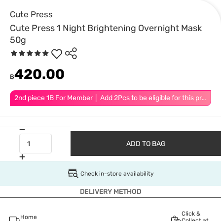
Cute Press
Cute Press 1 Night Brightening Overnight Mask
50g
420.00
฿
2nd piece 1B For Member │ Add 2Pcs to be eligible for this promotion
ADD TO BAG
Check in-store availability
DELIVERY METHOD
Click &
Home
Collect at