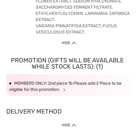
FLOWER EXTRACT, SODIUM HYALURONATE,
SACCHAROMYCES FERMENT FILTRATE,
ETHYLHEXYLGLYCERIN, LAMINARIA JAPONICA
EXTRACT,
UNDARIA PINNATIFIDA EXTRACT, FUCUS
VESICULOSUS EXTRACT.
HIDE
PROMOTION (GIFTS WILL BE AVAILABLE
WHILE STOCK LASTS): (1)
MEMBERS ONLY: 2nd piece 1b Please add 2 Piece to be
eligible for this promotion.
DELIVERY METHOD
HIDE