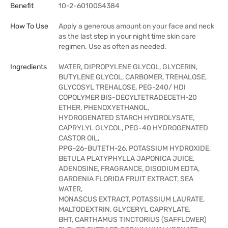
Benefit
10-2-6010054384
How To Use
Apply a generous amount on your face and neck
as the last step in your night time skin care
regimen. Use as often as needed.
Ingredients
WATER, DIPROPYLENE GLYCOL, GLYCERIN,
BUTYLENE GLYCOL, CARBOMER, TREHALOSE,
GLYCOSYL TREHALOSE, PEG-240/ HDI
COPOLYMER BIS-DECYLTETRADECETH-20
ETHER, PHENOXYETHANOL,
HYDROGENATED STARCH HYDROLYSATE,
CAPRYLYL GLYCOL, PEG-40 HYDROGENATED
CASTOR OIL,
PPG-26-BUTETH-26, POTASSIUM HYDROXIDE,
BETULA PLATYPHYLLA JAPONICA JUICE,
ADENOSINE, FRAGRANCE, DISODIUM EDTA,
GARDENIA FLORIDA FRUIT EXTRACT, SEA
WATER,
MONASCUS EXTRACT, POTASSIUM LAURATE,
MALTODEXTRIN, GLYCERYL CAPRYLATE,
BHT, CARTHAMUS TINCTORIUS (SAFFLOWER)