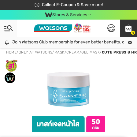
🎉Extra 10% Off Your First Online Order!
📦Free Delivery when shop 499฿
Collect E-Coupon & Save more!
Be Watsons member!
Stores & Services
0
Join Watsons Club membership for even better benefits. click!
Join Watsons Club membership for even better benefits. click!
HOME
/
ONLY AT WATSONS
/
MASK
/
CREAM/GEL MASK
/
CUTE PRESS 8 HR