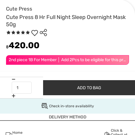
Cute Press
Cute Press 8 Hr Full Night Sleep Overnight Mask
50g
420.00
฿
2nd piece 1B For Member │ Add 2Pcs to be eligible for this promotion
ADD TO BAG
Check in-store availability
DELIVERY METHOD
Click &
Home
Collect at