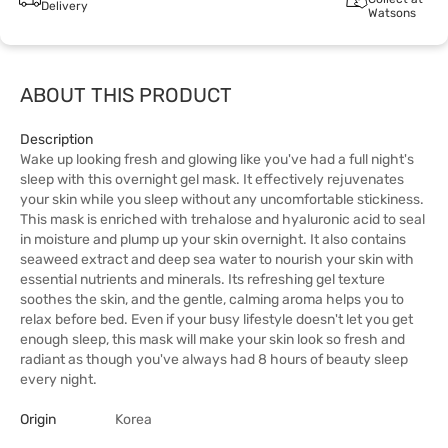
Delivery
Watsons
ABOUT THIS PRODUCT
Description
Wake up looking fresh and glowing like you've had a full night's
sleep with this overnight gel mask. It effectively rejuvenates
your skin while you sleep without any uncomfortable stickiness.
This mask is enriched with trehalose and hyaluronic acid to seal
in moisture and plump up your skin overnight. It also contains
seaweed extract and deep sea water to nourish your skin with
essential nutrients and minerals. Its refreshing gel texture
soothes the skin, and the gentle, calming aroma helps you to
relax before bed. Even if your busy lifestyle doesn't let you get
enough sleep, this mask will make your skin look so fresh and
radiant as though you've always had 8 hours of beauty sleep
every night.
Origin
Korea