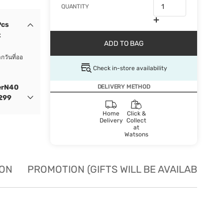
QUANTITY
Pcs
t
ADD TO BAG
กวันที่ออ
Check in-store availability
erN40
DELIVERY METHOD
 299
Home
Click &
Delivery
Collect
at
Watsons
ION
PROMOTION (GIFTS WILL BE AVAILABLE W