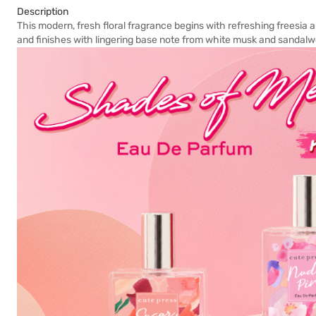
Description
This modern, fresh floral fragrance begins with refreshing freesia an
and finishes with lingering base note from white musk and sandal