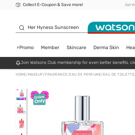
Collect E-Coupon & Save more!
🎉Extra 10% Off Your First Online Order!
📦Free Delivery when shop 499฿
Be Watsons member!
Get t
sunscreen
Her Hyness Sunscreen
⚡Promo
Member
Skincare
Derma Skin
Hea
Join Watsons Club membership for even better benefits. cli
HOME
/
MAKEUP
/
FRAGRANCE
/
EAU DE PERFUME/EAU DE TOILETTE