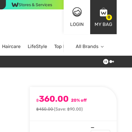
Stores & Services
0
LOGIN
MY BAG
Haircare
LifeStyle
Top Brands
All Brands
360.00
฿
20% off
฿450.00
(Save: ฿90.00)