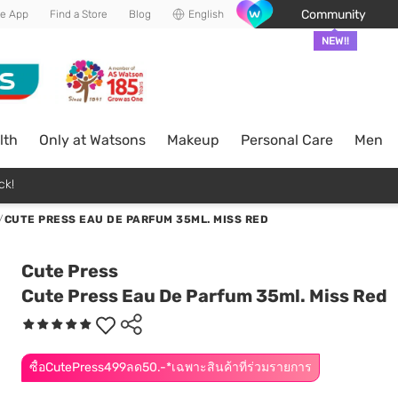
Community
he App
Find a Store
Blog
English
NEW!!
lth
Only at Watsons
Makeup
Personal Care
Men
ck!
/
CUTE PRESS EAU DE PARFUM 35ML. MISS RED
Cute Press
Cute Press Eau De Parfum 35ml. Miss Red
ซื้อCutePress499ลด50.-*เฉพาะสินค้าที่ร่วมรายการ