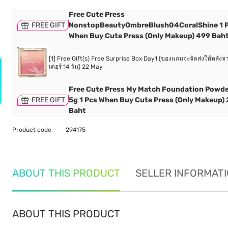
Free Cute Press
FREE GIFT
NonstopBeautyOmbreBlush04CoralShine 1 
When Buy Cute Press (Only Makeup) 499 Bah
[1] Free Gift(s) Free Surprise Box Day1 (ของแถมจะจัดส่งให้หลังจา
เดอร์ 14 วัน) 22 May
Free Cute Press My Match Foundation Powd
FREE GIFT
5g 1 Pcs When Buy Cute Press (Only Makeup)
Baht
Product code
294175
ABOUT THIS PRODUCT
SELLER INFORMAT
ABOUT THIS PRODUCT