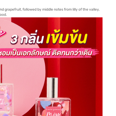
d grapefruit, followed by middle notes from lilly of the valley,
wood.