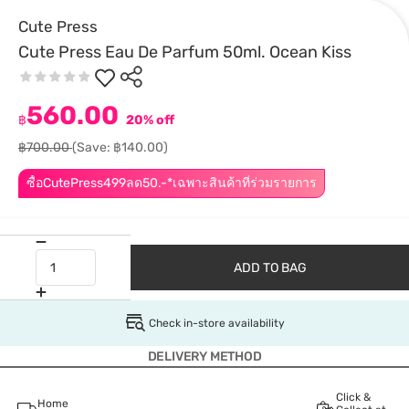
Cute Press
Cute Press Eau De Parfum 50ml. Ocean Kiss
560.00
฿
20% off
฿700.00
(Save: ฿140.00)
ซื้อCutePress499ลด50.-*เฉพาะสินค้าที่ร่วมรายการ
ADD TO BAG
Check in-store availability
DELIVERY METHOD
Click &
Home