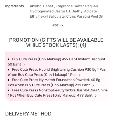
Ingredients
Alcohol Denat., Fragrance, Water, Peg-40
Hydrogenated Castor Oil, Diethyl Adipate,
Ethylhexyl Salicylate, Citrus Paradisi Peel Oil.
HIDE
PROMOTION (GIFTS WILL BE AVAILABLE
WHILE STOCK LASTS): (4)
Buy Cute Press (Only Makeup) 499 Baht Instant Discount
50 Baht
Free Cute Press Hybrid Brightening Cushion P30 5g 1 Pcs
When Buy Cute Press (Only Makeup) 1 Pcs
Free Cute Press My Match Foundation PowderN40 5g 1
Pcs When Buy Cute Press (Only Makeup) 299 Baht
Free Cute Press NonstopBeautyOmbreBlush04CoralShine
1 Pcs When Buy Cute Press (Only Makeup) 499 Baht
DELIVERY METHOD