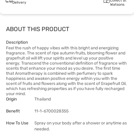
Collect at
Delivery
Watsons
ABOUT THIS PRODUCT
Description
Feel the rush of happy vibes with this bright and energizing
fragrance. The scent of ripe autumn fruits, blooming flower and
grapefruit oil will lift your spirits and level up your positive
energy. Transcend the conventional definition of fragrance with
scents that enhance your mood as you desire. The first time
that Aromatherapy is combined with perfumery to spark
happiness and awaken positive energy within you with the
scent of fruits and flowers along with the scent of Grapefruit Oil,
which has refreshing properties as if you have fully recharged
your mind.
Origin
Thailand
Benefit
11-1-6700028355
How To Use
Spray on your body after a shower or anytime as
needed.