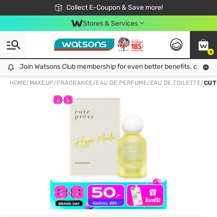
🎉Extra 10% Off Your First Online Order!
📦Free Delivery when shop 499฿
Collect E-Coupon & Save more!
Be Watsons member!
Stores & Services
0
Join Watsons Club membership for even better benefits. click!
Join Watsons Club membership for even better benefits. click!
HOME
/
MAKEUP
/
FRAGRANCE
/
EAU DE PERFUME/EAU DE TOILETTE
/
CUT