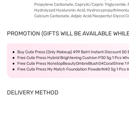
Propylene Carbonate, Caprylic/Capric Triglycerid
Hydrolyzed Hyaluronic Acid, Hydroxypropyltrimoniu
Calcium Carbonate, Adipic Acid/Neopentyl Glycol C
PROMOTION (GIFTS WILL BE AVAILABLE WHILE
Buy Cute Press (Only Makeup) 499 Baht Instant Discount 50
Free Cute Press Hybrid Brightening Cushion P30 5g 1 Pcs Wh
Free Cute Press NonstopBeautyOmbreBlush04CoralShine 1 P
Free Cute Press My Match Foundation PowderN40 5g 1 Pcs W
DELIVERY METHOD