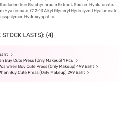
e, Rhododendron Brachycarpum Extract, Sodium Hyaluronate,
m Hyaluronate, C12-13 Alkyl Glyceryl Hydrolyzed Hyaluronate,
rosspolymer, Hydroxyapatite.
 STOCK LASTS): (4)
 Baht
en Buy Cute Press (Only Makeup) 1 Pcs
cs When Buy Cute Press (Only Makeup) 499 Baht
hen Buy Cute Press (Only Makeup) 299 Baht