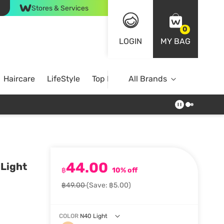
Stores & Services
0
LOGIN
MY BAG
Haircare
LifeStyle
Top Brands
All Brands
44.00
 Light
฿
10% off
฿49.00
(Save: ฿5.00)
COLOR
N40 Light