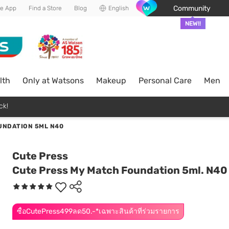
Community
he App
Find a Store
Blog
English
NEW!!
lth
Only at Watsons
Makeup
Personal Care
Men
ck!
UNDATION 5ML N40
Cute Press
Cute Press My Match Foundation 5ml. N40
ซื้อCutePress499ลด50.-*เฉพาะสินค้าที่ร่วมรายการ