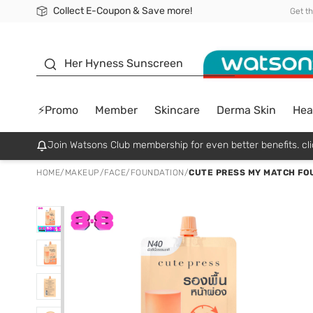
Collect E-Coupon & Save more!
🎉Extra 10% Off Your First Online Order!
📦Free Delivery when shop 499฿
Be Watsons member!
Get t
sunscreen
Her Hyness Sunscreen
⚡Promo
Member
Skincare
Derma Skin
Hea
Join Watsons Club membership for even better benefits. cli
HOME
/
MAKEUP
/
FACE
/
FOUNDATION
/
CUTE PRESS MY MATCH FO