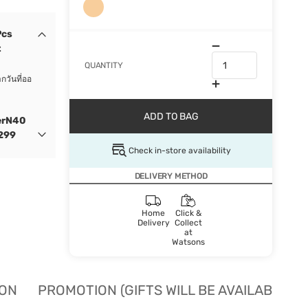
Pcs
t
QUANTITY
กวันที่ออ
ADD TO BAG
erN40
 299
Check in-store availability
DELIVERY METHOD
Home
Click &
Delivery
Collect
at
Watsons
ION
PROMOTION (GIFTS WILL BE AVAILABLE W