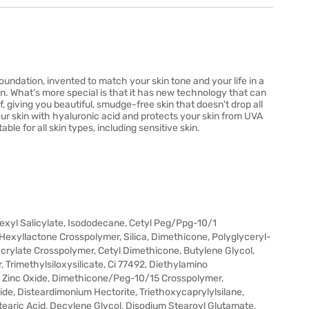
ndation, invented to match your skin tone and your life in a
skin. What's more special is that it has new technology that can
f, giving you beautiful, smudge-free skin that doesn't drop all
 your skin with hyaluronic acid and protects your skin from UVA
able for all skin types, including sensitive skin.
hexyl Salicylate, Isododecane, Cetyl Peg/Ppg-10/1
 Hexyllactone Crosspolymer, Silica, Dimethicone, Polyglyceryl-
acrylate Crosspolymer, Cetyl Dimethicone, Butylene Glycol,
Trimethylsiloxysilicate, Ci 77492, Diethylamino
, Zinc Oxide, Dimethicone/Peg-10/15 Crosspolymer,
e, Disteardimonium Hectorite, Triethoxycaprylylsilane,
earic Acid, Decylene Glycol, Disodium Stearoyl Glutamate,