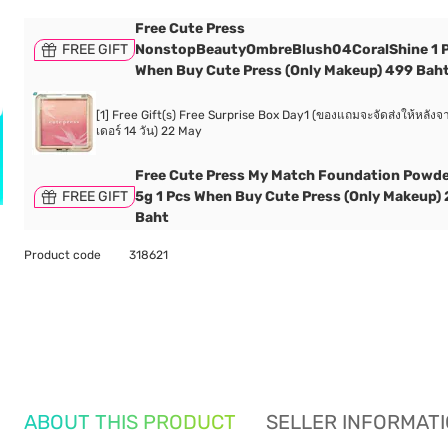
Free Cute Press
FREE GIFT
NonstopBeautyOmbreBlush04CoralShine 1 
When Buy Cute Press (Only Makeup) 499 Bah
[1] Free Gift(s) Free Surprise Box Day1 (ของแถมจะจัดส่งให้หลังจา
เดอร์ 14 วัน) 22 May
Free Cute Press My Match Foundation Powd
FREE GIFT
5g 1 Pcs When Buy Cute Press (Only Makeup)
Baht
Product code
318621
ABOUT THIS PRODUCT
SELLER INFORMAT