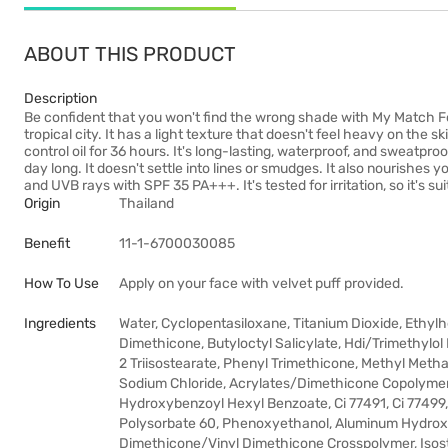
ABOUT THIS PRODUCT
Description
Be confident that you won't find the wrong shade with My Match Fou
tropical city. It has a light texture that doesn't feel heavy on the 
control oil for 36 hours. It's long-lasting, waterproof, and sweatproo
day long. It doesn't settle into lines or smudges. It also nourishes
and UVB rays with SPF 35 PA+++. It's tested for irritation, so it's suit
Origin
Thailand
Benefit
11-1-6700030085
How To Use
Apply on your face with velvet puff provided.
Ingredients
Water, Cyclopentasiloxane, Titanium Dioxide, Ethyl
Dimethicone, Butyloctyl Salicylate, Hdi/Trimethylol
2 Triisostearate, Phenyl Trimethicone, Methyl Meth
Sodium Chloride, Acrylates/Dimethicone Copolymer, 
Hydroxybenzoyl Hexyl Benzoate, Ci 77491, Ci 77499
Polysorbate 60, Phenoxyethanol, Aluminum Hydroxid
Dimethicone/Vinyl Dimethicone Crosspolymer, Isost