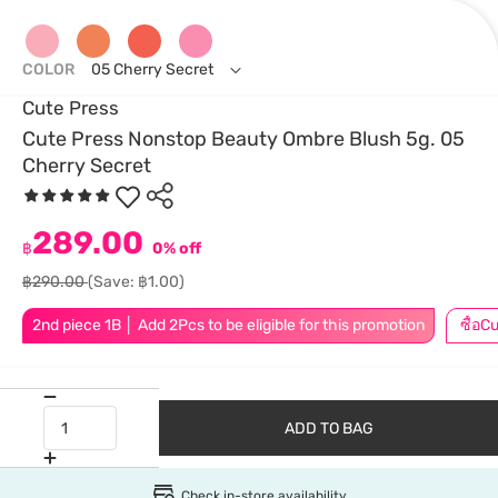
COLOR
05 Cherry Secret
Cute Press
Cute Press Nonstop Beauty Ombre Blush 5g. 05
Cherry Secret
289.00
฿
0% off
฿290.00
(Save: ฿1.00)
2nd piece 1B │ Add 2Pcs to be eligible for this promotion
ADD TO BAG
Check in-store availability