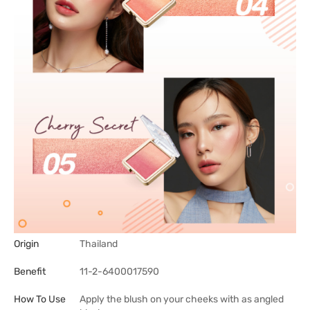
Origin
Thailand
Benefit
11-2-6400017590
How To Use
Apply the blush on your cheeks with as angled