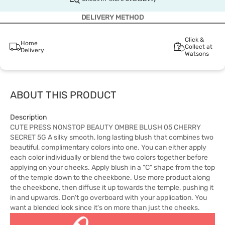
DELIVERY METHOD
Click &
Home
Collect at
Delivery
Watsons
ABOUT THIS PRODUCT
Description
CUTE PRESS NONSTOP BEAUTY OMBRE BLUSH 05 CHERRY
SECRET 5G A silky smooth, long lasting blush that combines two
beautiful, complimentary colors into one. You can either apply
each color individually or blend the two colors together before
applying on your cheeks. Apply blush in a "C" shape from the top
of the temple down to the cheekbone. Use more product along
the cheekbone, then diffuse it up towards the temple, pushing it
in and upwards. Don't go overboard with your application. You
want a blended look since it's on more than just the cheeks.