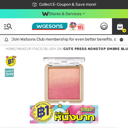
🎉Extra 10% Off Your First Online Order!
📦Free Delivery when shop 499฿
Collect E-Coupon & Save more!
Be Watsons member!
Stores & Services
0
Join Watsons Club membership for even better benefits. click!
Join Watsons Club membership for even better benefits. click!
HOME
/
MAKEUP
/
FACE
/
BLUSH ON
/
CUTE PRESS NONSTOP OMBRE BLU