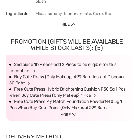
blush.
Ingredients
Mica, Isononyl Isononanoate, Color, Etc.
HIDE
PROMOTION (GIFTS WILL BE AVAILABLE
WHILE STOCK LASTS): (5)
2nd piece 1b Please add 2 Piece to be eligible for this
promotion.
Buy Cute Press (Only Makeup) 499 Baht Instant Discount
50 Baht
Free Cute Press Hybrid Brightening Cushion P30 5g 1 Pcs
When Buy Cute Press (Only Makeup) 1 Pcs
Free Cute Press My Match Foundation PowderN40 5g 1
Pcs When Buy Cute Press (Only Makeup) 299 Baht
MORE
DELIVERY METHOD