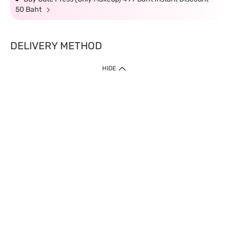
50 Baht
DELIVERY METHOD
HIDE