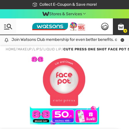
🎉Extra 10% Off Your First Online Order!
📦Free Delivery when shop 499฿
Collect E-Coupon & Save more!
Be Watsons member!
Stores & Services
0
Join Watsons Club membership for even better benefits. click!
Join Watsons Club membership for even better benefits. click!
HOME
/
MAKEUP
/
LIPS
/
LIQUID LIP
/
CUTE PRESS ONE SHOT FACE POT 5