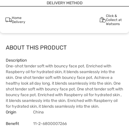
DELIVERY METHOD
Click &
Home
Collect at
Delivery
Watsons
ABOUT THIS PRODUCT
Description
One-shot tender soft with bouncy face pot. Enriched with
Raspberry oil for hydrated skin, it blends seamlessly into the
skin. One shot tender soft with bouncy face pot. Achieve a
healthy look all day long. it blends seamlessly into the skin. One
shot tender soft with bouncy face pot. One shot tender soft with
bouncy face pot. Enriched with Raspberry oil for hydrated skin ,
it blends seamlessly into the skin. Enriched with Raspberry oil
for hydrated skin, it blends seamlessly into the skin.
Origin
China
Benefit
11-2-6800007266