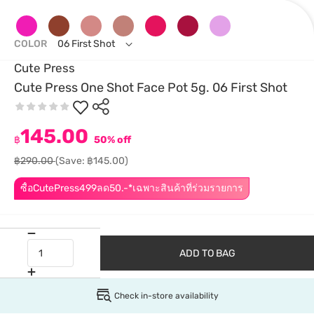
COLOR
06 First Shot
Cute Press
Cute Press One Shot Face Pot 5g. 06 First Shot
145.00
฿
50% off
฿290.00
(Save: ฿145.00)
ซื้อCutePress499ลด50.-*เฉพาะสินค้าที่ร่วมรายการ
ADD TO BAG
Check in-store availability