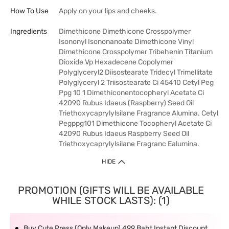
How To Use
Apply on your lips and cheeks.
Ingredients
Dimethicone Dimethicone Crosspolymer
Isononyl Isononanoate Dimethicone Vinyl
Dimethicone Crosspolymer Tribehenin Titanium
Dioxide Vp Hexadecene Copolymer
Polyglyceryl2 Diisostearate Tridecyl Trimellitate
Polyglyceryl 2 Triisostearate Ci 45410 Cetyl Peg
Ppg 10 1 Dimethiconentocopheryl Acetate Ci
42090 Rubus Idaeus (Raspberry) Seed Oil
Triethoxycaprylylsilane Fragrance Alumina. Cetyl
Pegppg101 Dimethicone Tocopheryl Acetate Ci
42090 Rubus Idaeus Raspberry Seed Oil
Triethoxycaprylylsilane Fragranc Ealumina.
HIDE
PROMOTION (GIFTS WILL BE AVAILABLE
WHILE STOCK LASTS): (1)
Buy Cute Press (Only Makeup) 499 Baht Instant Discount