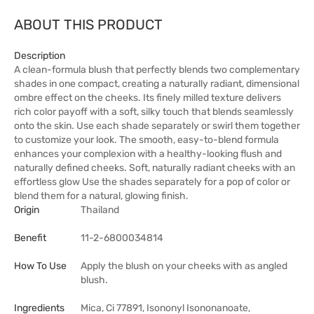
ABOUT THIS PRODUCT
Description
A clean-formula blush that perfectly blends two complementary
shades in one compact, creating a naturally radiant, dimensional
ombre effect on the cheeks. Its finely milled texture delivers
rich color payoff with a soft, silky touch that blends seamlessly
onto the skin. Use each shade separately or swirl them together
to customize your look. The smooth, easy-to-blend formula
enhances your complexion with a healthy-looking flush and
naturally defined cheeks. Soft, naturally radiant cheeks with an
effortless glow Use the shades separately for a pop of color or
blend them for a natural, glowing finish.
Origin
Thailand
Benefit
11-2-6800034814
How To Use
Apply the blush on your cheeks with as angled
blush.
Ingredients
Mica, Ci 77891, Isononyl Isononanoate,