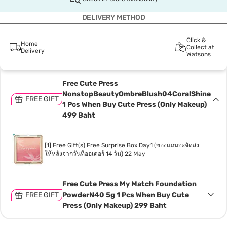
DELIVERY METHOD
Click &
Home
Collect at
Delivery
Watsons
Free Cute Press
NonstopBeautyOmbreBlush04CoralShine
FREE GIFT
1 Pcs When Buy Cute Press (Only Makeup)
499 Baht
[1] Free Gift(s) Free Surprise Box Day1 (ของแถมจะจัดส่ง
ให้หลังจากวันที่ออเดอร์ 14 วัน) 22 May
Free Cute Press My Match Foundation
FREE GIFT
PowderN40 5g 1 Pcs When Buy Cute
Press (Only Makeup) 299 Baht