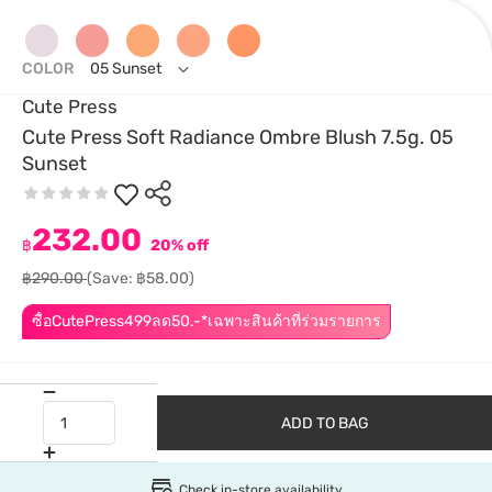
COLOR
05 Sunset
Cute Press
Cute Press Soft Radiance Ombre Blush 7.5g. 05
Sunset
232.00
฿
20% off
฿290.00
(Save: ฿58.00)
ซื้อCutePress499ลด50.-*เฉพาะสินค้าที่ร่วมรายการ
ADD TO BAG
Check in-store availability