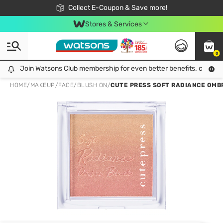
🎉Extra 10% Off Your First Online Order!
📦Free Delivery when shop 499฿
Collect E-Coupon & Save more!
Be Watsons member!
Stores & Services
0
Join Watsons Club membership for even better benefits. click!
Join Watsons Club membership for even better benefits. click!
HOME
/
MAKEUP
/
FACE
/
BLUSH ON
/
CUTE PRESS SOFT RADIANCE OMB