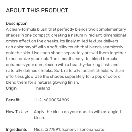
ABOUT THIS PRODUCT
Description
A clean-formula blush that perfectly blends two complementary
shades in one compact, creating a naturally radiant, dimensional
ombre effect on the cheeks. Its finely milled texture delivers
rich color payoff with a soft, silky touch that blends seamlessly
onto the skin. Use each shade separately or swirl them together
to customize your look. The smooth, easy-to-blend formula
enhances your complexion with a healthy-looking flush and
naturally defined cheeks. Soft, naturally radiant cheeks with an
effortless glow Use the shades separately for a pop of color or
blend them for a natural, glowing finish.
Origin
Thailand
Benefit
11-2-6800034809
How To Use
Apply the blush on your cheeks with as angled
blush.
Ingredients
Mica, Ci 77891, Isononyl Isononanoate,