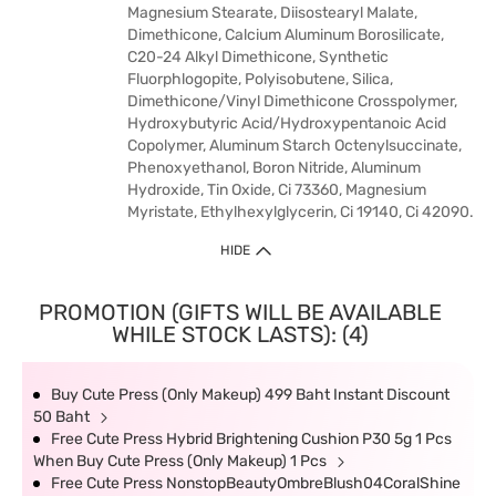
Magnesium Stearate, Diisostearyl Malate,
Dimethicone, Calcium Aluminum Borosilicate,
C20-24 Alkyl Dimethicone, Synthetic
Fluorphlogopite, Polyisobutene, Silica,
Dimethicone/Vinyl Dimethicone Crosspolymer,
Hydroxybutyric Acid/Hydroxypentanoic Acid
Copolymer, Aluminum Starch Octenylsuccinate,
Phenoxyethanol, Boron Nitride, Aluminum
Hydroxide, Tin Oxide, Ci 73360, Magnesium
Myristate, Ethylhexylglycerin, Ci 19140, Ci 42090.
HIDE
PROMOTION (GIFTS WILL BE AVAILABLE
WHILE STOCK LASTS): (4)
Buy Cute Press (Only Makeup) 499 Baht Instant Discount
50 Baht
Free Cute Press Hybrid Brightening Cushion P30 5g 1 Pcs
When Buy Cute Press (Only Makeup) 1 Pcs
Free Cute Press NonstopBeautyOmbreBlush04CoralShine