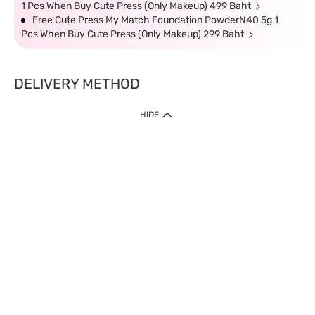
1 Pcs When Buy Cute Press (Only Makeup) 499 Baht
Free Cute Press My Match Foundation PowderN40 5g 1
Pcs When Buy Cute Press (Only Makeup) 299 Baht
DELIVERY METHOD
HIDE