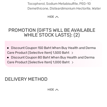
Tocopherol, Sodium Metabisulfite, PEG-10
Demethicone, Disteardimonium Hectorite, Water
HIDE
PROMOTION (GIFTS WILL BE AVAILABLE
WHILE STOCK LASTS): (2)
Discount Coupon 150 Baht When Buy Health and Derma
Care Product (Selective Item) 1,500 Baht
Discount Coupon 80 Baht When Buy Health and Derma
Care Product (Selective Item) 1,000 Baht
DELIVERY METHOD
HIDE