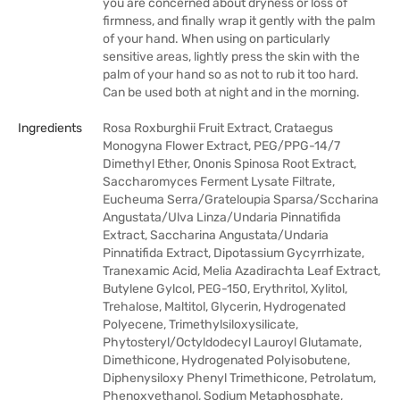
you are concerned about dryness or loss of
firmness, and finally wrap it gently with the palm
of your hand. When using on particularly
sensitive areas, lightly press the skin with the
palm of your hand so as not to rub it too hard.
Can be used both at night and in the morning.
Ingredients
Rosa Roxburghii Fruit Extract, Crataegus
Monogyna Flower Extract, PEG/PPG-14/7
Dimethyl Ether, Ononis Spinosa Root Extract,
Saccharomyces Ferment Lysate Filtrate,
Eucheuma Serra/Grateloupia Sparsa/Sccharina
Angustata/Ulva Linza/Undaria Pinnatifida
Extract, Saccharina Angustata/Undaria
Pinnatifida Extract, Dipotassium Gycyrrhizate,
Tranexamic Acid, Melia Azadirachta Leaf Extract,
Butylene Gylcol, PEG-150, Erythritol, Xylitol,
Trehalose, Maltitol, Glycerin, Hydrogenated
Polyecene, Trimethylsiloxysilicate,
Phytosteryl/Octyldodecyl Lauroyl Glutamate,
Dimethicone, Hydrogenated Polyisobutene,
Diphenysiloxy Phenyl Trimethicone, Petrolatum,
Phenoxyethanol, Sodium Metaphosphate,