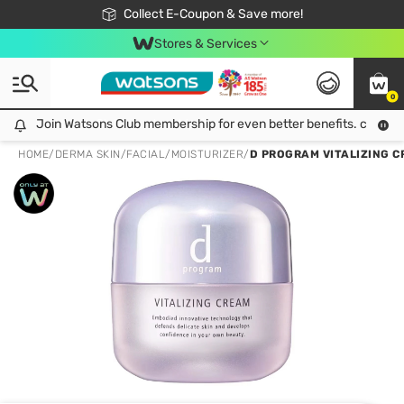
🎉Extra 10% Off Your First Online Order!
📦Free Delivery when shop 499฿
Collect E-Coupon & Save more!
Be Watsons member!
Stores & Services
0
Join Watsons Club membership for even better benefits. click!
Join Watsons Club membership for even better benefits. click!
HOME
/
DERMA SKIN
/
FACIAL
/
MOISTURIZER
/
D PROGRAM VITALIZING CR