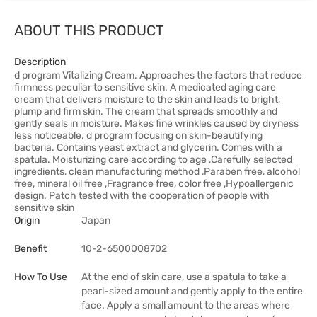
ABOUT THIS PRODUCT
Description
d program Vitalizing Cream. Approaches the factors that reduce
firmness peculiar to sensitive skin. A medicated aging care
cream that delivers moisture to the skin and leads to bright,
plump and firm skin. The cream that spreads smoothly and
gently seals in moisture. Makes fine wrinkles caused by dryness
less noticeable. d program focusing on skin-beautifying
bacteria. Contains yeast extract and glycerin. Comes with a
spatula. Moisturizing care according to age ,Carefully selected
ingredients, clean manufacturing method ,Paraben free, alcohol
free, mineral oil free ,Fragrance free, color free ,Hypoallergenic
design. Patch tested with the cooperation of people with
sensitive skin
Origin
Japan
Benefit
10-2-6500008702
How To Use
At the end of skin care, use a spatula to take a
pearl-sized amount and gently apply to the entire
face. Apply a small amount to the areas where