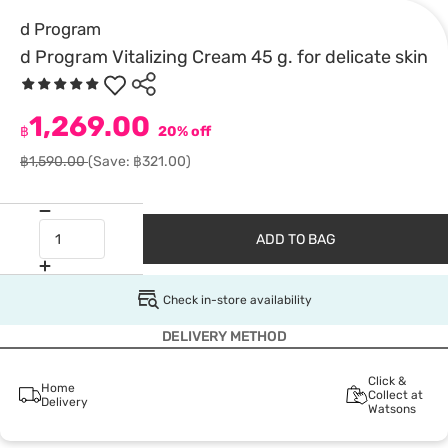
d Program
d Program Vitalizing Cream 45 g. for delicate skin
1,269.00
฿
20% off
฿1,590.00
(Save: ฿321.00)
ADD TO BAG
Check in-store availability
DELIVERY METHOD
Click &
Home
Collect at
Delivery
Watsons