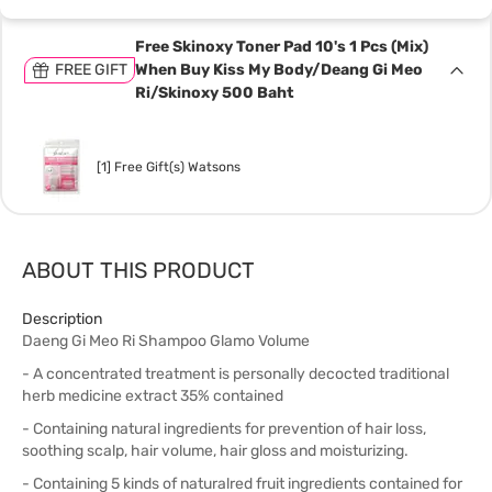
Free Skinoxy Toner Pad 10's 1 Pcs (Mix)
FREE GIFT
When Buy Kiss My Body/Deang Gi Meo
Ri/Skinoxy 500 Baht
[1] Free Gift(s) Watsons
ABOUT THIS PRODUCT
Description
Daeng Gi Meo Ri Shampoo Glamo Volume
- A concentrated treatment is personally decocted traditional
herb medicine extract 35% contained
- Containing natural ingredients for prevention of hair loss,
soothing scalp, hair volume, hair gloss and moisturizing.
- Containing 5 kinds of naturalred fruit ingredients contained for