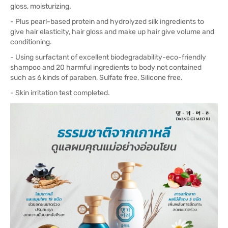
gloss, moisturizing.
- Plus pearl-based protein and hydrolyzed silk ingredients to
give hair elasticity, hair gloss and make up hair give volume and
conditioning.
- Using surfactant of excellent biodegradability-eco-friendly
shampoo and 20 harmful ingredients to body not contained
such as 6 kinds of paraben, Sulfate free, Silicone free.
- Skin irritation test completed.