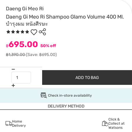
Daeng Gi Meo Ri
Daeng Gi Meo Ri Shampoo Glamo Volume 400 Ml.
บำรุงผม หนังศีรษะ
695.00
฿
50% off
฿1,390.00
(Save: ฿695.00)
ADD TO BAG
Check in-store availability
DELIVERY METHOD
Click &
Home
Collect at
Delivery
Watsons