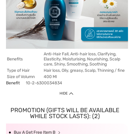
Anti-Hair Fall, Anti-hair loss, Clarifying,
Benefits
Elasticity, Moisturising, Nourishing, Scalp
care, Shiny, Smoothing, Soothing
Type of Hair
Hair loss, Oily, greasy, Scalp, Thinning / fine
Size of Volumn
400 Ml
Benefit
10-2-6300034834
HIDE
PROMOTION (GIFTS WILL BE AVAILABLE
WHILE STOCK LASTS): (2)
Buy A Get Free Item B