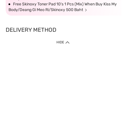
Free Skinoxy Toner Pad 10's 1 Pcs (Mix) When Buy Kiss My
Body/Deang Gi Meo Ri/Skinoxy 500 Baht
DELIVERY METHOD
HIDE