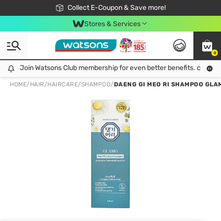
🎉Extra 10% Off Your First Online Order!
📦Free Delivery when shop 499฿
Collect E-Coupon & Save more!
Be Watsons member!
Stores & Services
0
Join Watsons Club membership for even better benefits. click!
Join Watsons Club membership for even better benefits. click!
HOME
/
HAIR
/
HAIRCARE
/
SHAMPOO
/
DAENG GI MEO RI SHAMPOO GLAMO 