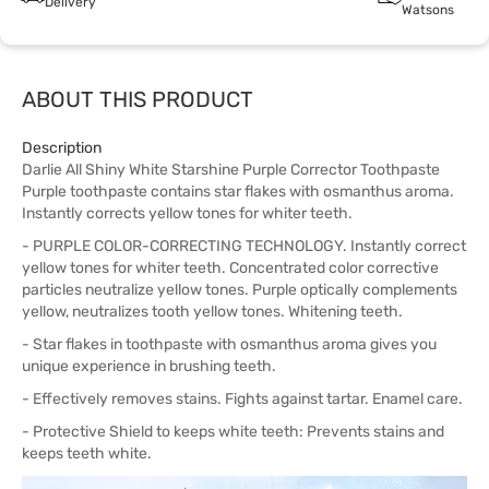
Delivery
Watsons
ABOUT THIS PRODUCT
Description
Darlie All Shiny White Starshine Purple Corrector Toothpaste
Purple toothpaste contains star flakes with osmanthus aroma.
Instantly corrects yellow tones for whiter teeth.
- PURPLE COLOR-CORRECTING TECHNOLOGY. Instantly correct
yellow tones for whiter teeth. Concentrated color corrective
particles neutralize yellow tones. Purple optically complements
yellow, neutralizes tooth yellow tones. Whitening teeth.
- Star flakes in toothpaste with osmanthus aroma gives you
unique experience in brushing teeth.
- Effectively removes stains. Fights against tartar. Enamel care.
- Protective Shield to keeps white teeth: Prevents stains and
keeps teeth white.