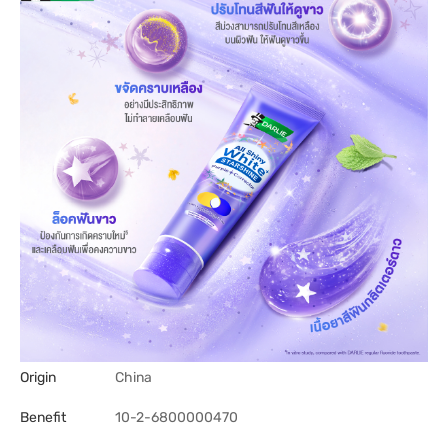
Origin
China
Benefit
10-2-6800000470