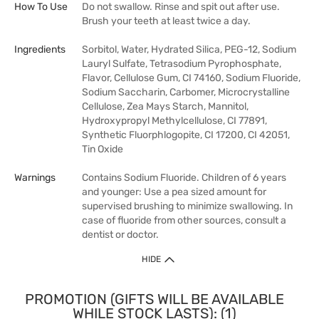
How To Use
Do not swallow. Rinse and spit out after use.
Brush your teeth at least twice a day.
Ingredients
Sorbitol, Water, Hydrated Silica, PEG-12, Sodium
Lauryl Sulfate, Tetrasodium Pyrophosphate,
Flavor, Cellulose Gum, CI 74160, Sodium Fluoride,
Sodium Saccharin, Carbomer, Microcrystalline
Cellulose, Zea Mays Starch, Mannitol,
Hydroxypropyl Methylcellulose, CI 77891,
Synthetic Fluorphlogopite, CI 17200, CI 42051,
Tin Oxide
Warnings
Contains Sodium Fluoride. Children of 6 years
and younger: Use a pea sized amount for
supervised brushing to minimize swallowing. In
case of fluoride from other sources, consult a
dentist or doctor.
HIDE
PROMOTION (GIFTS WILL BE AVAILABLE
WHILE STOCK LASTS): (1)