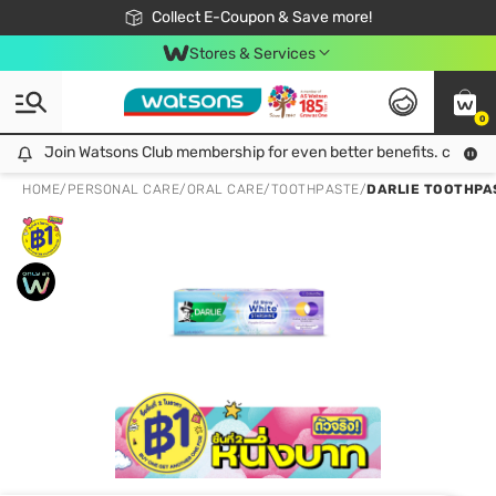
🎉Extra 10% Off Your First Online Order!
📦Free Delivery when shop 499฿
Collect E-Coupon & Save more!
Be Watsons member!
Stores & Services
0
Join Watsons Club membership for even better benefits. click!
Join Watsons Club membership for even better benefits. click!
HOME
/
PERSONAL CARE
/
ORAL CARE
/
TOOTHPASTE
/
DARLIE TOOTHPAS