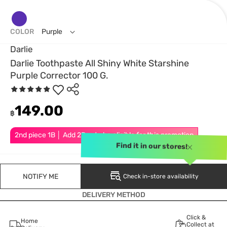
COLOR
Purple
Darlie
Darlie Toothpaste All Shiny White Starshine
Purple Corrector 100 G.
149.00
฿
2nd piece 1B │ Add 2Pcs to be eligible for this promotion
Find it in our stores!
NOTIFY ME
Check in-store availability
DELIVERY METHOD
Click &
Home
Collect at