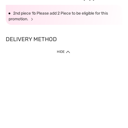
2nd piece 1b Please add 2 Piece to be eligible for this
promotion.
DELIVERY METHOD
HIDE