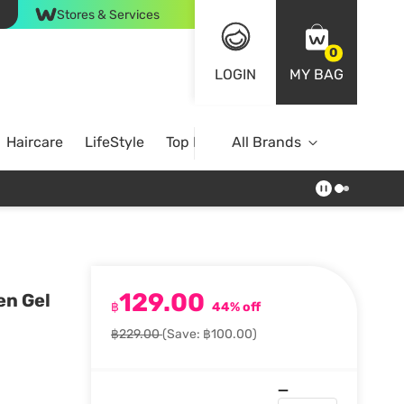
Stores & Services
0
LOGIN
MY BAG
Haircare
LifeStyle
Top Brands
All Brands
129.00
en Gel
฿
44% off
฿229.00
(Save: ฿100.00)