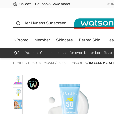
Collect E-Coupon & Save more!
🎉Extra 10% Off Your First Online Order!
📦Free Delivery when shop 499฿
Be Watsons member!
Get t
sunscreen
Her Hyness Sunscreen
⚡Promo
Member
Skincare
Derma Skin
Hea
Join Watsons Club membership for even better benefits. cli
HOME
/
SKINCARE
/
SUNCARE
/
FACIAL SUNSCREEN
/
DAZZLE ME AT