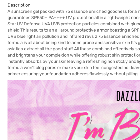
Description
A sunscreen gel packed with 75 essence enriched goodness for a n
guarantees SPF50+ PA++++ UV protection all in a lightweight non 
Star UV Defense UVA UVB protection particles combined with gluco
shield This results to an all around protective armor boasting a S
UVB blue light air pollution and infrared rays 2 75 Essence Enriche
formula is all about being kind to acne prone and sensitive skin It'
asiatica extract all the good stuff All these combined effectively 
and brightens your complexion while offering robust skin protectio
instantly absorbs by your skin leaving a refreshing non sticky and
formula won't clog pores or make your skin feel congested nor leave
primer ensuring your foundation adheres flawlessly without pilling