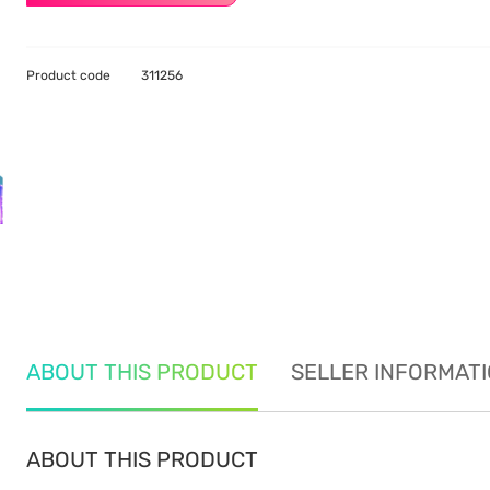
Product code
311256
ABOUT THIS PRODUCT
SELLER INFORMAT
ABOUT THIS PRODUCT