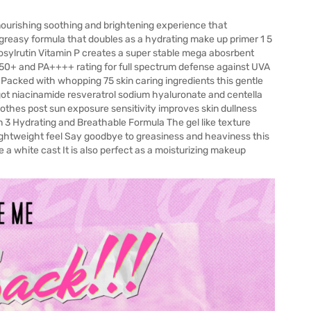
ourishing soothing and brightening experience that
greasy formula that doubles as a hydrating make up primer 1 5
sylrutin Vitamin P creates a super stable mega abosrbent
PF50+ and PA++++ rating for full spectrum defense against UVA
d Packed with whopping 75 skin caring ingredients this gentle
s got niacinamide resveratrol sodium hyaluronate and centella
soothes post sun exposure sensitivity improves skin dullness
n 3 Hydrating and Breathable Formula The gel like texture
 lightweight feel Say goodbye to greasiness and heaviness this
 a white cast It is also perfect as a moisturizing makeup