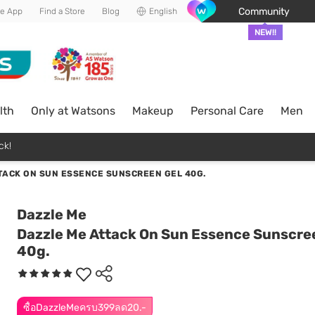
Community
he App
Find a Store
Blog
English
NEW!!
lth
Only at Watsons
Makeup
Personal Care
Men
ck!
TACK ON SUN ESSENCE SUNSCREEN GEL 40G.
Dazzle Me
Dazzle Me Attack On Sun Essence Sunscre
40g.
ซื้อDazzleMeครบ399ลด20.-