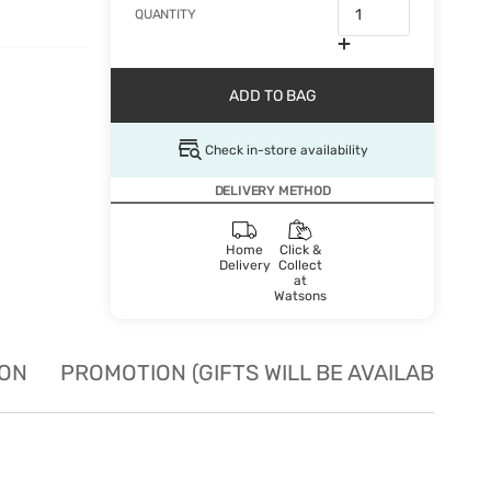
QUANTITY
ADD TO BAG
Check in-store availability
DELIVERY METHOD
Home
Click &
Delivery
Collect
at
Watsons
ION
PROMOTION (GIFTS WILL BE AVAILABLE W