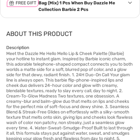
FREE GIFT
Bag (Mix) 1 Pcs When Buy Dazzle Me
Collection Barbie 2 Pcs
ABOUT THIS PRODUCT
Description
Meet the Dazzle Me Hello Mello Lip & Cheek Palette (Barbie)
your hotline to instant glam. Inspired by Barbie iconic charm,
this adorable telephone-shaped compact connects you to both
worlds a matte side for a soft, blurred pop of color, and a glow
side for that dewy, radiant finish. 1. 24H Duo-On Call Your glam
line is always open. This barbie flip-phone-inspired lips and
cheek duo delivers 24-hour color and glow with creamy,
blendable textures, ready to slay every call, day to night. 2.
Cream-To-Glow Madness Two textures, one obsession. A
creamy-blur and balm-glow duo that melts on lips and cheeks
for the perfect mix of soft-focus and dewy shine. 3. Seamless
Blend & Streak-Free Glides on effortlessly with a silky-smooth
texture that melts onto skin, giving lips and cheeks look flawless
wash of color non patchy, non streaky, just a seamless glow
every time. 4. Water-Sweat-Smudge-Proof Built to last through
it all, this formula stays put against water, sweat, and smudges
keeping your glow fresh and flawless from day to night. 5.