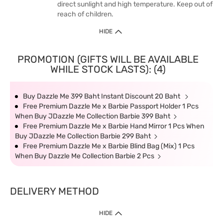
direct sunlight and high temperature. Keep out of
reach of children.
HIDE
PROMOTION (GIFTS WILL BE AVAILABLE
WHILE STOCK LASTS): (4)
Buy Dazzle Me 399 Baht Instant Discount 20 Baht
Free Premium Dazzle Me x Barbie Passport Holder 1 Pcs
When Buy JDazzle Me Collection Barbie 399 Baht
Free Premium Dazzle Me x Barbie Hand Mirror 1 Pcs When
Buy JDazzle Me Collection Barbie 299 Baht
Free Premium Dazzle Me x Barbie Blind Bag (Mix) 1 Pcs
When Buy Dazzle Me Collection Barbie 2 Pcs
DELIVERY METHOD
HIDE