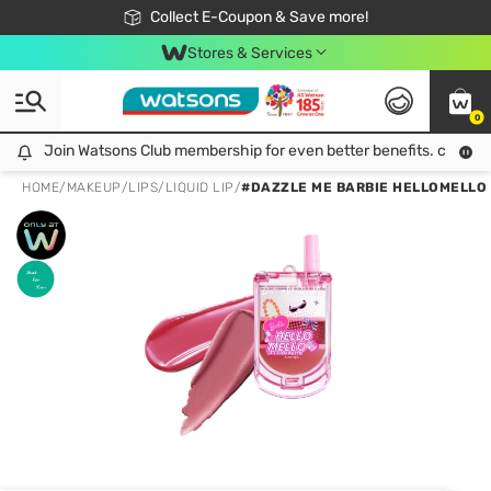
🎉Extra 10% Off Your First Online Order!
📦Free Delivery when shop 499฿
Collect E-Coupon & Save more!
Be Watsons member!
Stores & Services
0
Join Watsons Club membership for even better benefits. click!
Join Watsons Club membership for even better benefits. click!
HOME
/
MAKEUP
/
LIPS
/
LIQUID LIP
/
#DAZZLE ME BARBIE HELLOMELLO