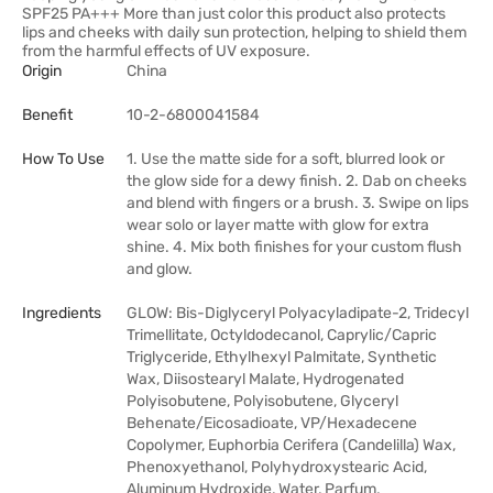
SPF25 PA+++ More than just color this product also protects
lips and cheeks with daily sun protection, helping to shield them
from the harmful effects of UV exposure.
Origin
China
Benefit
10-2-6800041584
How To Use
1. Use the matte side for a soft, blurred look or
the glow side for a dewy finish. 2. Dab on cheeks
and blend with fingers or a brush. 3. Swipe on lips
wear solo or layer matte with glow for extra
shine. 4. Mix both finishes for your custom flush
and glow.
Ingredients
GLOW: Bis-Diglyceryl Polyacyladipate-2, Tridecyl
Trimellitate, Octyldodecanol, Caprylic/Capric
Triglyceride, Ethylhexyl Palmitate, Synthetic
Wax, Diisostearyl Malate, Hydrogenated
Polyisobutene, Polyisobutene, Glyceryl
Behenate/Eicosadioate, VP/Hexadecene
Copolymer, Euphorbia Cerifera (Candelilla) Wax,
Phenoxyethanol, Polyhydroxystearic Acid,
Aluminum Hydroxide, Water, Parfum,