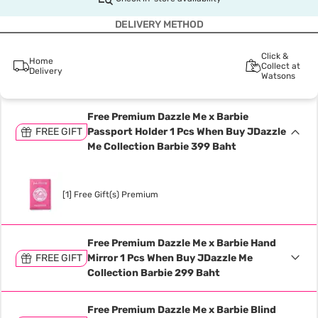
DELIVERY METHOD
Click &
Home
Collect at
Delivery
Watsons
Free Premium Dazzle Me x Barbie
FREE GIFT
Passport Holder 1 Pcs When Buy JDazzle
Me Collection Barbie 399 Baht
[1] Free Gift(s) Premium
Free Premium Dazzle Me x Barbie Hand
FREE GIFT
Mirror 1 Pcs When Buy JDazzle Me
Collection Barbie 299 Baht
Free Premium Dazzle Me x Barbie Blind