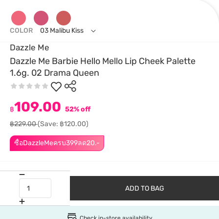
COLOR
03 Malibu Kiss
Dazzle Me
Dazzle Me Barbie Hello Mello Lip Cheek Palette
1.6g. 02 Drama Queen
109.00
฿
52% off
฿229.00
(Save: ฿120.00)
ซื้อDazzleMeครบ399ลด20.-
ADD TO BAG
Check in-store availability