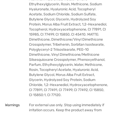
Ethylhexylglycerin, Rosin, Methicone, Sodium
Hyaluronate, Hyaluronic Acid, Tocopheryl
Acetate, Sodium Chloride, Sodium Sulfate,
Butylene Glycol, Glycerin, Hydrolyzed Soy
Protein, Morus Alba Fruit Extract, 1,2-Hexanediol,
Tocopherol, Hydroxyacetophenone, CI 77891, CI
15985, CI 77499, CI 15850, CI 45410. MATTE:
Dimethicone, Dimethicone/Vinyl Dimethicone
Crosspolymer, Tribehenin, Sorbitan Isostearate,
Polyglyceryl-2 Triisostearate, PEG-10
Dimethicone, Vinyl Dimethicone/Methicone
Silsesquioxane Crosspolymer, Phenoxyethanol,
Parfum, Ethylhexylglycerin, Water, Methicone,
Rosin, Tocopheryl Acetate, Hyaluronic Acid,
Butylene Glycol, Morus Alba Fruit Extract,
Glycerin, Hydrolyzed Soy Protein, Sodium
Chloride, 1,2-Hexanediol, Hydroxyacetophenone,
CI 77891, CI 77491, CI 77499, CI 77492, CI 15850,
CI 15850:1, CI 77120.
Warnings
For external use only. Stop using immediately if
irritation occurs. Keep the product away from