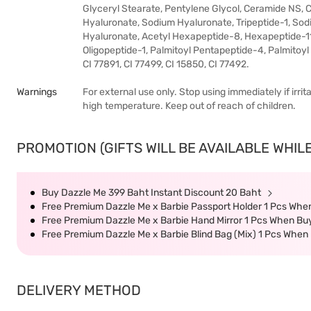
Glyceryl Stearate, Pentylene Glycol, Ceramide NS, 
Hyaluronate, Sodium Hyaluronate, Tripeptide-1, S
Hyaluronate, Acetyl Hexapeptide-8, Hexapeptide-11
Oligopeptide-1, Palmitoyl Pentapeptide-4, Palmitoyl 
CI 77891, CI 77499, CI 15850, CI 77492.
Warnings
For external use only. Stop using immediately if irr
high temperature. Keep out of reach of children.
PROMOTION (GIFTS WILL BE AVAILABLE WHILE
Buy Dazzle Me 399 Baht Instant Discount 20 Baht
Free Premium Dazzle Me x Barbie Passport Holder 1 Pcs When
Free Premium Dazzle Me x Barbie Hand Mirror 1 Pcs When Buy
Free Premium Dazzle Me x Barbie Blind Bag (Mix) 1 Pcs When 
DELIVERY METHOD