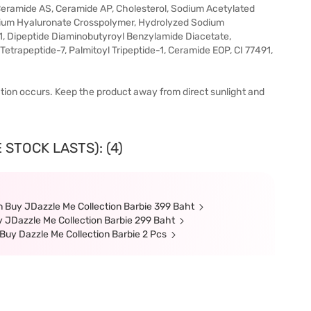
Ceramide AS, Ceramide AP, Cholesterol, Sodium Acetylated
odium Hyaluronate Crosspolymer, Hydrolyzed Sodium
, Dipeptide Diaminobutyroyl Benzylamide Diacetate,
Tetrapeptide-7, Palmitoyl Tripeptide-1, Ceramide EOP, CI 77491,
itation occurs. Keep the product away from direct sunlight and
 STOCK LASTS): (4)
 Buy JDazzle Me Collection Barbie 399 Baht
 JDazzle Me Collection Barbie 299 Baht
Buy Dazzle Me Collection Barbie 2 Pcs