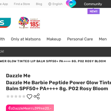
Community
he App
Find a Store
Blog
English
NEW!!
lth
Only at Watsons
Makeup
Personal Care
Men
ck!
WER GLOW TINTED LIP BALM SPF50+ PA++++ 8G. P02 ROSY BLOOM
Dazzle Me
Dazzle Me Barbie Peptide Power Glow Tint
Balm SPF50+ PA++++ 8g. P02 Rosy Bloom
ซื้อDazzleMeครบ399ลด20.-