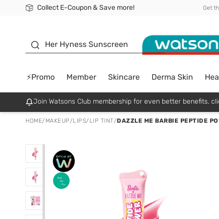
Collect E-Coupon & Save more!
🎉Extra 10% Off Your First Online Order!
📦Free Delivery when shop 499฿
Be Watsons member!
Get t
sunscreen
Her Hyness Sunscreen
⚡Promo
Member
Skincare
Derma Skin
Hea
Join Watsons Club membership for even better benefits. cli
HOME
/
MAKEUP
/
LIPS
/
LIP TINT
/
DAZZLE ME BARBIE PEPTIDE PO