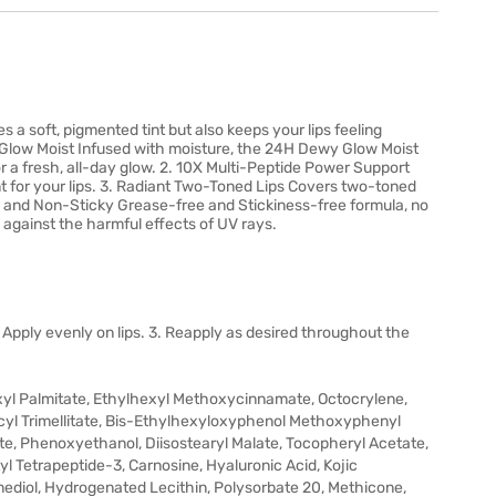
s a soft, pigmented tint but also keeps your lips feeling
 Glow Moist Infused with moisture, the 24H Dewy Glow Moist
or a fresh, all-day glow. 2. 10X Multi-Peptide Power Support
t for your lips. 3. Radiant Two-Toned Lips Covers two-toned
asy and Non-Sticky Grease-free and Stickiness-free formula, no
against the harmful effects of UV rays.
Apply evenly on lips. 3. Reapply as desired throughout the
yl Palmitate, Ethylhexyl Methoxycinnamate, Octocrylene,
decyl Trimellitate, Bis-Ethylhexyloxyphenol Methoxyphenyl
ylate, Phenoxyethanol, Diisostearyl Malate, Tocopheryl Acetate,
yl Tetrapeptide-3, Carnosine, Hyaluronic Acid, Kojic
nediol, Hydrogenated Lecithin, Polysorbate 20, Methicone,