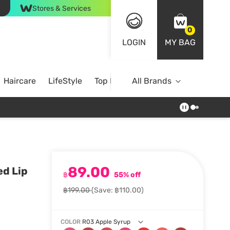
Stores & Services
0
LOGIN
MY BAG
Haircare
LifeStyle
Top Brands
All Brands
89.00
ed Lip
฿
55% off
฿199.00
(Save: ฿110.00)
COLOR
R03 Apple Syrup