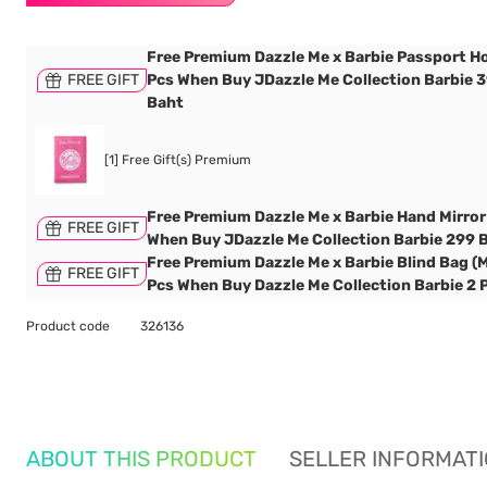
Free Premium Dazzle Me x Barbie Passport Ho
FREE GIFT
Pcs When Buy JDazzle Me Collection Barbie 
Baht
[1] Free Gift(s) Premium
Free Premium Dazzle Me x Barbie Hand Mirror
FREE GIFT
When Buy JDazzle Me Collection Barbie 299 
Free Premium Dazzle Me x Barbie Blind Bag (M
FREE GIFT
Pcs When Buy Dazzle Me Collection Barbie 2 
Product code
326136
ABOUT THIS PRODUCT
SELLER INFORMAT