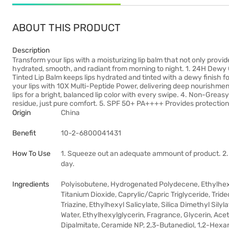
ABOUT THIS PRODUCT
Description
Transform your lips with a moisturizing lip balm that not only provide
hydrated, smooth, and radiant from morning to night. 1. 24H Dewy
Tinted Lip Balm keeps lips hydrated and tinted with a dewy finish f
your lips with 10X Multi-Peptide Power, delivering deep nourishmen
lips for a bright, balanced lip color with every swipe. 4. Non-Gre
residue, just pure comfort. 5. SPF 50+ PA++++ Provides protection 
Origin
China
Benefit
10-2-6800041431
How To Use
1. Squeeze out an adequate ammount of product. 2. 
day.
Ingredients
Polyisobutene, Hydrogenated Polydecene, Ethylhex
Titanium Dioxide, Caprylic/Capric Triglyceride, Tri
Triazine, Ethylhexyl Salicylate, Silica Dimethyl Sil
Water, Ethylhexylglycerin, Fragrance, Glycerin, Acet
Dipalmitate, Ceramide NP, 2,3-Butanediol, 1,2-Hexa