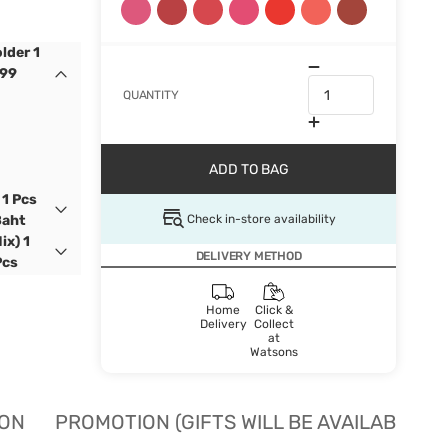
lder 1
399
QUANTITY
ADD TO BAG
 1 Pcs
Check in-store availability
Baht
ix) 1
DELIVERY METHOD
Pcs
Home
Click &
Delivery
Collect
at
Watsons
ION
PROMOTION (GIFTS WILL BE AVAILABLE W