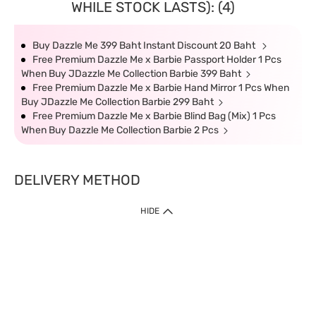
WHILE STOCK LASTS): (4)
Buy Dazzle Me 399 Baht Instant Discount 20 Baht
Free Premium Dazzle Me x Barbie Passport Holder 1 Pcs
When Buy JDazzle Me Collection Barbie 399 Baht
Free Premium Dazzle Me x Barbie Hand Mirror 1 Pcs When
Buy JDazzle Me Collection Barbie 299 Baht
Free Premium Dazzle Me x Barbie Blind Bag (Mix) 1 Pcs
When Buy Dazzle Me Collection Barbie 2 Pcs
DELIVERY METHOD
HIDE