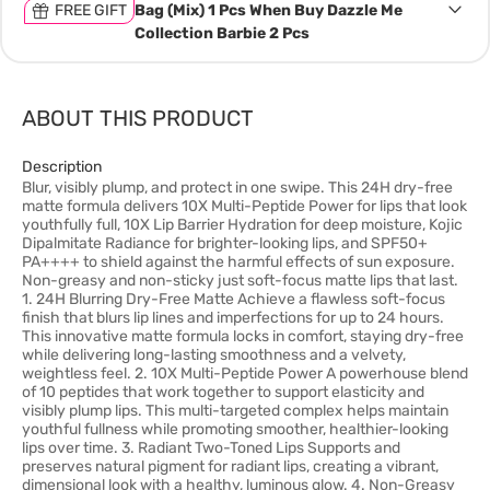
FREE GIFT
Bag (Mix) 1 Pcs When Buy Dazzle Me
Collection Barbie 2 Pcs
ABOUT THIS PRODUCT
Description
Blur, visibly plump, and protect in one swipe. This 24H dry-free
matte formula delivers 10X Multi-Peptide Power for lips that look
youthfully full, 10X Lip Barrier Hydration for deep moisture, Kojic
Dipalmitate Radiance for brighter-looking lips, and SPF50+
PA++++ to shield against the harmful effects of sun exposure.
Non-greasy and non-sticky just soft-focus matte lips that last.
1. 24H Blurring Dry-Free Matte Achieve a flawless soft-focus
finish that blurs lip lines and imperfections for up to 24 hours.
This innovative matte formula locks in comfort, staying dry-free
while delivering long-lasting smoothness and a velvety,
weightless feel. 2. 10X Multi-Peptide Power A powerhouse blend
of 10 peptides that work together to support elasticity and
visibly plump lips. This multi-targeted complex helps maintain
youthful fullness while promoting smoother, healthier-looking
lips over time. 3. Radiant Two-Toned Lips Supports and
preserves natural pigment for radiant lips, creating a vibrant,
dimensional look with a healthy, luminous glow. 4. Non-Greasy