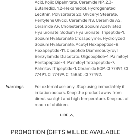
Acid, Kojic Dipalmitate, Ceramide NP, 2,3-
Butanediol, 1,2-Hexanediol, Hydrogenated
Lecithin, Polysorbate 20, Glyceryl Stearate,
Pentylene Glycol, Ceramide NS, Ceramide AS,
Ceramide AP, Cholesterol, Sodium Acetylated
Hyaluronate, Sodium Hyaluronate, Tripeptide-1,
Sodium Hyaluronate Crosspolymer, Hydrolyzed
Sodium Hyaluronate, Acetyl Hexapeptide-8,
Hexapeptide-11, Dipeptide Diaminobutyroyl
Benzylamide Diacetate, Oligopeptide-1, Palmitoyl
Pentapeptide-4, Palmitoyl Tetrapeptide-7,
Palmitoyl Tripeptide-1, Ceramide EOP, CI 77891, CI
77491, CI 77499, CI 15850, CI 77492.
Warnings
For external use only. Stop using immediately if
irritation occurs. Keep the product away from
direct sunlight and high temperature. Keep out of
reach of children.
HIDE
PROMOTION (GIFTS WILL BE AVAILABLE