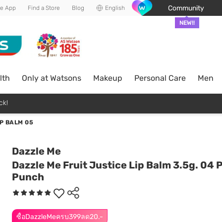
Community
he App
Find a Store
Blog
English
NEW!!
lth
Only at Watsons
Makeup
Personal Care
Men
ck!
P BALM 05
Dazzle Me
Dazzle Me Fruit Justice Lip Balm 3.5g. 04
Punch
ซื้อDazzleMeครบ399ลด20.-