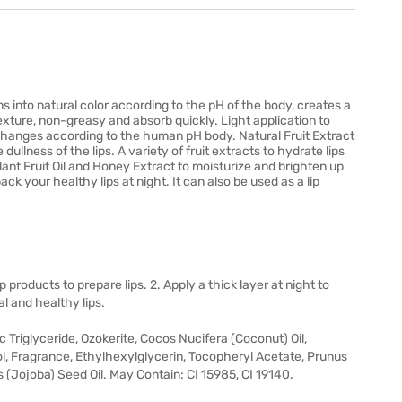
rns into natural color according to the pH of the body, creates a
exture, non-greasy and absorb quickly. Light application to
or changes according to the human pH body. Natural Fruit Extract
dullness of the lips. A variety of fruit extracts to hydrate lips
Plant Fruit Oil and Honey Extract to moisturize and brighten up
back your healthy lips at night. It can also be used as a lip
ip products to prepare lips. 2. Apply a thick layer at night to
l and healthy lips.
 Triglyceride, Ozokerite, Cocos Nucifera (Coconut) Oil,
, Fragrance, Ethylhexylglycerin, Tocopheryl Acetate, Prunus
 (Jojoba) Seed Oil. May Contain: CI 15985, CI 19140.