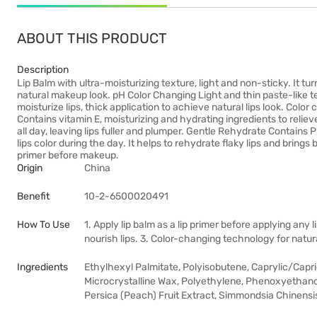
ABOUT THIS PRODUCT
Description
Lip Balm with ultra-moisturizing texture, light and non-sticky. It tu
natural makeup look. pH Color Changing Light and thin paste-like t
moisturize lips, thick application to achieve natural lips look. Col
Contains vitamin E, moisturizing and hydrating ingredients to relieve 
all day, leaving lips fuller and plumper. Gentle Rehydrate Contains 
lips color during the day. It helps to rehydrate flaky lips and brings 
primer before makeup.
Origin
China
Benefit
10-2-6500020491
How To Use
1. Apply lip balm as a lip primer before applying any l
nourish lips. 3. Color-changing technology for natura
Ingredients
Ethylhexyl Palmitate, Polyisobutene, Caprylic/Capric
Microcrystalline Wax, Polyethylene, Phenoxyethanol
Persica (Peach) Fruit Extract, Simmondsia Chinensis