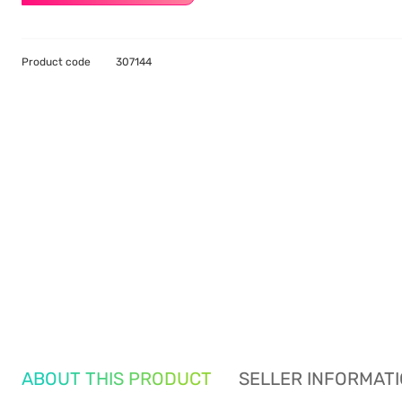
Product code
307144
ABOUT THIS PRODUCT
SELLER INFORMAT