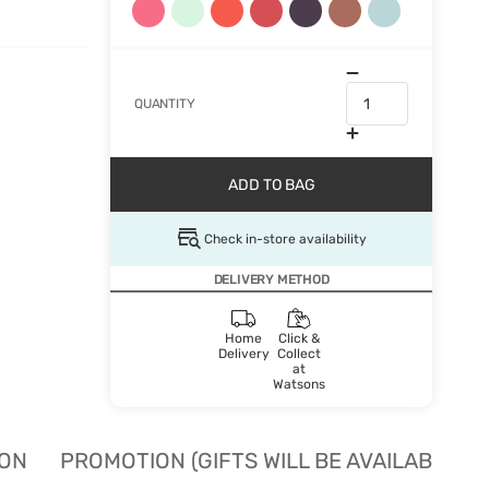
QUANTITY
ADD TO BAG
Check in-store availability
DELIVERY METHOD
Home
Click &
Delivery
Collect
at
Watsons
ION
PROMOTION (GIFTS WILL BE AVAILABLE W