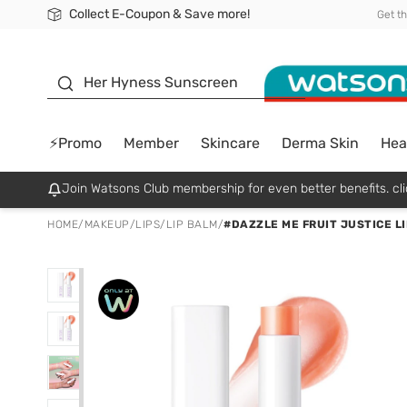
Collect E-Coupon & Save more!
🎉Extra 10% Off Your First Online Order!
📦Free Delivery when shop 499฿
Be Watsons member!
Get t
sunscreen
Her Hyness Sunscreen
⚡Promo
Member
Skincare
Derma Skin
Hea
Join Watsons Club membership for even better benefits. cli
HOME
/
MAKEUP
/
LIPS
/
LIP BALM
/
#DAZZLE ME FRUIT JUSTICE LI