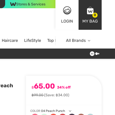
Stores & Services
0
LOGIN
MY BAG
Haircare
LifeStyle
Top Brands
All Brands
65.00
 Peach
฿
34% off
฿99.00
(Save: ฿34.00)
COLOR
04 Peach Punch