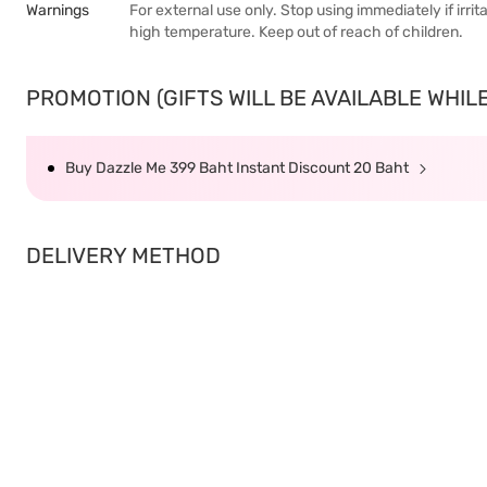
Warnings
For external use only. Stop using immediately if irr
high temperature. Keep out of reach of children.
PROMOTION (GIFTS WILL BE AVAILABLE WHILE 
Buy Dazzle Me 399 Baht Instant Discount 20 Baht
DELIVERY METHOD