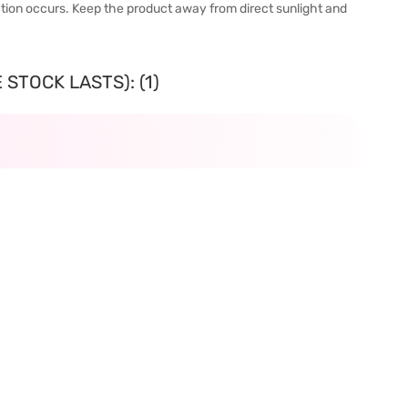
itation occurs. Keep the product away from direct sunlight and
STOCK LASTS): (1)