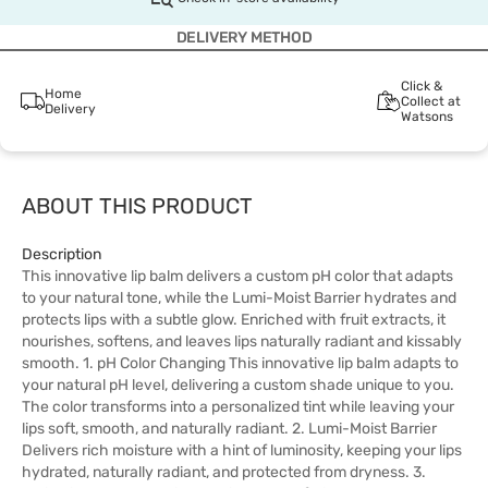
DELIVERY METHOD
Click &
Home
Collect at
Delivery
Watsons
ABOUT THIS PRODUCT
Description
This innovative lip balm delivers a custom pH color that adapts
to your natural tone, while the Lumi-Moist Barrier hydrates and
protects lips with a subtle glow. Enriched with fruit extracts, it
nourishes, softens, and leaves lips naturally radiant and kissably
smooth. 1. pH Color Changing This innovative lip balm adapts to
your natural pH level, delivering a custom shade unique to you.
The color transforms into a personalized tint while leaving your
lips soft, smooth, and naturally radiant. 2. Lumi-Moist Barrier
Delivers rich moisture with a hint of luminosity, keeping your lips
hydrated, naturally radiant, and protected from dryness. 3.