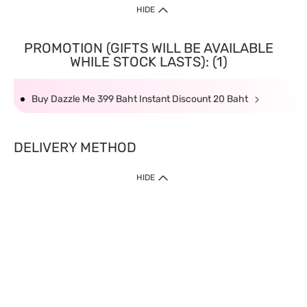
HIDE
PROMOTION (GIFTS WILL BE AVAILABLE
WHILE STOCK LASTS): (1)
Buy Dazzle Me 399 Baht Instant Discount 20 Baht
DELIVERY METHOD
HIDE