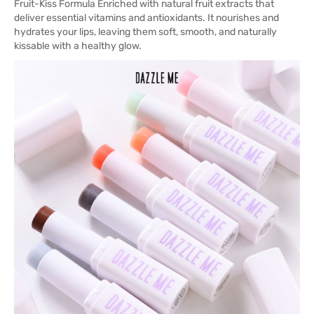
Fruit-Kiss Formula Enriched with natural fruit extracts that
deliver essential vitamins and antioxidants. It nourishes and
hydrates your lips, leaving them soft, smooth, and naturally
kissable with a healthy glow.