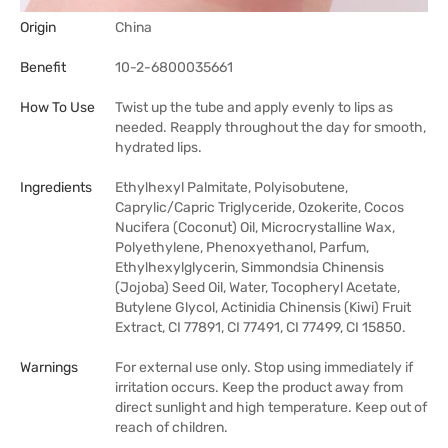
Origin
China
Benefit
10-2-6800035661
How To Use
Twist up the tube and apply evenly to lips as
needed. Reapply throughout the day for smooth,
hydrated lips.
Ingredients
Ethylhexyl Palmitate, Polyisobutene,
Caprylic/Capric Triglyceride, Ozokerite, Cocos
Nucifera (Coconut) Oil, Microcrystalline Wax,
Polyethylene, Phenoxyethanol, Parfum,
Ethylhexylglycerin, Simmondsia Chinensis
(Jojoba) Seed Oil, Water, Tocopheryl Acetate,
Butylene Glycol, Actinidia Chinensis (Kiwi) Fruit
Extract, CI 77891, CI 77491, CI 77499, CI 15850.
Warnings
For external use only. Stop using immediately if
irritation occurs. Keep the product away from
direct sunlight and high temperature. Keep out of
reach of children.