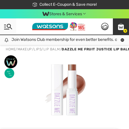
🎉Extra 10% Off Your First Online Order!
📦Free Delivery when shop 499฿
Collect E-Coupon & Save more!
Be Watsons member!
Stores & Services
0
Join Watsons Club membership for even better benefits. click!
Join Watsons Club membership for even better benefits. click!
HOME
/
MAKEUP
/
LIPS
/
LIP BALM
/
DAZZLE ME FRUIT JUSTICE LIP BAL