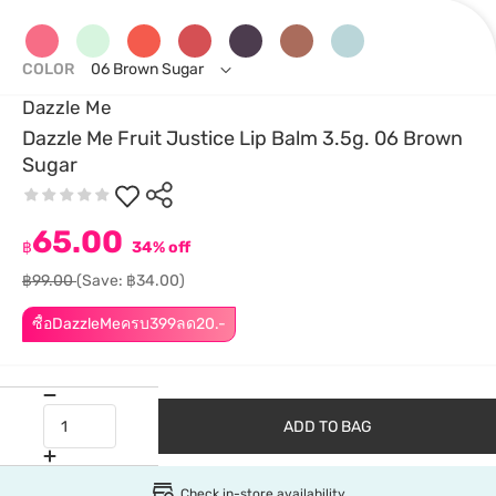
COLOR
06 Brown Sugar
Dazzle Me
Dazzle Me Fruit Justice Lip Balm 3.5g. 06 Brown
Sugar
65.00
฿
34% off
฿99.00
(Save: ฿34.00)
ซื้อDazzleMeครบ399ลด20.-
ADD TO BAG
Check in-store availability