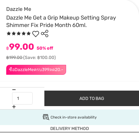
Dazzle Me
Dazzle Me Get a Grip Makeup Setting Spray
Shimmer Fix Pride Month 60ml.
99.00
฿
50% off
฿199.00
(Save: ฿100.00)
ซื้อDazzleMeครบ399ลด20.-
ADD TO BAG
Check in-store availability
DELIVERY METHOD