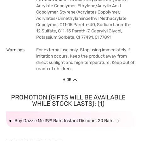
Acrylate Copolymer, Ethylene/Acrylic Acid
Copolymer, Styrene/Acrylates Copolymer,
Acrylates/Dimethylaminoethyl Methacrylate
Copolymer, C11-15 Pareth-40, Sodium Laureth-
12 Sulfate, C11-15 Pareth-7, Caprylyl Glycol,
Potassium Sorbate, CI 77491, CI 77891
Warnings
For external use only. Stop using immediately if
irritation occurs. Keep the product away from
direct sunlight and high temperature. Keep out of
reach of children.
HIDE
PROMOTION (GIFTS WILL BE AVAILABLE
WHILE STOCK LASTS): (1)
Buy Dazzle Me 399 Baht Instant Discount 20 Baht