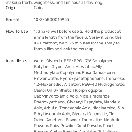
makeup fresh, weightless, and luminous all day long.
Origin
China
Benefit
10-2-6800010955
How To Use
1. Shake well before use 2. Hold the product at
arm's length from the face 3. Spray it using the
X+T method, wait 1-3 minutes for the spray to
form a film and lock the makeup
Ingredients
Water, Glycerin, PEG/PPG-17/6 Copolymer,
Butylene Glycol, Amp-Acrylates/Allyl
Methacrylate Copolymer, Rosa Damascena
Flower Water, Hydroxyacetophenone, Trehalose,
1,2-Hexanediol, Allantoin, PEG-40 Hydrogenated
Castor Oil, Synthetic Fluorphlogopite,
Caprylhydroxamic Acid, Mica, Fragrance,
Phenoxyethanol, Glyceryl Caprylate, Mandelic
Acid, Arbutin, Tranexamic Acid, Niacinamide, 3-o-
Ethyl Ascorbic Acid, Glyceryl Glucoside, Tin
Oxide, Amethyst Powder, Tourmaline, Nephrite
Powder, Ruby Powder, Coral Powder, Pearl
Powder, Amber Powder, Acrylates/Ethylhexyl