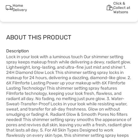
Click &
Home
Collect at
Delivery
Watsons
ABOUT THIS PRODUCT
Description
Lock in your look with a luminous touch Our shimmer setting
spray keeps makeup fresh while delivering a dewy, radiant glow.
Lightweight, long-lasting, and ultra-fine just mist and shine! 1.
24H Diamond Glow Lock This shimmer setting spray locks in
makeup for 24 hours, delivering a dazzling, diamond-like glow. 2.
6X Filmforte Lasting Power up your makeup with 6X Filmforte
Lasting Technology! This shimmer setting spray features
Filmforte technology, keeping your look fresh, flawless, and
radiant all day. No fading, no melting just pure glow. 3. Water-
Sweat-Transfer-Proof Locks in your look while resisting water,
sweat, and transfer for all-day freshness. Glow on without
smudging or fading! 4. Radiant Glow & Smooth Pores No filters
needed! This shimmer setting spray smooths the appearance of
pores and revives dull skin, leaving you with a fresh, radiant glow
that lasts all day. 5. For All Skin Types Designed to work
flawlessly on every skin type, this shimmer setting spray keeps