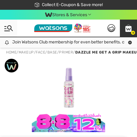
🎉Extra 10% Off Your First Online Order!
📦Free Delivery when shop 499฿
Collect E-Coupon & Save more!
Be Watsons member!
Stores & Services
0
Join Watsons Club membership for even better benefits. click!
Join Watsons Club membership for even better benefits. click!
HOME
/
MAKEUP
/
FACE
/
BASE/PRIMER
/
DAZZLE ME GET A GRIP MAKEU