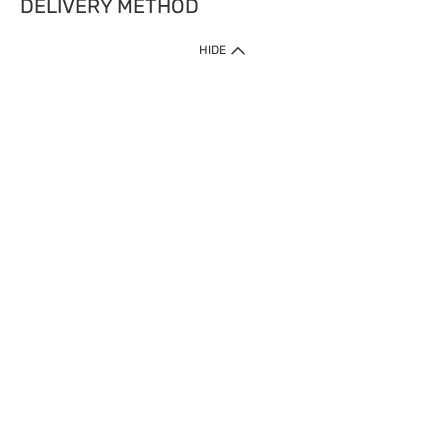
DELIVERY METHOD
HIDE