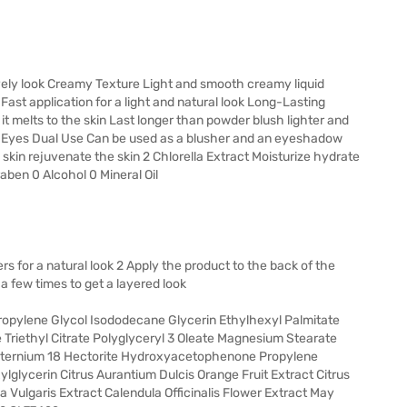
ively look Creamy Texture Light and smooth creamy liquid
 Fast application for a light and natural look Long-Lasting
it melts to the skin Last longer than powder blush lighter and
p; Eyes Dual Use Can be used as a blusher and an eyeshadow
kin rejuvenate the skin 2 Chlorella Extract Moisturize hydrate
aben 0 Alcohol 0 Mineral Oil
rs for a natural look 2 Apply the product to the back of the
a few times to get a layered look
opylene Glycol Isododecane Glycerin Ethylhexyl Palmitate
Triethyl Citrate Polyglyceryl 3 Oleate Magnesium Stearate
uaternium 18 Hectorite Hydroxyacetophenone Propylene
lycerin Citrus Aurantium Dulcis Orange Fruit Extract Citrus
 Vulgaris Extract Calendula Officinalis Flower Extract May