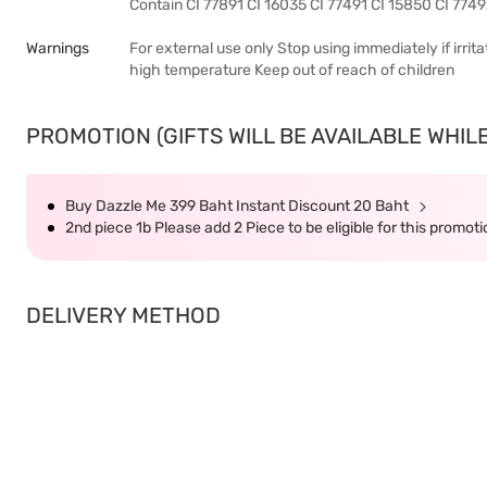
Contain CI 77891 CI 16035 CI 77491 CI 15850 CI 774
Warnings
For external use only Stop using immediately if irri
high temperature Keep out of reach of children
PROMOTION (GIFTS WILL BE AVAILABLE WHILE
Buy Dazzle Me 399 Baht Instant Discount 20 Baht
2nd piece 1b Please add 2 Piece to be eligible for this promot
DELIVERY METHOD