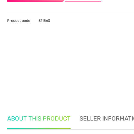
Product code
311560
ABOUT THIS PRODUCT
SELLER INFORMAT