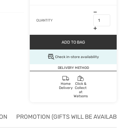
QUANTITY
ADD TO BAG
Check in-store availability
DELIVERY METHOD
Home
Click &
Delivery
Collect
at
Watsons
ION
PROMOTION (GIFTS WILL BE AVAILABLE W