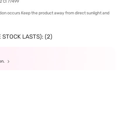
92 CI 77499
tation occurs Keep the product away from direct sunlight and
 STOCK LASTS): (2)
ion.