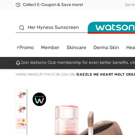
Collect E-Coupon & Save more!
🎉Extra 10% Off Your First Online Order!
📦Free Delivery when shop 499฿
Be Watsons member!
Get t
sunscreen
Her Hyness Sunscreen
⚡Promo
Member
Skincare
Derma Skin
Hea
Join Watsons Club membership for even better benefits. cli
HOME
/
MAKEUP
/
FACE
/
BLUSH ON
/
DAZZLE ME HEART MELT CREA