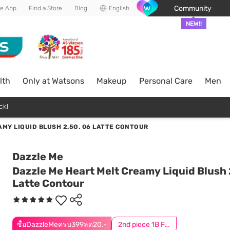
Community
he App
Find a Store
Blog
English
NEW!!
lth
Only at Watsons
Makeup
Personal Care
Men
ck!
MY LIQUID BLUSH 2.5G. 06 LATTE CONTOUR
Dazzle Me
Dazzle Me Heart Melt Creamy Liquid Blush 
Latte Contour
ซื้อDazzleMeครบ399ลด20.-
2nd piece 1B For Online Only | Add 2Pcs to be eligible for this promotion