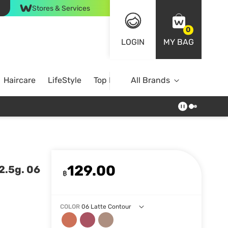
Stores & Services
0
LOGIN
MY BAG
Haircare
LifeStyle
Top Brands
All Brands
129.00
2.5g. 06
฿
COLOR
06 Latte Contour