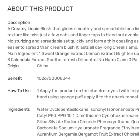
ABOUT THIS PRODUCT
Description
A Creamy Liquid Blush that glides smoothly and spreadable for a l
texture like mist just a few dabs and finger taps to blend out evenly
Moisturizing and spreadable set quickly and form a thin coasting as 
easier to spread than cream blush It lasts all day long Cheeks am
Main Ingredient 1 Sweet Orange Extract Lemon Extract Brighten up s
3 Calendula Extract Soothe refresh Oil control No Harm Claim 0 Par
Origin
China
Benefit
1026700008344
How To Use
1 Apply the product on the cheek or eyelid with finge
hand using sponge puff apply it to the cheek repeat 
Ingredients
Water Cyclopentasiloxane Isononyl Isononanoate Pr
Cetyl PEG PPG 10 1 Dimethicone Cyclohexasiloxane 
Silica Silylate Sodium Chloride Phenoxyethanol Q
Carbonate Sodium Hyaluronate Fragrance Ethylhexylg
Aurantium Bergamia Bergamot Fruit Extract Chlorella