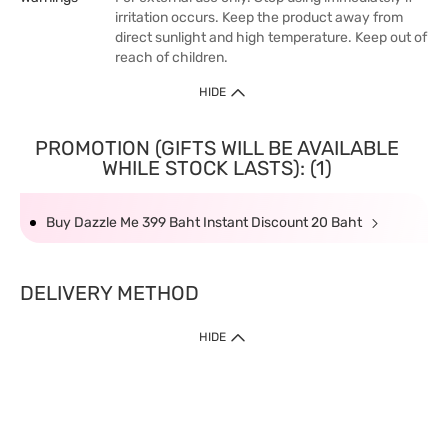
irritation occurs. Keep the product away from
direct sunlight and high temperature. Keep out of
reach of children.
HIDE
PROMOTION (GIFTS WILL BE AVAILABLE
WHILE STOCK LASTS): (1)
Buy Dazzle Me 399 Baht Instant Discount 20 Baht
DELIVERY METHOD
HIDE