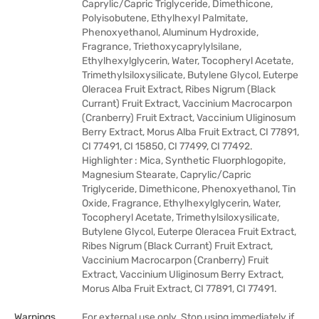
Caprylic/Capric Triglyceride, Dimethicone,
Polyisobutene, Ethylhexyl Palmitate,
Phenoxyethanol, Aluminum Hydroxide,
Fragrance, Triethoxycaprylylsilane,
Ethylhexylglycerin, Water, Tocopheryl Acetate,
Trimethylsiloxysilicate, Butylene Glycol, Euterpe
Oleracea Fruit Extract, Ribes Nigrum (Black
Currant) Fruit Extract, Vaccinium Macrocarpon
(Cranberry) Fruit Extract, Vaccinium Uliginosum
Berry Extract, Morus Alba Fruit Extract, CI 77891,
CI 77491, CI 15850, CI 77499, CI 77492.
Highlighter : Mica, Synthetic Fluorphlogopite,
Magnesium Stearate, Caprylic/Capric
Triglyceride, Dimethicone, Phenoxyethanol, Tin
Oxide, Fragrance, Ethylhexylglycerin, Water,
Tocopheryl Acetate, Trimethylsiloxysilicate,
Butylene Glycol, Euterpe Oleracea Fruit Extract,
Ribes Nigrum (Black Currant) Fruit Extract,
Vaccinium Macrocarpon (Cranberry) Fruit
Extract, Vaccinium Uliginosum Berry Extract,
Morus Alba Fruit Extract, CI 77891, CI 77491.
Warnings
For external use only. Stop using immediately if