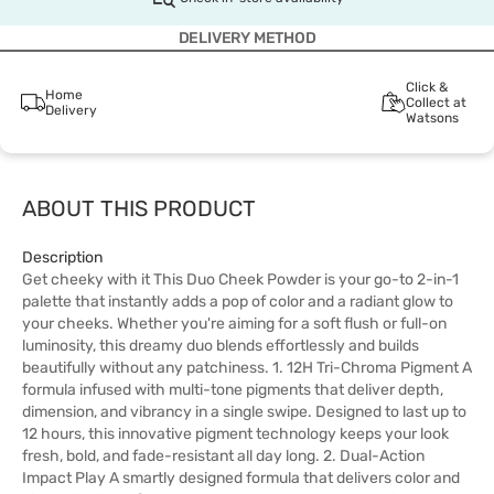
DELIVERY METHOD
Click &
Home
Collect at
Delivery
Watsons
ABOUT THIS PRODUCT
Description
Get cheeky with it This Duo Cheek Powder is your go-to 2-in-1
palette that instantly adds a pop of color and a radiant glow to
your cheeks. Whether you're aiming for a soft flush or full-on
luminosity, this dreamy duo blends effortlessly and builds
beautifully without any patchiness. 1. 12H Tri-Chroma Pigment A
formula infused with multi-tone pigments that deliver depth,
dimension, and vibrancy in a single swipe. Designed to last up to
12 hours, this innovative pigment technology keeps your look
fresh, bold, and fade-resistant all day long. 2. Dual-Action
Impact Play A smartly designed formula that delivers color and