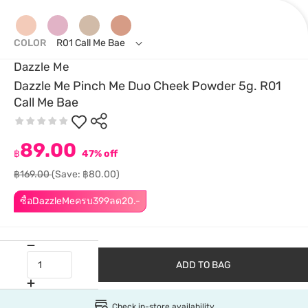
COLOR
R01 Call Me Bae
Dazzle Me
Dazzle Me Pinch Me Duo Cheek Powder 5g. R01
Call Me Bae
89.00
฿
47% off
฿169.00
(Save: ฿80.00)
ซื้อDazzleMeครบ399ลด20.-
ADD TO BAG
Check in-store availability