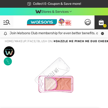
🎉Extra 10% Off Your First Online Order!
📦Free Delivery when shop 499฿
Collect E-Coupon & Save more!
Be Watsons member!
Stores & Services
0
Join Watsons Club membership for even better benefits. click!
Join Watsons Club membership for even better benefits. click!
HOME
/
MAKEUP
/
FACE
/
BLUSH ON
/
#DAZZLE ME PINCH ME DUO CHEE