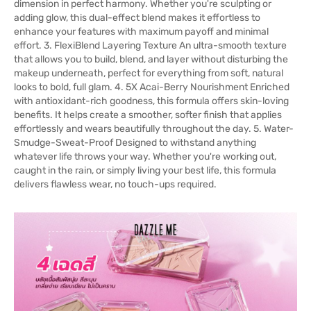
dimension in perfect harmony. Whether you're sculpting or
adding glow, this dual-effect blend makes it effortless to
enhance your features with maximum payoff and minimal
effort. 3. FlexiBlend Layering Texture An ultra-smooth texture
that allows you to build, blend, and layer without disturbing the
makeup underneath, perfect for everything from soft, natural
looks to bold, full glam. 4. 5X Acai-Berry Nourishment Enriched
with antioxidant-rich goodness, this formula offers skin-loving
benefits. It helps create a smoother, softer finish that applies
effortlessly and wears beautifully throughout the day. 5. Water-
Smudge-Sweat-Proof Designed to withstand anything
whatever life throws your way. Whether you're working out,
caught in the rain, or simply living your best life, this formula
delivers flawless wear, no touch-ups required.