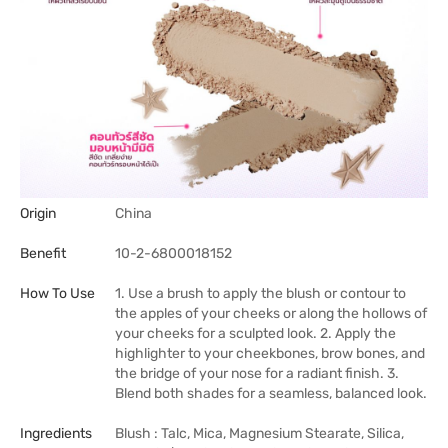
Origin
China
Benefit
10-2-6800018152
How To Use
1. Use a brush to apply the blush or contour to
the apples of your cheeks or along the hollows of
your cheeks for a sculpted look. 2. Apply the
highlighter to your cheekbones, brow bones, and
the bridge of your nose for a radiant finish. 3.
Blend both shades for a seamless, balanced look.
Ingredients
Blush : Talc, Mica, Magnesium Stearate, Silica,